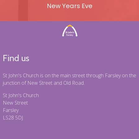
New Years Eve
Find us
St John's Church is on the main street through Farsley on the
junction of New Street and Old Road.
St John's Church
New Street
Farsley
LS28 5DJ