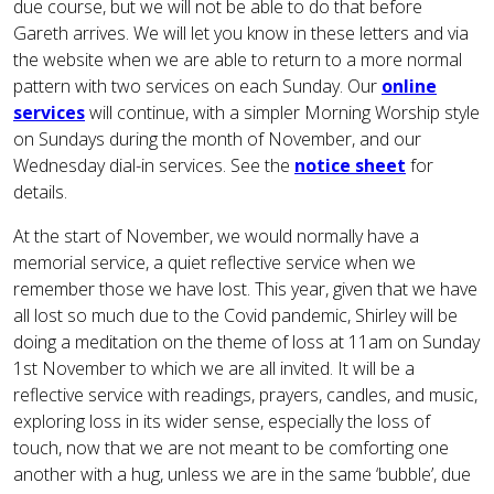
due course, but we will not be able to do that before
Gareth arrives. We will let you know in these letters and via
the website when we are able to return to a more normal
pattern with two services on each Sunday. Our
online
services
will continue, with a simpler Morning Worship style
on Sundays during the month of November, and our
Wednesday dial-in services. See the
notice sheet
for
details.
At the start of November, we would normally have a
memorial service, a quiet reflective service when we
remember those we have lost. This year, given that we have
all lost so much due to the Covid pandemic, Shirley will be
doing a meditation on the theme of loss at 11am on Sunday
1st November to which we are all invited. It will be a
reflective service with readings, prayers, candles, and music,
exploring loss in its wider sense, especially the loss of
touch, now that we are not meant to be comforting one
another with a hug, unless we are in the same ‘bubble’, due