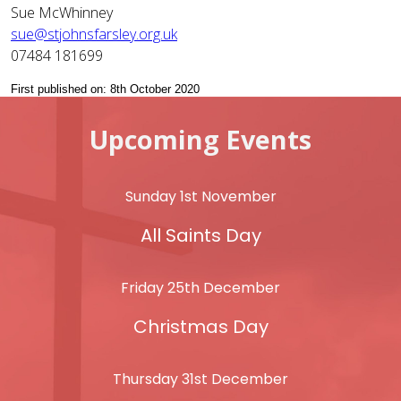
Sue McWhinney
sue@stjohnsfarsley.org.uk
07484 181699
First published on: 8th October 2020
Upcoming Events
Sunday 1st November
All Saints Day
Friday 25th December
Christmas Day
Thursday 31st December