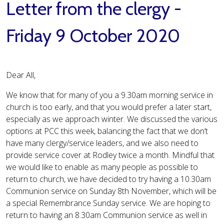
Letter from the clergy -
Friday 9 October 2020
Dear All,
We know that for many of you a 9.30am morning service in
church is too early, and that you would prefer a later start,
especially as we approach winter. We discussed the various
options at PCC this week, balancing the fact that we don’t
have many clergy/service leaders, and we also need to
provide service cover at Rodley twice a month. Mindful that
we would like to enable as many people as possible to
return to church, we have decided to try having a 10.30am
Communion service on Sunday 8th November, which will be
a special Remembrance Sunday service. We are hoping to
return to having an 8.30am Communion service as well in