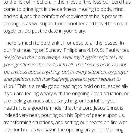
to the risk of infection. In the midst of this loss our Lord has
come to bring light in the darkness, healing to body, mind,
and soul, and the comfort of knowing that he is present
among us as we support one another and travel this road
together. Do put the date in your diary.
There is much to be thankful for despite all the losses. In
our first reading on Sunday, Philippians 4.1-9, St Paul writes
'Rejoice in the Lord always. I will say it again: rejoice! Let
your gentleness be evident to all. The Lord is near. Do not
be anxious about anything, but in every situation, by prayer
and petition, with thanksgiving, present your request to
God.'
This is a really good reading to hold on to, especially
if you are feeling weary with the ongoing Covid situation, or
are feeling anxious about anything, or fearful for your
health. It is a good reminder that the Lord Jesus Christ is
indeed very near, pouring out his Spirit of peace upon us,
transforming situations, and setting our hearts on fire with
love for him, as we say in the opening prayer of Morning