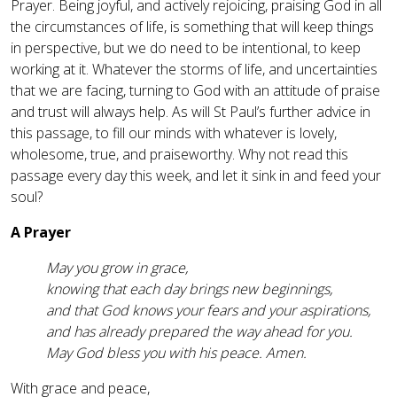
Prayer. Being joyful, and actively rejoicing, praising God in all
the circumstances of life, is something that will keep things
in perspective, but we do need to be intentional, to keep
working at it. Whatever the storms of life, and uncertainties
that we are facing, turning to God with an attitude of praise
and trust will always help. As will St Paul’s further advice in
this passage, to fill our minds with whatever is lovely,
wholesome, true, and praiseworthy. Why not read this
passage every day this week, and let it sink in and feed your
soul?
A Prayer
May you grow in grace,
knowing that each day brings new beginnings,
and that God knows your fears and your aspirations,
and has already prepared the way ahead for you.
May God bless you with his peace. Amen.
With grace and peace,