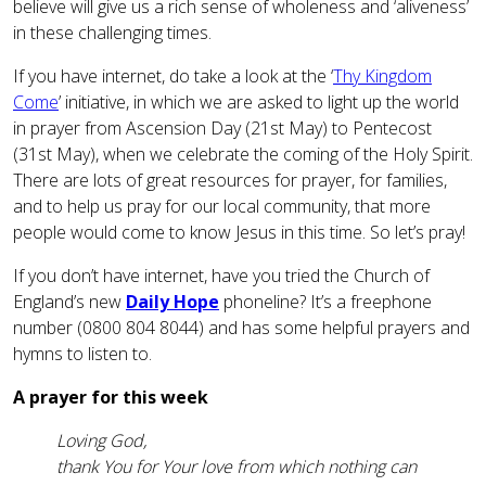
believe will give us a rich sense of wholeness and ‘aliveness’
in these challenging times.
If you have internet, do take a look at the ‘
Thy Kingdom
Come
’ initiative, in which we are asked to light up the world
in prayer from Ascension Day (21st May) to Pentecost
(31st May), when we celebrate the coming of the Holy Spirit.
There are lots of great resources for prayer, for families,
and to help us pray for our local community, that more
people would come to know Jesus in this time. So let’s pray!
If you don’t have internet, have you tried the Church of
England’s new
Daily Hope
phoneline? It’s a freephone
number (0800 804 8044) and has some helpful prayers and
hymns to listen to.
A prayer for this week
Loving God,
thank You for Your love from which nothing can