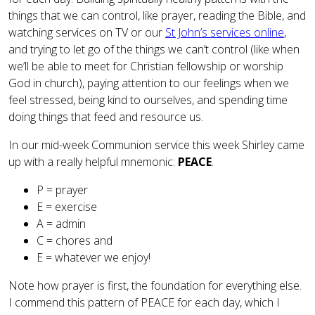
things that we can control, like prayer, reading the Bible, and
watching services on TV or our
St John’s services online
,
and trying to let go of the things we can’t control (like when
we’ll be able to meet for Christian fellowship or worship
God in church), paying attention to our feelings when we
feel stressed, being kind to ourselves, and spending time
doing things that feed and resource us.
In our mid-week Communion service this week Shirley came
up with a really helpful mnemonic:
PEACE
.
P = prayer
E = exercise
A = admin
C = chores and
E = whatever we enjoy!
Note how prayer is first, the foundation for everything else.
I commend this pattern of PEACE for each day, which I