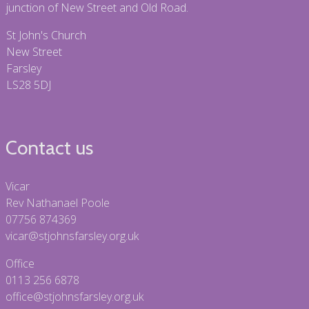
junction of New Street and Old Road.
St John's Church
New Street
Farsley
LS28 5DJ
Contact us
Vicar
Rev Nathanael Poole
07756 874369
vicar@stjohnsfarsley.org.uk
Office
0113 256 6878
office@stjohnsfarsley.org.uk