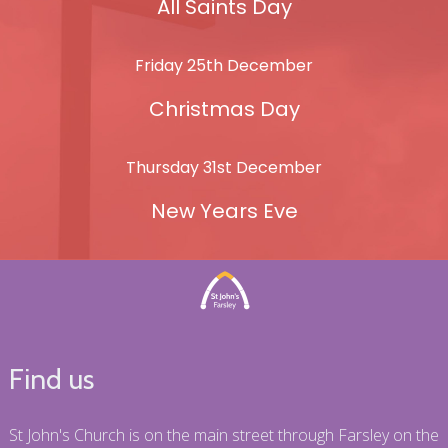
All Saints Day
Friday 25th December
Christmas Day
Thursday 31st December
New Years Eve
Find us
St John's Church is on the main street through Farsley on the