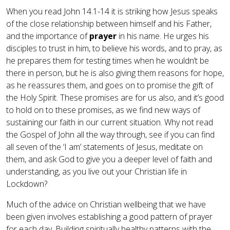
When you read John 14.1-14 it is striking how Jesus speaks
of the close relationship between himself and his Father,
and the importance of
prayer
in his name. He urges his
disciples to trust in him, to believe his words, and to pray, as
he prepares them for testing times when he wouldn’t be
there in person, but he is also giving them reasons for hope,
as he reassures them, and goes on to promise the gift of
the Holy Spirit. These promises are for us also, and it’s good
to hold on to these promises, as we find new ways of
sustaining our faith in our current situation. Why not read
the Gospel of John all the way through, see if you can find
all seven of the ‘I am’ statements of Jesus, meditate on
them, and ask God to give you a deeper level of faith and
understanding, as you live out your Christian life in
Lockdown?
Much of the advice on Christian wellbeing that we have
been given involves establishing a good pattern of prayer
for each day. Building spiritually healthy patterns with the