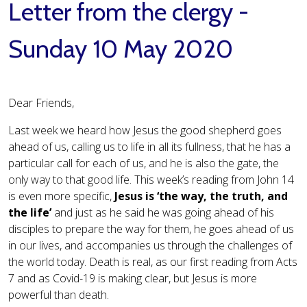
Letter from the clergy -
Sunday 10 May 2020
Dear Friends,
Last week we heard how Jesus the good shepherd goes
ahead of us, calling us to life in all its fullness, that he has a
particular call for each of us, and he is also the gate, the
only way to that good life. This week’s reading from John 14
is even more specific,
Jesus is ‘the way, the truth, and
the life’
and just as he said he was going ahead of his
disciples to prepare the way for them, he goes ahead of us
in our lives, and accompanies us through the challenges of
the world today. Death is real, as our first reading from Acts
7 and as Covid-19 is making clear, but Jesus is more
powerful than death.