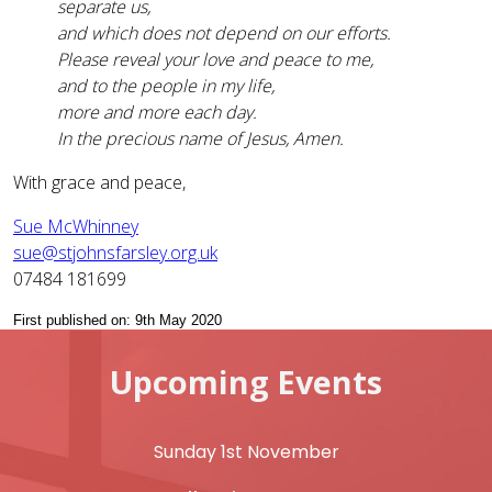
separate us,
and which does not depend on our efforts.
Please reveal your love and peace to me,
and to the people in my life,
more and more each day.
In the precious name of Jesus, Amen.
With grace and peace,
Sue McWhinney
sue@stjohnsfarsley.org.uk
07484 181699
First published on: 9th May 2020
Upcoming Events
Sunday 1st November