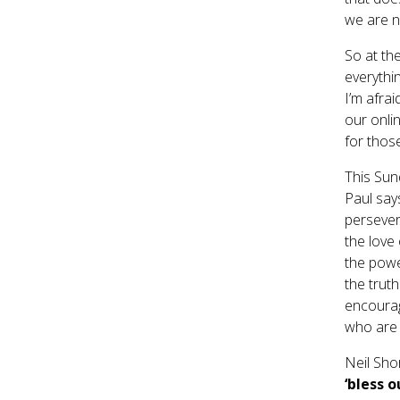
we are n
So at th
everythin
I’m afrai
our onli
for thos
This Sun
Paul say
persever
the love 
the power
the truth
encourag
who are s
Neil Shor
‘bless 