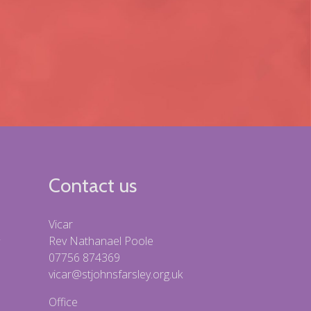
Contact us
Vicar
Rev Nathanael Poole
07756 874369
vicar@stjohnsfarsley.org.uk
Office