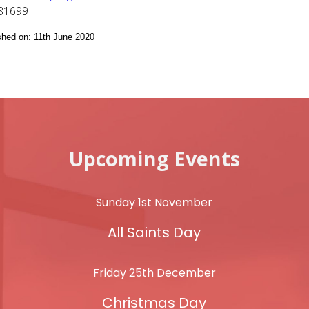
81699
ished on: 11th June 2020
Upcoming Events
Sunday 1st November
All Saints Day
Friday 25th December
Christmas Day