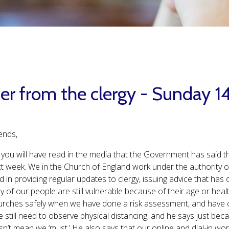
ter from the clergy - Sunday 
ends,
you will have read in the media that the Government has said th
t week. We in the Church of England work under the authority 
d in providing regular updates to clergy, issuing advice that ha
y of our people are still vulnerable because of their age or heal
rches safely when we have done a risk assessment, and have cl
e still need to observe physical distancing, and he says just b
sn’t mean we ‘must.’ He also says that our online and dial-in wo