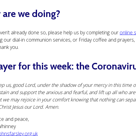
are we doing?
aven’t already done so, please help us by completing our
online 
 our dial-in communion services, or Friday coffee and prayers, or
hank you.
ayer for this week: the Coronavir
p us, good Lord, under the shadow of your mercy in this time of
tain and support the anxious and fearful, and lift up all who ar
t we may rejoice in your comfort knowing that nothing can sepa
Christ Jesus our Lord. Amen.
ce and peace,
cWhinney
hnsfarsley.org.uk