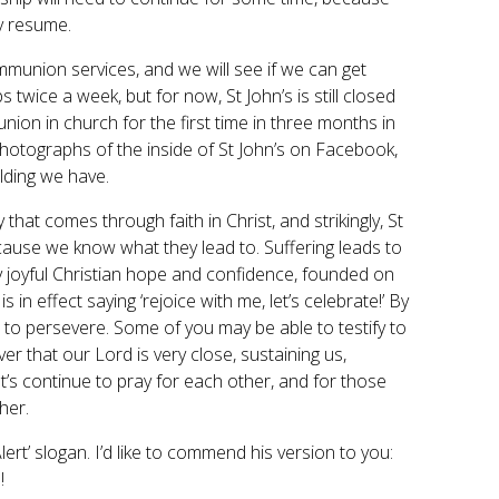
y resume.
ommunion services, and we will see if we can get
 twice a week, but for now, St John’s is still closed
union in church for the first time in three months in
hotographs of the inside of St John’s on Facebook,
lding we have.
at comes through faith in Christ, and strikingly, St
cause we know what they lead to. Suffering leads to
y joyful Christian hope and confidence, founded on
 in effect saying ‘rejoice with me, let’s celebrate!’ By
us to persevere. Some of you may be able to testify to
over that our Lord is very close, sustaining us,
t’s continue to pray for each other, and for those
her.
ert’ slogan. I’d like to commend his version to you:
!