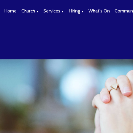
Home
Church
Services
Hiring
What's On
Communi
▼
▼
▼