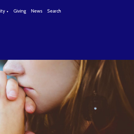
ty
Giving
News
Search
▼