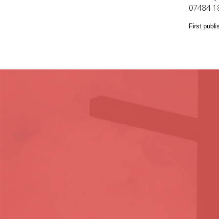
07484 1
First publ