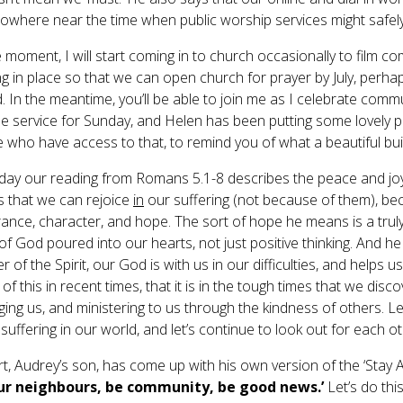
owhere near the time when public worship services might safel
e moment, I will start coming in to church occasionally to film c
g in place so that we can open church for prayer by July, perhaps
d. In the meantime, you’ll be able to join me as I celebrate comm
ne service for Sunday, and Helen has been putting some lovely p
e who have access to that, to remind you of what a beautiful bui
day our reading from Romans 5.1-8 describes the peace and joy th
s that we can rejoice
in
our suffering (not because of them), be
ance, character, and hope. The sort of hope he means is a trul
of God poured into our hearts, not just positive thinking. And he is
 of the Spirit, our God is with us in our difficulties, and helps 
 of this in recent times, that it is in the tough times that we disc
ing us, and ministering to us through the kindness of others. Le
uffering in our world, and let’s continue to look out for each ot
t, Audrey’s son, has come up with his own version of the ‘Stay Al
our neighbours, be community, be good news.’
Let’s do this