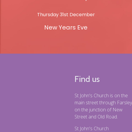
Thursday 31st December
New Years Eve
Find us
St John's Church is on the
main street through Farsley
on the junction of New
Street and Old Road.
St John's Church