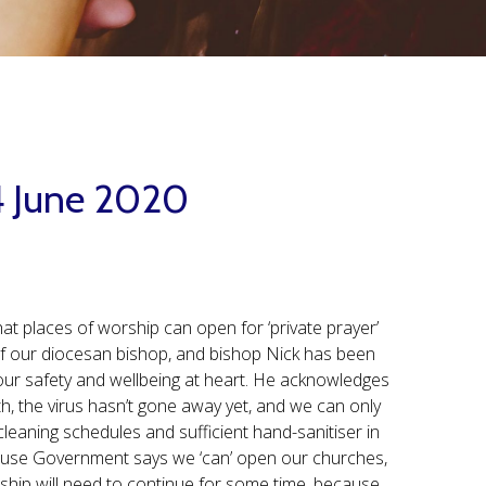
14 June 2020
at places of worship can open for ‘private prayer’
of our diocesan bishop, and bishop Nick has been
s our safety and wellbeing at heart. He acknowledges
th, the virus hasn’t gone away yet, and we can only
eaning schedules and sufficient hand-sanitiser in
ecause Government says we ‘can’ open our churches,
rship will need to continue for some time, because