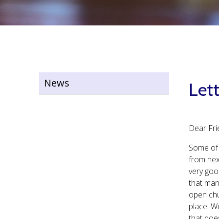
News
Let
Dear Fri
Some of 
from nex
very goo
that man
open chu
place. W
that doe