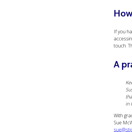
How 
If you h
accessing
touch. T
A pr
Kee
Sus
tha
in 
With gra
Sue M
sue@stjo