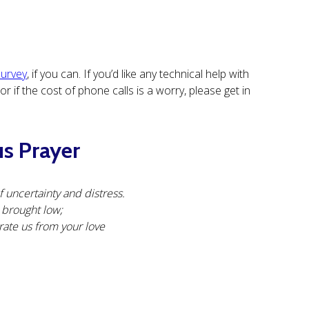
survey
, if you can. If you’d like any technical help with
 if the cost of phone calls is a worry, please get in
us Prayer
 uncertainty and distress.
e brought low;
rate us from your love