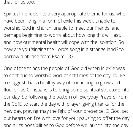
that for us too.
Spiritual life feels like a very appropriate theme for us, who
have been living in a form of exile this week, unable to
worship God in church, unable to meet our friends, and
perhaps beginning to worry about how long this will last,
and how our mental health will cope with the isolation. So
how are you ‘singing the Lord’s song in a strange land’? to
borrow a phrase from Psalm 137.
One of the things the people of God did when in exile was
to continue to worship God, at set times of the day. I’d like
to suggest that a healthy way of continuing to grow and
flourish as Christians is to bring some spiritual structure into
our day. So following the pattern of ‘Everyday Prayers’ from
the CofE, to start the day with prayer, giving thanks for the
new day, praying ‘may the light of your presence, O God, set
our hearts on fire with love for you,’ pausing to offer the day
and all its possibilities to God before we launch into the day.