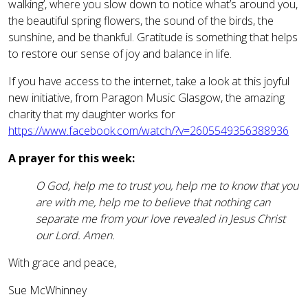
walking’, where you slow down to notice what’s around you,
the beautiful spring flowers, the sound of the birds, the
sunshine, and be thankful. Gratitude is something that helps
to restore our sense of joy and balance in life.
If you have access to the internet, take a look at this joyful
new initiative, from Paragon Music Glasgow, the amazing
charity that my daughter works for
https://www.facebook.com/watch/?v=2605549356388936
A prayer for this week:
O God, help me to trust you, help me to know that you
are with me, help me to believe that nothing can
separate me from your love revealed in Jesus Christ
our Lord. Amen.
With grace and peace,
Sue McWhinney