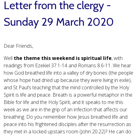
Letter from the clergy -
Sunday 29 March 2020
Dear Friends,
Well
the theme this weekend is spiritual life
, with
readings from Ezekiel 37.1-14 and Romans 8.6-11. We hear
how God breathed life into a valley of dry bones (the people
whose hope had dried up because they were living in exile),
and St Paul’s teaching that the mind controlled by the Holy
Spirit is life and peace. Breath is a powerful metaphor in the
Bible for life and the Holy Spirit, and it speaks to me this
week as we are in the grip of an infection that affects our
breathing. Do you remember how Jesus breathed life and
peace into his frightened disciples after the resurrection as
they met in a locked upstairs room (John 20.22)? He can do