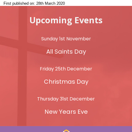
First published on: 28th March 2020
Upcoming Events
Sunday 1st November
All Saints Day
Friday 25th December
Christmas Day
Thursday 31st December
New Years Eve