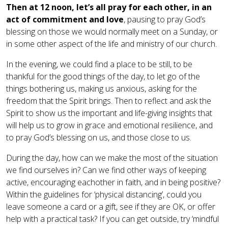
Then at 12 noon, let’s all pray for each other, in an
act of commitment and love
, pausing to pray God’s
blessing on those we would normally meet on a Sunday, or
in some other aspect of the life and ministry of our church.
In the evening, we could find a place to be still, to be
thankful for the good things of the day, to let go of the
things bothering us, making us anxious, asking for the
freedom that the Spirit brings. Then to reflect and ask the
Spirit to show us the important and life-giving insights that
will help us to grow in grace and emotional resilience, and
to pray God’s blessing on us, and those close to us.
During the day, how can we make the most of the situation
we find ourselves in? Can we find other ways of keeping
active, encouraging eachother in faith, and in being positive?
Within the guidelines for ‘physical distancing’, could you
leave someone a card or a gift, see if they are OK, or offer
help with a practical task? If you can get outside, try ‘mindful