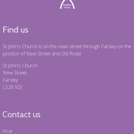
Find us
St John's Church is on the main street through Farsley on the
junction of New Street and Old Road.
St John's Church
New Street
Farsley
LS28 5DJ
Contact us
Vicar