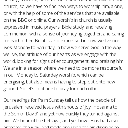
church, so we have to find new ways to worship him, alone,
or with the help of some of the services that are available
on the BBC or online. Our worship in church is usually
expressed in music, prayers, Bible study, and receiving
communion, with a sense of journeying together, and caring
for each other. But it is also expressed in how we live our
lives Monday to Saturday, in how we serve God in the way
we live, the attitude of our hearts as we engage with the
world, looking for signs of encouragement, and praising him.
We are in a season where we need to be more resourceful
in our Monday to Saturday worship, which can be
energising, but also means having to step out onto new
ground. So let’s continue to pray for each other.
Our readings for Palm Sunday tell us how the people of
Jerusalem received Jesus with shouts of joy, ‘Hosanna to
the Son of David’, and yet how quickly they turned against
him. We hear of the betrayal, and yet how Jesus had also
prepared the way, and made provision for his disciples to