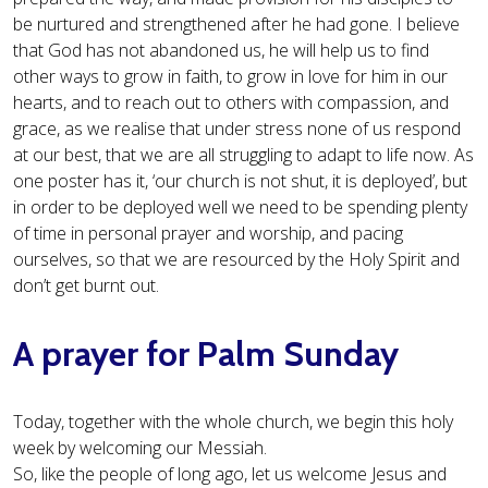
be nurtured and strengthened after he had gone. I believe
that God has not abandoned us, he will help us to find
other ways to grow in faith, to grow in love for him in our
hearts, and to reach out to others with compassion, and
grace, as we realise that under stress none of us respond
at our best, that we are all struggling to adapt to life now. As
one poster has it, ‘our church is not shut, it is deployed’, but
in order to be deployed well we need to be spending plenty
of time in personal prayer and worship, and pacing
ourselves, so that we are resourced by the Holy Spirit and
don’t get burnt out.
A prayer for Palm Sunday
Today, together with the whole church, we begin this holy
week by welcoming our Messiah.
So, like the people of long ago, let us welcome Jesus and