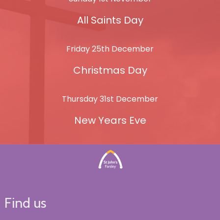
All Saints Day
Friday 25th December
Christmas Day
Thursday 31st December
New Years Eve
Find us