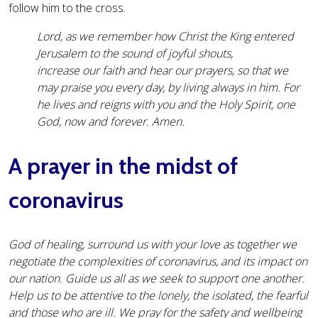
follow him to the cross.
Lord, as we remember how Christ the King entered
Jerusalem to the sound of joyful shouts,
increase our faith and hear our prayers, so that we
may praise you every day, by living always in him. For
he lives and reigns with you and the Holy Spirit, one
God, now and forever. Amen.
A prayer in the midst of
coronavirus
God of healing, surround us with your love as together we
negotiate the complexities of coronavirus, and its impact on
our nation. Guide us all as we seek to support one another.
Help us to be attentive to the lonely, the isolated, the fearful
and those who are ill. We pray for the safety and wellbeing