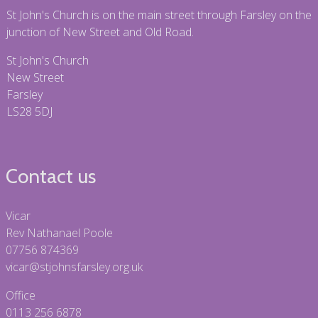
St John's Church is on the main street through Farsley on the
junction of New Street and Old Road.
St John's Church
New Street
Farsley
LS28 5DJ
Contact us
Vicar
Rev Nathanael Poole
07756 874369
vicar@stjohnsfarsley.org.uk
Office
0113 256 6878