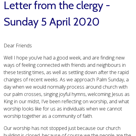
Letter from the clergy -
Sunday 5 April 2020
Dear Friends
Well I hope you’ve had a good week, and are finding new
ways of feeling connected with friends and neighbours in
these testing times, as well as settling down after the rapid
changes of recent weeks. As we approach Palm Sunday, a
day when we would normally process around church with
our palm crosses, singing joyful hymns, welcoming Jesus as
King in our midst, I’ve been reflecting on worship, and what
worship looks like for us as individuals when we cannot
worship together as a community of faith.
Our worship has not stopped just because our church
building is closed, because of course we the people are the