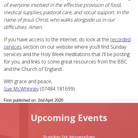
of everyone involved in the effective provision of food,
medical supplies, pastoral care, and social support. In the
name of Jesus Christ, who walks alongside us in our
difficulties. Amen.
If you have access to the internet, do look at the
recorded
services
section on our website where you’ll find Sunday
services and the Holy Week meditations that I’ll be posting
for you, and links to some great resources from the BBC
and the Church of England.
With grace and peace,
Sue McWhinney
(07484 181699)
First published on: 2nd April 2020
Upcoming Events
Sunday 1st November