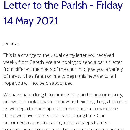
Letter to the Parish - Friday
14 May 2021
Dear all
This is a change to the usual clergy letter you received
weekly from Gareth. We are hoping to send a parish letter
from different members of the church to give you a variety
of news. It has fallen on me to begin this new venture, I
hope you will not be disappointed.
We have had a long hard time as a church and community,
but we can look forward to new and exciting things to come
as we begin to open up our church and hall to welcome
those we have not seen for such a long time. Our
uniformed groups are taking tentative steps to meet
together again in person, and we are having more enquiries