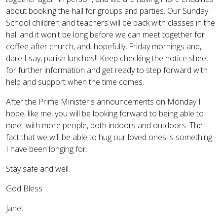
about booking the hall for groups and parties. Our Sunday
School children and teachers will be back with classes in the
hall and it won't be long before we can meet together for
coffee after church, and, hopefully, Friday mornings and,
dare I say, parish lunches!! Keep checking the notice sheet
for further information and get ready to step forward with
help and support when the time comes.
After the Prime Minister's announcements on Monday I
hope, like me, you will be looking forward to being able to
meet with more people, both indoors and outdoors. The
fact that we will be able to hug our loved ones is something
I have been longing for.
Stay safe and well.
God Bless
Janet