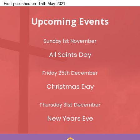
First published on: 15th May 2021
Upcoming Events
Sunday 1st November
All Saints Day
Friday 25th December
Christmas Day
Thursday 31st December
New Years Eve