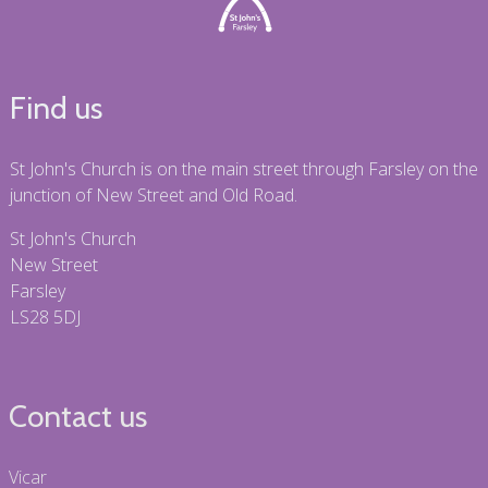
Find us
St John's Church is on the main street through Farsley on the
junction of New Street and Old Road.
St John's Church
New Street
Farsley
LS28 5DJ
Contact us
Vicar