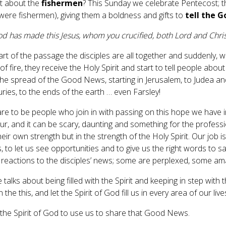
t about the
fishermen
? This Sunday we celebrate Pentecost; th
were fishermen), giving them a boldness and gifts to
tell the 
d has made this Jesus, whom you crucified, both Lord and Christ”
art of the passage the disciples are all together and suddenly, w
f fire, they receive the Holy Spirit and start to tell people abo
 the spread of the Good News, starting in Jerusalem, to Judea a
uries, to the ends of the earth … even Farsley!
re to be people who join in with passing on this hope we have in
, and it can be scary, daunting and something for the professiona
their own strength but in the strength of the Holy Spirit. Our job i
, to let us see opportunities and to give us the right words to s
t reactions to the disciples’ news; some are perplexed, some 
 talks about being filled with the Spirit and keeping in step with th
n the this, and let the Spirit of God fill us in every area of our li
 the Spirit of God to use us to share that Good News.