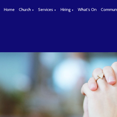
Home
Church
Services
Hiring
What's On
Communi
▼
▼
▼