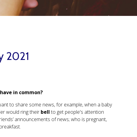
ay 2021
n have in common?
ly want to share some news, for example, when a baby
er would ring their
bell
to get people's attention
friends’ announcements of news; who is pregnant,
breakfast.