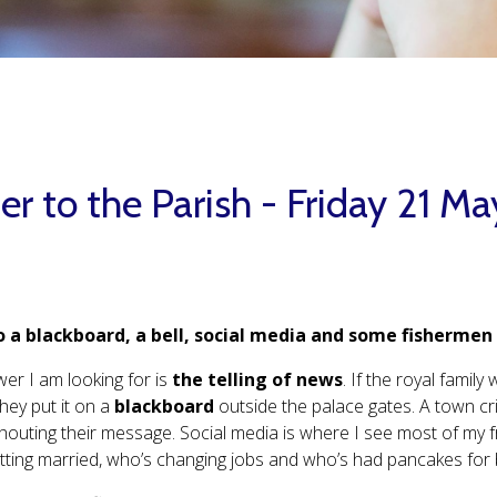
er to the Parish - Friday 21 M
 a blackboard, a bell, social media and some fisherme
er I am looking for is
the telling of news
. If the royal fami
they put it on a
blackboard
outside the palace gates. A town cri
houting their message. Social media is where I see most of my 
tting married, who’s changing jobs and who’s had pancakes for 