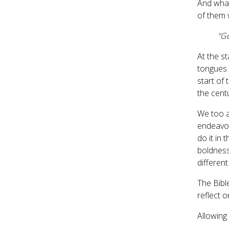
And wha
of them 
“Go
At the st
tongues o
start of
the cent
We too a
endeavour
do it in 
boldness
differen
The Bible
reflect o
Allowing