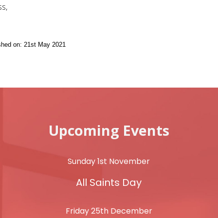
s,
ished on: 21st May 2021
Upcoming Events
Sunday 1st November
All Saints Day
Friday 25th December