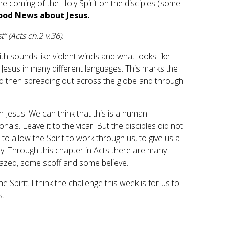
e coming of the Holy Spirit on the disciples (some
Good News about Jesus.
 (Acts ch.2 v.36).
ith sounds like violent winds and what looks like
ut Jesus in many different languages. This marks the
nd then spreading out across the globe and through
 Jesus. We can think that this is a human
ls. Leave it to the vicar! But the disciples did not
s to allow the Spirit to work through us, to give us a
ay. Through this chapter in Acts there are many
amazed, some scoff and some believe.
e Spirit. I think the challenge this week is for us to
ves.