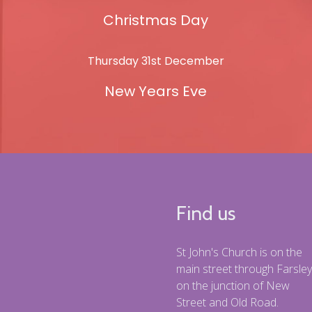
Christmas Day
Thursday 31st December
New Years Eve
Find us
St John's Church is on the
main street through Farsley
on the junction of New
Street and Old Road.