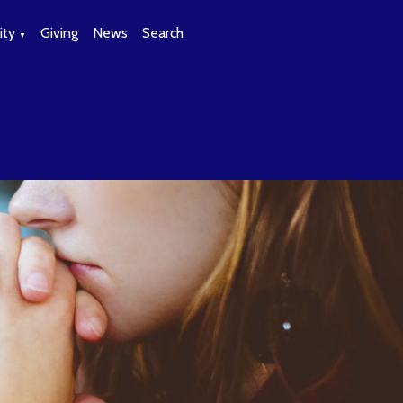
ty
Giving
News
Search
▼