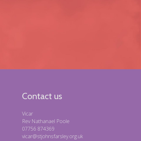
Contact us
Vicar
Rev Nathanael Poole
07756 874369
vicar@stjohnsfarsley.org.uk