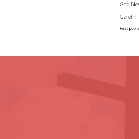
God Bles
Gareth.
First publ