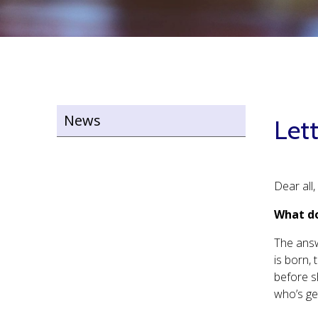
News
Lett
Dear all,
What do
The answ
is born, 
before s
who’s ge