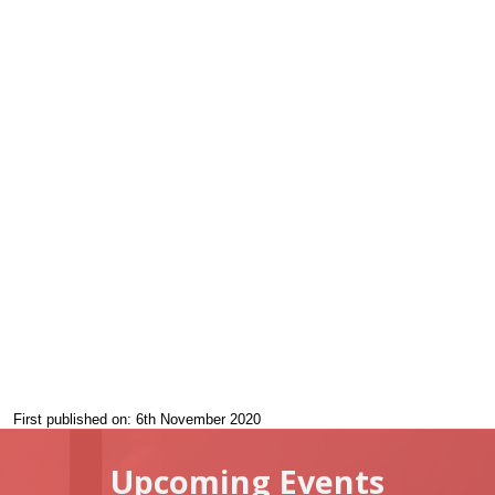
First published on: 6th November 2020
Upcoming Events