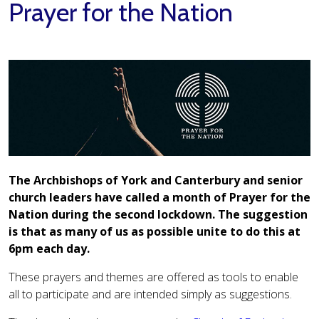
Prayer for the Nation
The Archbishops of York and Canterbury and senior
church leaders have called a month of Prayer for the
Nation during the second lockdown. The suggestion
is that as many of us as possible unite to do this at
6pm each day.
These prayers and themes are offered as tools to enable
all to participate and are intended simply as suggestions.