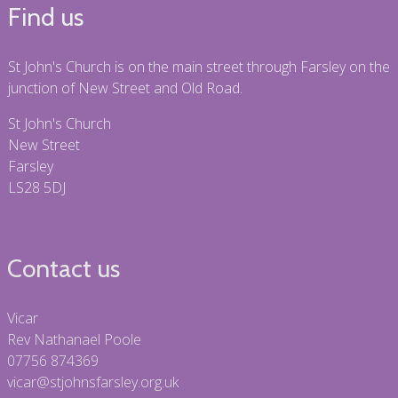
Find us
St John's Church is on the main street through Farsley on the
junction of New Street and Old Road.
St John's Church
New Street
Farsley
LS28 5DJ
Contact us
Vicar
Rev Nathanael Poole
07756 874369
vicar@stjohnsfarsley.org.uk