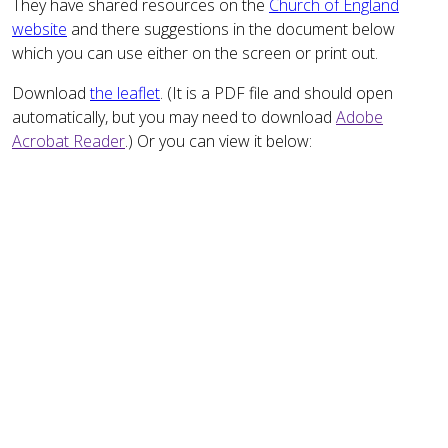
They have shared resources on the
Church of England
website
and there suggestions in the document below
which you can use either on the screen or print out.
Download
the leaflet
. (It is a PDF file and should open
automatically, but you may need to download
Adobe
Acrobat Reader
.) Or you can view it below: