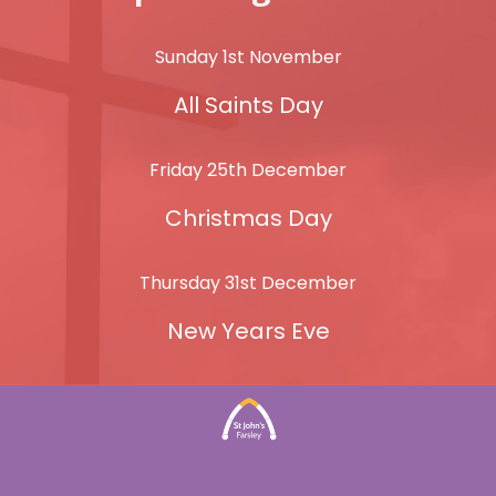
Sunday 1st November
All Saints Day
Friday 25th December
Christmas Day
Thursday 31st December
New Years Eve