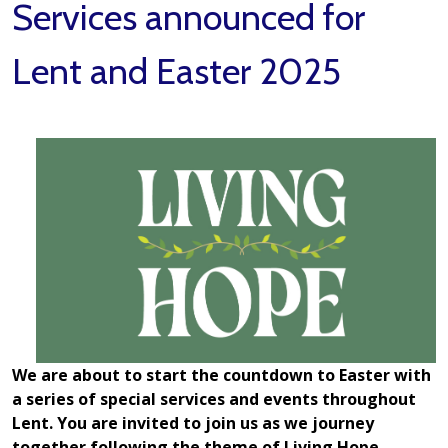
Services announced for
Lent and Easter 2025
We are about to start the countdown to Easter with
a series of special services and events throughout
Lent. You are invited to join us as we journey
together following the theme of Living Hope.