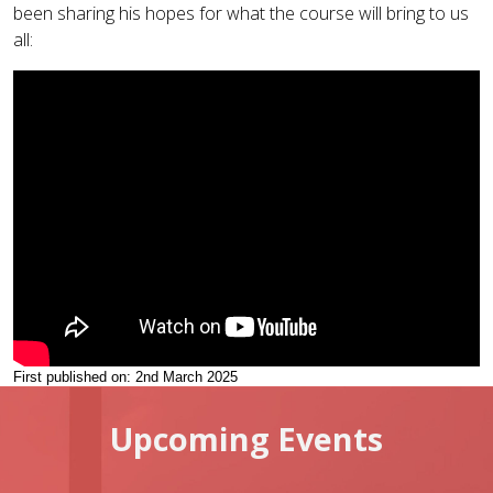
been sharing his hopes for what the course will bring to us
all:
First published on: 2nd March 2025
Upcoming Events