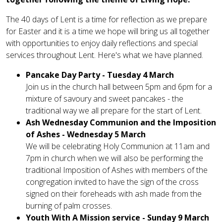
The 40 days of Lent is a time for reflection as we prepare
for Easter and it is a time we hope will bring us all together
with opportunities to enjoy daily reflections and special
services throughout Lent. Here's what we have planned.
Pancake Day Party - Tuesday 4 March
Join us in the church hall between 5pm and 6pm for a
mixture of savoury and sweet pancakes - the
traditional way we all prepare for the start of Lent.
Ash Wednesday Communion and the Imposition
of Ashes - Wednesday 5 March
We will be celebrating Holy Communion at 11am and
7pm in church when we will also be performing the
traditional Imposition of Ashes with members of the
congregation invited to have the sign of the cross
signed on their foreheads with ash made from the
burning of palm crosses.
Youth With A Mission service - Sunday 9 March