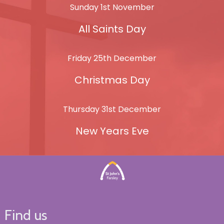
Sunday 1st November
All Saints Day
Friday 25th December
Christmas Day
Thursday 31st December
New Years Eve
Find us