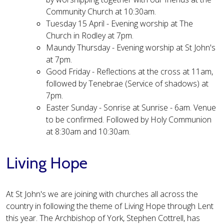
Community Church at 10:30am.
Tuesday 15 April - Evening worship at The
Church in Rodley at 7pm.
Maundy Thursday - Evening worship at St John's
at 7pm.
Good Friday - Reflections at the cross at 11am,
followed by Tenebrae (Service of shadows) at
7pm.
Easter Sunday - Sonrise at Sunrise - 6am. Venue
to be confirmed. Followed by Holy Communion
at 8:30am and 10:30am.​​
Living Hope
At St John's we are joining with churches all across the
country in following the theme of Living Hope through Lent
this year. The Archbishop of York, Stephen Cottrell, has