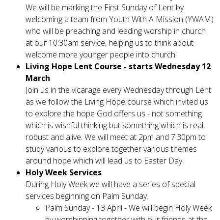
We will be marking the First Sunday of Lent by
welcoming a team from Youth With A Mission (YWAM)
who will be preaching and leading worship in church
at our 10:30am service, helping us to think about
welcome more younger people into church.
Living Hope Lent Course - starts Wednesday 12
March
Join us in the vicarage every Wednesday through Lent
as we follow the Living Hope course which invited us
to explore the hope God offers us - not something
which is wishful thinking but something which is real,
robust and alive. We will meet at 2pm and 7.30pm to
study various to explore together various themes
around hope which will lead us to Easter Day.
Holy Week Services
During Holy Week we will have a series of special
services beginning on Palm Sunday.
Palm Sunday - 13 April - We will begin Holy Week
by worshipping together with our friends at the