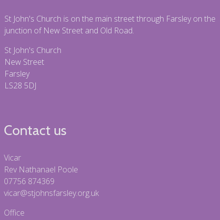
St John's Church is on the main street through Farsley on the
junction of New Street and Old Road.
St John's Church
New Street
Farsley
LS28 5DJ
Contact us
Vicar
Rev Nathanael Poole
07756 874369
vicar@stjohnsfarsley.org.uk
Office