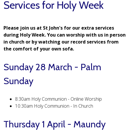
Services for Holy Week
Please join us at St John's for our extra services
during Holy Week. You can worship with us in person
in church or by watching our record services from
the comfort of your own sofa.
Sunday 28 March - Palm
Sunday
8:30am Holy Communion - Online Worship
10:30am Holy Communion - In Church
Thursday 1 April - Maundy