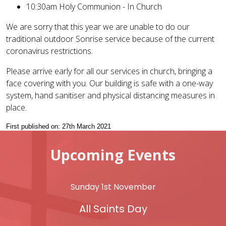
10:30am Holy Communion - In Church
We are sorry that this year we are unable to do our
traditional outdoor Sonrise service because of the current
coronavirus restrictions.
Please arrive early for all our services in church, bringing a
face covering with you. Our building is safe with a one-way
system, hand sanitiser and physical distancing measures in
place.
First published on: 27th March 2021
Upcoming Events
Sunday 1st November
All Saints Day