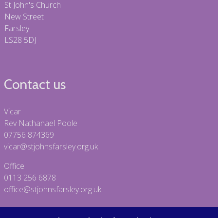
St John's Church
New Street
Farsley
LS28 5DJ
Contact us
Vicar
Rev Nathanael Poole
07756 874369
vicar@stjohnsfarsley.org.uk
Office
0113 256 6878
office@stjohnsfarsley.org.uk