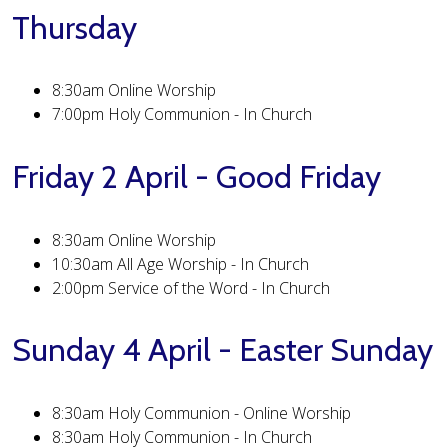
Thursday
8:30am Online Worship
7:00pm Holy Communion - In Church
Friday 2 April - Good Friday
8:30am Online Worship
10:30am All Age Worship - In Church
2:00pm Service of the Word - In Church
Sunday 4 April - Easter Sunday
8:30am Holy Communion - Online Worship
8:30am Holy Communion - In Church