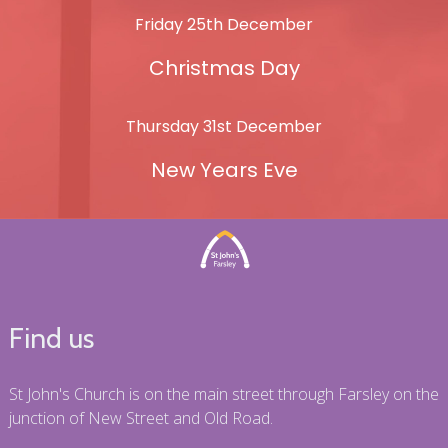
Friday 25th December
Christmas Day
Thursday 31st December
New Years Eve
Find us
St John's Church is on the main street through Farsley on the
junction of New Street and Old Road.