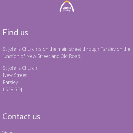
Find us
St John's Church is on the main street through Farsley on the
junction of New Street and Old Road.
St John's Church
New Street
Farsley
LS28 5DJ
Contact us