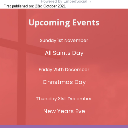
Powered by EmbedSocial
→
First published on: 23rd October 2021
Upcoming Events
Sunday 1st November
All Saints Day
Friday 25th December
Christmas Day
Thursday 31st December
New Years Eve