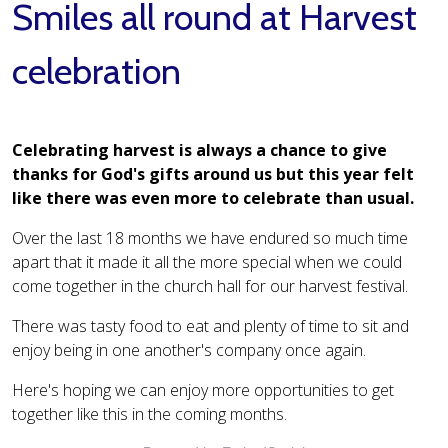
Smiles all round at Harvest
celebration
Celebrating harvest is always a chance to give
thanks for God's gifts around us but this year felt
like there was even more to celebrate than usual.
Over the last 18 months we have endured so much time
apart that it made it all the more special when we could
come together in the church hall for our harvest festival.
There was tasty food to eat and plenty of time to sit and
enjoy being in one another's company once again.
Here's hoping we can enjoy more opportunities to get
together like this in the coming months.