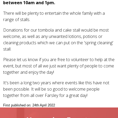
between 10am and 1pm.
There will be plenty to entertain the whole family with a
range of stalls.
Donations for our tombola and cake stall would be most
welcome, as well as any unwanted lotions, potions or
cleaning products which we can put on the 'spring cleaning'
stall.
Please let us know if you are free to volunteer to help at the
event, but most of all we just want plenty of people to come
together and enjoy the day!
It's been a long two years where events like this have not
been possible. It will be so good to welcome people
together from all over Farsley for a great day!
First published on: 24th April 2022