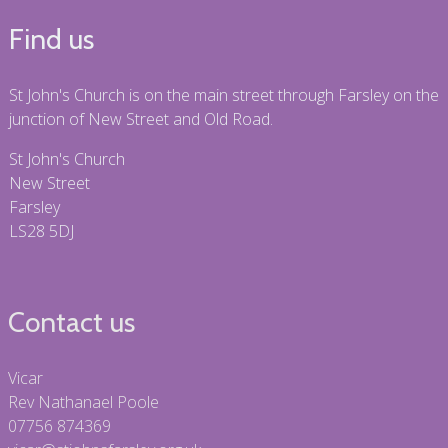
Find us
St John's Church is on the main street through Farsley on the
junction of New Street and Old Road.
St John's Church
New Street
Farsley
LS28 5DJ
Contact us
Vicar
Rev Nathanael Poole
07756 874369