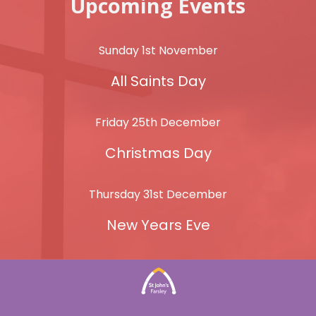
Upcoming Events
Sunday 1st November
All Saints Day
Friday 25th December
Christmas Day
Thursday 31st December
New Years Eve