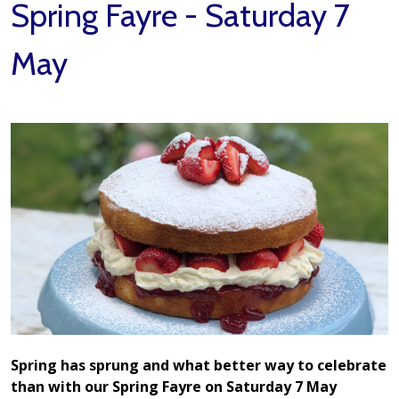
Spring Fayre - Saturday 7
May
Spring has sprung and what better way to celebrate
than with our Spring Fayre on Saturday 7 May