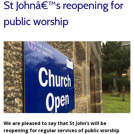
St Johnâ€™s reopening for
public worship
We are pleased to say that St John’s will be
reopening for regular services of public worship