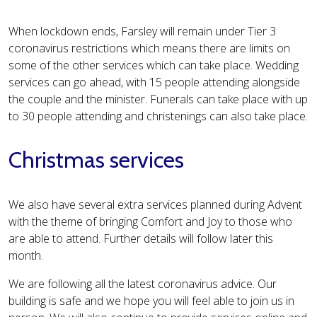
When lockdown ends, Farsley will remain under Tier 3
coronavirus restrictions which means there are limits on
some of the other services which can take place. Wedding
services can go ahead, with 15 people attending alongside
the couple and the minister. Funerals can take place with up
to 30 people attending and christenings can also take place.
Christmas services
We also have several extra services planned during Advent
with the theme of bringing Comfort and Joy to those who
are able to attend. Further details will follow later this
month.
We are following all the latest coronavirus advice. Our
building is safe and we hope you will feel able to join us in