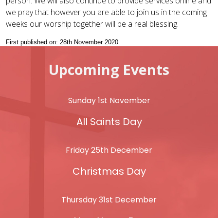
person. We will also continue to provide services online and
we pray that however you are able to join us in the coming
weeks our worship together will be a real blessing.
First published on: 28th November 2020
Upcoming Events
Sunday 1st November
All Saints Day
Friday 25th December
Christmas Day
Thursday 31st December