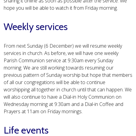
sharing it online as soon as possible after the service. We
hope you will be able to watch it from Friday morning.
Weekly services
From next Sunday (6 December) we will resume weekly
services in church. As before, we will have one weekly
Parish Communion service at 9:30am every Sunday
morning. We are still working towards resuming our
previous pattern of Sunday worship but hope that members
of all our congregations will be able to continue
worshipping all together in church until that can happen. We
will also continue to have a Dial-in Holy Communion on
Wednesday morning at 9:30am and a Dial-in Coffee and
Prayers at 11am on Friday mornings.
Life events