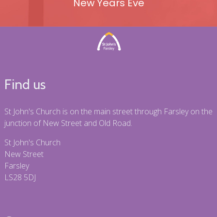
New Years Eve
Find us
St John's Church is on the main street through Farsley on the
junction of New Street and Old Road.
St John's Church
New Street
Farsley
LS28 5DJ