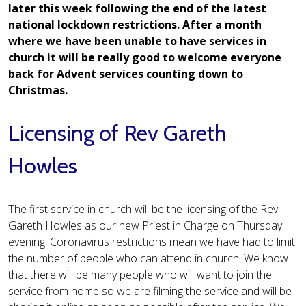
later this week following the end of the latest
national lockdown restrictions. After a month
where we have been unable to have services in
church it will be really good to welcome everyone
back for Advent services counting down to
Christmas.
Licensing of Rev Gareth
Howles
The first service in church will be the licensing of the Rev
Gareth Howles as our new Priest in Charge on Thursday
evening. Coronavirus restrictions mean we have had to limit
the number of people who can attend in church. We know
that there will be many people who will want to join the
service from home so we are filming the service and will be