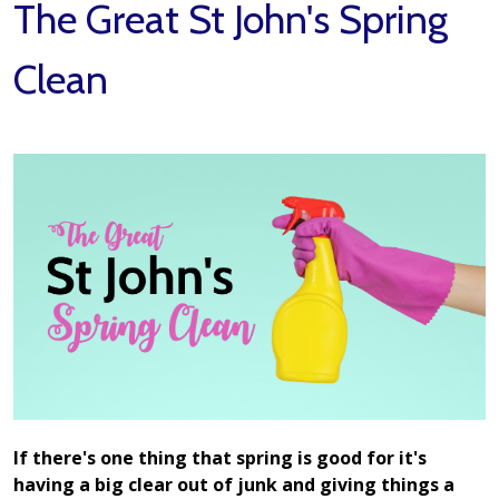
The Great St John's Spring
Clean
If there's one thing that spring is good for it's
having a big clear out of junk and giving things a