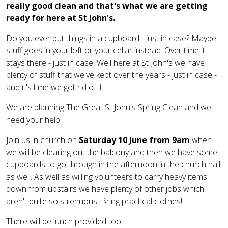
really good clean and that's what we are getting
ready for here at St John's.
Do you ever put things in a cupboard - just in case? Maybe
stuff goes in your loft or your cellar instead. Over time it
stays there - just in case. Well here at St John's we have
plenty of stuff that we've kept over the years - just in case -
and it's time we got rid of it!
We are planning The Great St John's Spring Clean and we
need your help.
Join us in church on
Saturday 10 June from 9am
when
we will be clearing out the balcony and then we have some
cupboards to go through in the afternoon in the church hall
as well. As well as willing volunteers to carry heavy items
down from upstairs we have plenty of other jobs which
aren't quite so strenuous. Bring practical clothes!
There will be lunch provided too!