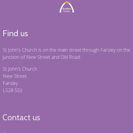
Find us
St John's Church is on the main street through Farsley on the
junction of New Street and Old Road.
St John's Church
New Street
Farsley
LS28 5DJ
Contact us