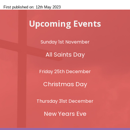
First published on: 12th May 2023
Upcoming Events
Sunday 1st November
All Saints Day
Friday 25th December
Christmas Day
Thursday 31st December
New Years Eve