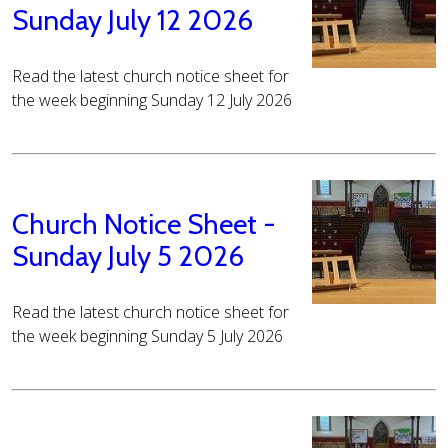
Sunday July 12 2026
Read the latest church notice sheet for
the week beginning Sunday 12 July 2026
Church Notice Sheet -
Sunday July 5 2026
Read the latest church notice sheet for
the week beginning Sunday 5 July 2026