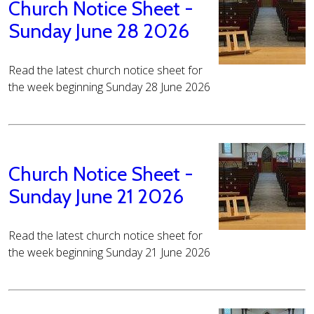
Church Notice Sheet -
Sunday June 28 2026
Read the latest church notice sheet for
the week beginning Sunday 28 June 2026
Church Notice Sheet -
Sunday June 21 2026
Read the latest church notice sheet for
the week beginning Sunday 21 June 2026