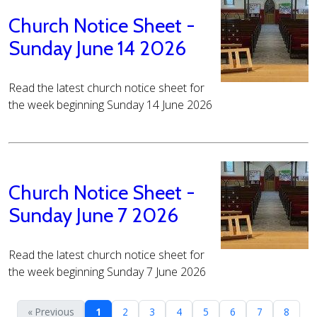
Church Notice Sheet -
Sunday June 14 2026
Read the latest church notice sheet for
the week beginning Sunday 14 June 2026
Church Notice Sheet -
Sunday June 7 2026
Read the latest church notice sheet for
the week beginning Sunday 7 June 2026
« Previous
1
2
3
4
5
6
7
8