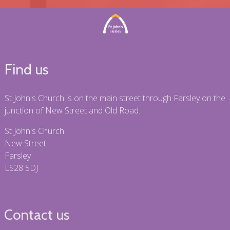
Find us
St John's Church is on the main street through Farsley on the
junction of New Street and Old Road.
St John's Church
New Street
Farsley
LS28 5DJ
Contact us