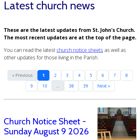
Latest church news
These are the latest updates from St. John's Church.
The most recent updates are at the top of the page.
You can read the latest
church notice sheets
as well as
other updates for those living in the Parish.
« Previous
1
2
3
4
5
6
7
8
9
10
...
38
39
Next »
Church Notice Sheet -
Sunday August 9 2026