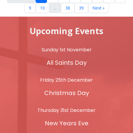
9
10
...
38
39
Next »
Upcoming Events
Sunday 1st November
All Saints Day
Friday 25th December
Christmas Day
Thursday 31st December
New Years Eve