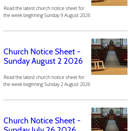
Read the latest church notice sheet for
the week beginning Sunday 9 August 2026
Church Notice Sheet -
Sunday August 2 2026
Read the latest church notice sheet for
the week beginning Sunday 2 August 2026
Church Notice Sheet -
Sunday July 26 2026