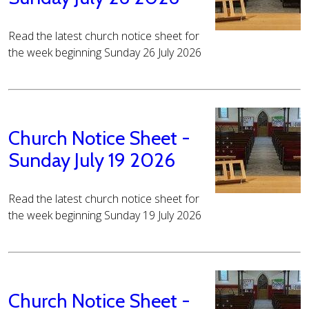
Read the latest church notice sheet for
the week beginning Sunday 26 July 2026
Church Notice Sheet -
Sunday July 19 2026
Read the latest church notice sheet for
the week beginning Sunday 19 July 2026
Church Notice Sheet -