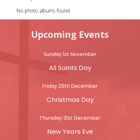
No photo albums found.
Upcoming Events
Sunday 1st November
All Saints Day
Friday 25th December
Christmas Day
Thursday 31st December
New Years Eve