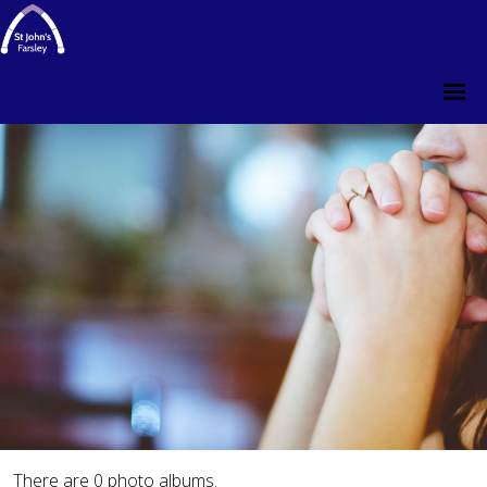
There are 0 photo albums.