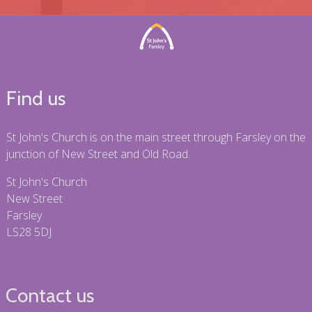
Find us
St John's Church is on the main street through Farsley on the
junction of New Street and Old Road.
St John's Church
New Street
Farsley
LS28 5DJ
Contact us