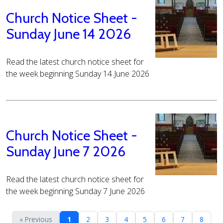
Church Notice Sheet -
Sunday June 14 2026
Read the latest church notice sheet for
the week beginning Sunday 14 June 2026
Church Notice Sheet -
Sunday June 7 2026
Read the latest church notice sheet for
the week beginning Sunday 7 June 2026
« Previous
1
2
3
4
5
6
7
8