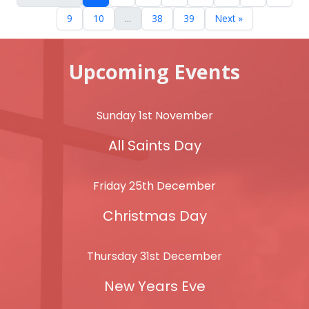
9
10
...
38
39
Next »
Upcoming Events
Sunday 1st November
All Saints Day
Friday 25th December
Christmas Day
Thursday 31st December
New Years Eve