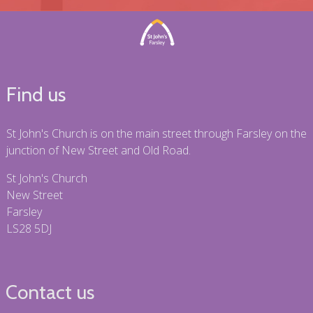
Find us
St John's Church is on the main street through Farsley on the
junction of New Street and Old Road.
St John's Church
New Street
Farsley
LS28 5DJ
Contact us