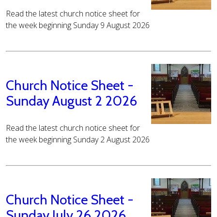
Read the latest church notice sheet for
the week beginning Sunday 9 August 2026
Church Notice Sheet -
Sunday August 2 2026
Read the latest church notice sheet for
the week beginning Sunday 2 August 2026
Church Notice Sheet -
Sunday July 26 2026