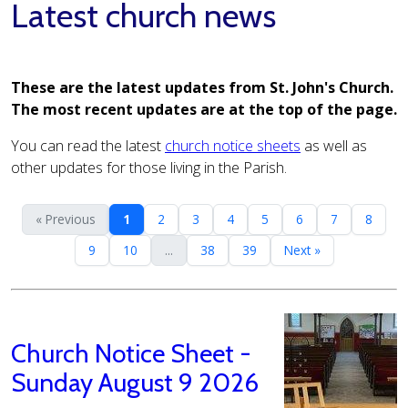
Latest church news
These are the latest updates from St. John's Church.
The most recent updates are at the top of the page.
You can read the latest
church notice sheets
as well as
other updates for those living in the Parish.
« Previous
1
2
3
4
5
6
7
8
9
10
...
38
39
Next »
Church Notice Sheet -
Sunday August 9 2026