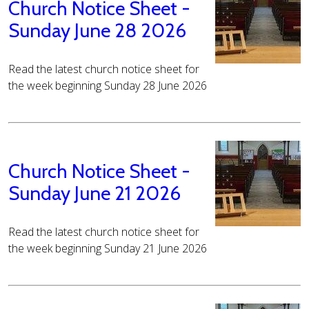
Church Notice Sheet -
Sunday June 28 2026
Read the latest church notice sheet for
the week beginning Sunday 28 June 2026
Church Notice Sheet -
Sunday June 21 2026
Read the latest church notice sheet for
the week beginning Sunday 21 June 2026