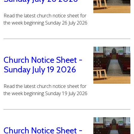
Read the latest church notice sheet for
the week beginning Sunday 26 July 2026
Church Notice Sheet -
Sunday July 19 2026
Read the latest church notice sheet for
the week beginning Sunday 19 July 2026
Church Notice Sheet -