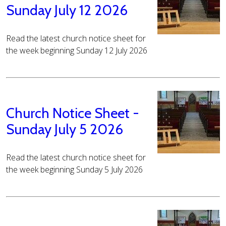
Sunday July 12 2026
Read the latest church notice sheet for
the week beginning Sunday 12 July 2026
Church Notice Sheet -
Sunday July 5 2026
Read the latest church notice sheet for
the week beginning Sunday 5 July 2026