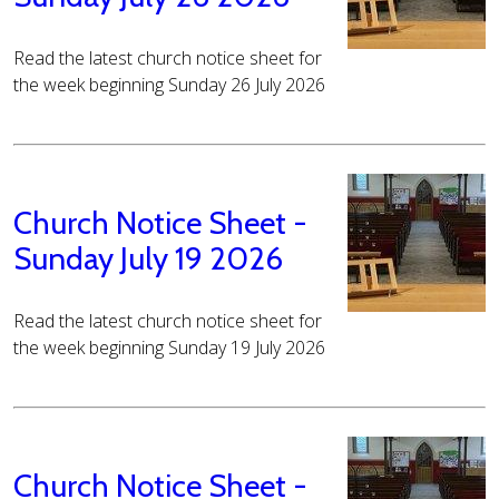
Read the latest church notice sheet for
the week beginning Sunday 26 July 2026
Church Notice Sheet -
Sunday July 19 2026
Read the latest church notice sheet for
the week beginning Sunday 19 July 2026
Church Notice Sheet -