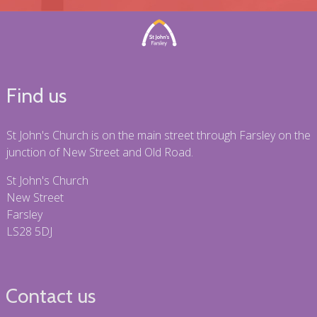
Find us
St John's Church is on the main street through Farsley on the
junction of New Street and Old Road.
St John's Church
New Street
Farsley
LS28 5DJ
Contact us