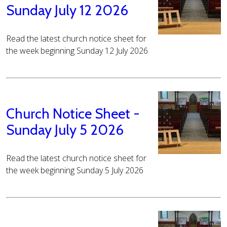
Sunday July 12 2026
Read the latest church notice sheet for
the week beginning Sunday 12 July 2026
Church Notice Sheet -
Sunday July 5 2026
Read the latest church notice sheet for
the week beginning Sunday 5 July 2026