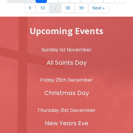
9
10
...
38
39
Next »
Upcoming Events
Sunday 1st November
All Saints Day
Friday 25th December
Christmas Day
Thursday 31st December
New Years Eve