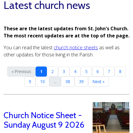
Latest church news
These are the latest updates from St. John's Church.
The most recent updates are at the top of the page.
You can read the latest
church notice sheets
as well as
other updates for those living in the Parish.
« Previous
1
2
3
4
5
6
7
8
9
10
...
38
39
Next »
Church Notice Sheet -
Sunday August 9 2026