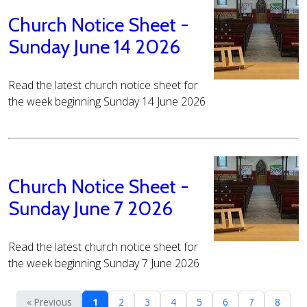
Church Notice Sheet -
Sunday June 14 2026
Read the latest church notice sheet for
the week beginning Sunday 14 June 2026
Church Notice Sheet -
Sunday June 7 2026
Read the latest church notice sheet for
the week beginning Sunday 7 June 2026
« Previous
1
2
3
4
5
6
7
8