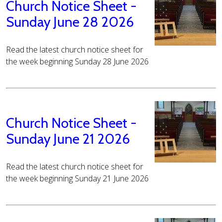
Church Notice Sheet -
Sunday June 28 2026
Read the latest church notice sheet for
the week beginning Sunday 28 June 2026
Church Notice Sheet -
Sunday June 21 2026
Read the latest church notice sheet for
the week beginning Sunday 21 June 2026