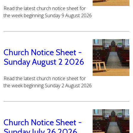
Read the latest church notice sheet for
the week beginning Sunday 9 August 2026
Church Notice Sheet -
Sunday August 2 2026
Read the latest church notice sheet for
the week beginning Sunday 2 August 2026
Church Notice Sheet -
Sunday July 26 2026