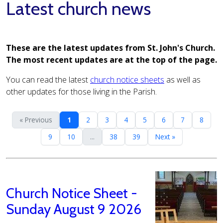
Latest church news
These are the latest updates from St. John's Church.
The most recent updates are at the top of the page.
You can read the latest
church notice sheets
as well as
other updates for those living in the Parish.
« Previous
1
2
3
4
5
6
7
8
9
10
...
38
39
Next »
Church Notice Sheet -
Sunday August 9 2026