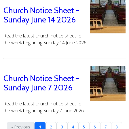
Church Notice Sheet -
Sunday June 14 2026
Read the latest church notice sheet for
the week beginning Sunday 14 June 2026
Church Notice Sheet -
Sunday June 7 2026
Read the latest church notice sheet for
the week beginning Sunday 7 June 2026
« Previous
1
2
3
4
5
6
7
8