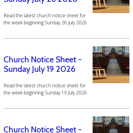
Read the latest church notice sheet for
the week beginning Sunday 26 July 2026
Church Notice Sheet -
Sunday July 19 2026
Read the latest church notice sheet for
the week beginning Sunday 19 July 2026
Church Notice Sheet -