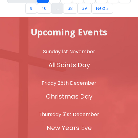
9
10
...
38
39
Next »
Upcoming Events
Sunday 1st November
All Saints Day
Friday 25th December
Christmas Day
Thursday 31st December
New Years Eve