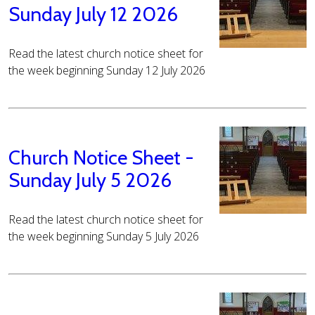
Sunday July 12 2026
Read the latest church notice sheet for
the week beginning Sunday 12 July 2026
Church Notice Sheet -
Sunday July 5 2026
Read the latest church notice sheet for
the week beginning Sunday 5 July 2026