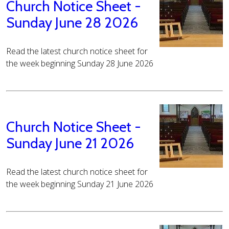
Church Notice Sheet -
Sunday June 28 2026
Read the latest church notice sheet for
the week beginning Sunday 28 June 2026
Church Notice Sheet -
Sunday June 21 2026
Read the latest church notice sheet for
the week beginning Sunday 21 June 2026