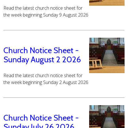
Read the latest church notice sheet for
the week beginning Sunday 9 August 2026
Church Notice Sheet -
Sunday August 2 2026
Read the latest church notice sheet for
the week beginning Sunday 2 August 2026
Church Notice Sheet -
Sunday July 26 2026