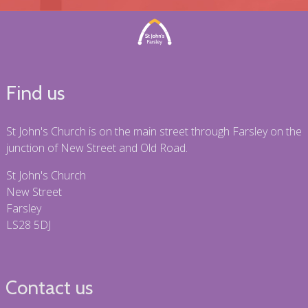
Find us
St John's Church is on the main street through Farsley on the
junction of New Street and Old Road.
St John's Church
New Street
Farsley
LS28 5DJ
Contact us