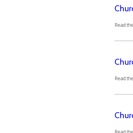
Chur
Read the
Chur
Read the
Chur
Read the