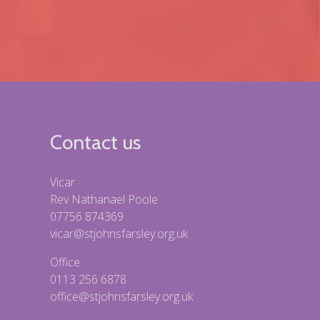
Contact us
Vicar
Rev Nathanael Poole
07756 874369
vicar@stjohnsfarsley.org.uk
Office
0113 256 6878
office@stjohnsfarsley.org.uk