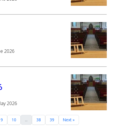
ne 2026
6
May 2026
9
10
...
38
39
Next »