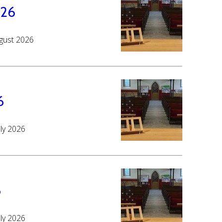
026
ugust 2026
6
uly 2026
6
uly 2026