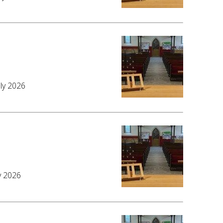
6
uly 2026
y 2026