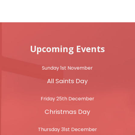
Upcoming Events
Sunday 1st November
All Saints Day
Friday 25th December
Christmas Day
Thursday 31st December