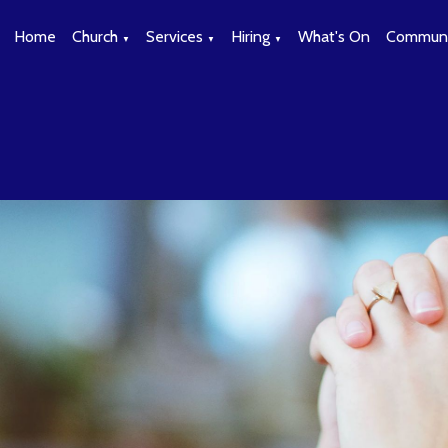
Home
Church
Services
Hiring
What's On
Communi
▼
▼
▼