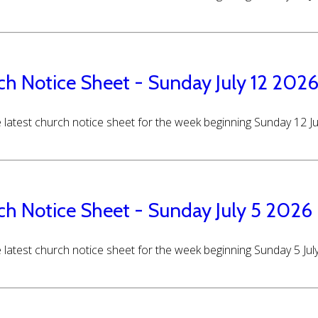
ch Notice Sheet - Sunday July 12 202
 latest church notice sheet for the week beginning Sunday 12 J
ch Notice Sheet - Sunday July 5 2026
 latest church notice sheet for the week beginning Sunday 5 Jul