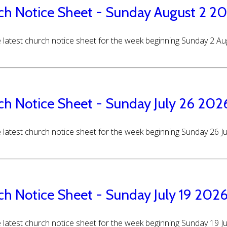
ch Notice Sheet - Sunday August 2 2
 latest church notice sheet for the week beginning Sunday 2 A
ch Notice Sheet - Sunday July 26 202
 latest church notice sheet for the week beginning Sunday 26 J
ch Notice Sheet - Sunday July 19 202
 latest church notice sheet for the week beginning Sunday 19 J