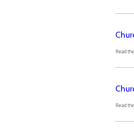
Chur
Read the
Chur
Read the