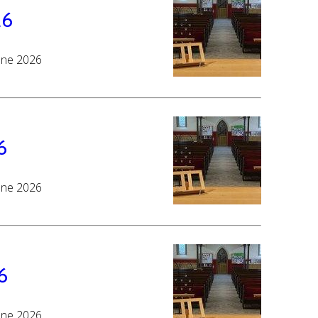
26
June 2026
6
June 2026
6
June 2026