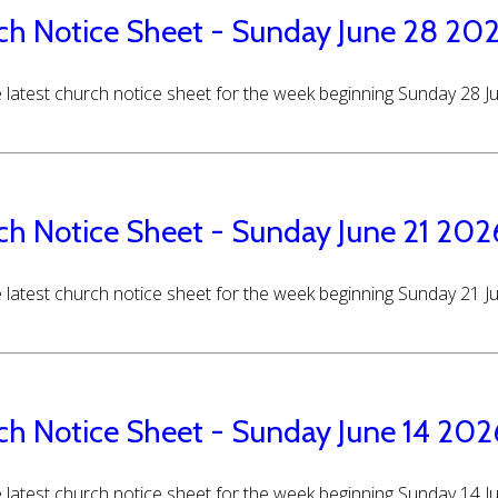
ch Notice Sheet - Sunday June 28 20
 latest church notice sheet for the week beginning Sunday 28 
ch Notice Sheet - Sunday June 21 202
 latest church notice sheet for the week beginning Sunday 21 
ch Notice Sheet - Sunday June 14 202
 latest church notice sheet for the week beginning Sunday 14 