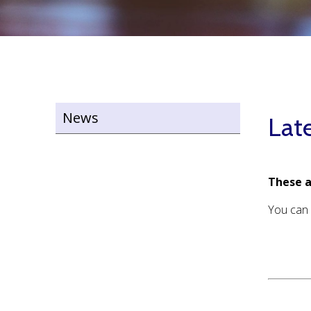
News
Lat
These a
You can 