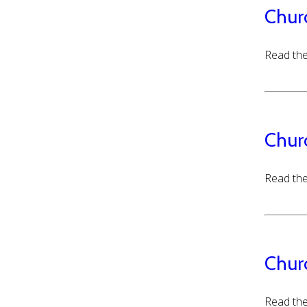
Chur
Read the
Chur
Read the
Chur
Read the