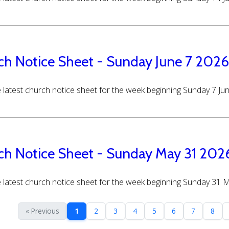
ch Notice Sheet - Sunday June 7 2026
 latest church notice sheet for the week beginning Sunday 7 Ju
ch Notice Sheet - Sunday May 31 202
 latest church notice sheet for the week beginning Sunday 31 
« Previous
1
2
3
4
5
6
7
8