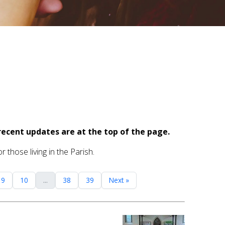
recent updates are at the top of the page.
 those living in the Parish.
9
10
...
38
39
Next »