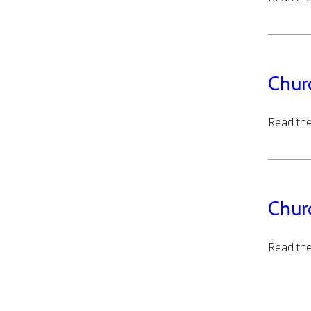
Chur
Read the
Chur
Read the