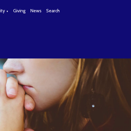
ty
Giving
News
Search
▼