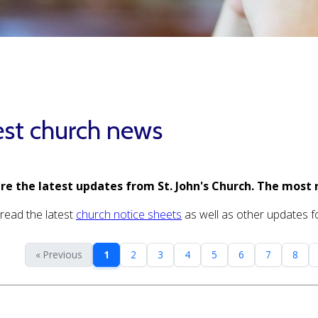
est church news
re the latest updates from St. John's Church. The most 
read the latest
church notice sheets
as well as other updates for
« Previous
1
2
3
4
5
6
7
8