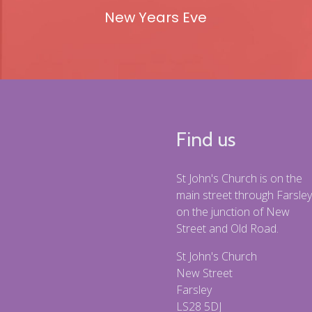
New Years Eve
Find us
St John's Church is on the
main street through Farsley
on the junction of New
Street and Old Road.
St John's Church
New Street
Farsley
LS28 5DJ