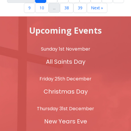
9
10
...
38
39
Next »
Upcoming Events
Sunday 1st November
All Saints Day
Friday 25th December
Christmas Day
Thursday 31st December
New Years Eve