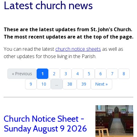
Latest church news
These are the latest updates from St. John's Church.
The most recent updates are at the top of the page.
You can read the latest
church notice sheets
as well as
other updates for those living in the Parish.
« Previous
1
2
3
4
5
6
7
8
9
10
...
38
39
Next »
Church Notice Sheet -
Sunday August 9 2026