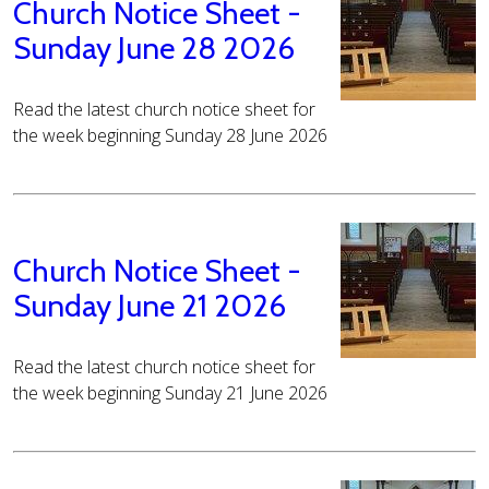
Church Notice Sheet -
Sunday June 28 2026
Read the latest church notice sheet for
the week beginning Sunday 28 June 2026
Church Notice Sheet -
Sunday June 21 2026
Read the latest church notice sheet for
the week beginning Sunday 21 June 2026