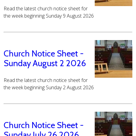
Read the latest church notice sheet for
the week beginning Sunday 9 August 2026
Church Notice Sheet -
Sunday August 2 2026
Read the latest church notice sheet for
the week beginning Sunday 2 August 2026
Church Notice Sheet -
Sunday July 26 2026