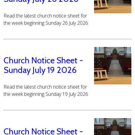
Read the latest church notice sheet for
the week beginning Sunday 26 July 2026
Church Notice Sheet -
Sunday July 19 2026
Read the latest church notice sheet for
the week beginning Sunday 19 July 2026
Church Notice Sheet -