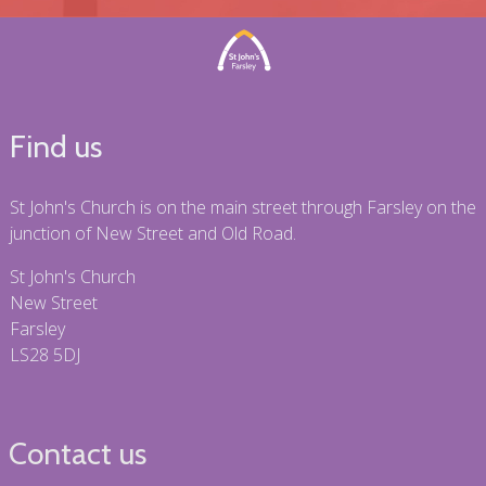
Find us
St John's Church is on the main street through Farsley on the
junction of New Street and Old Road.
St John's Church
New Street
Farsley
LS28 5DJ
Contact us