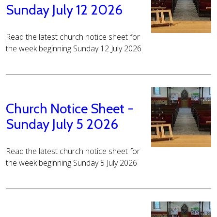
Sunday July 12 2026
Read the latest church notice sheet for
the week beginning Sunday 12 July 2026
Church Notice Sheet -
Sunday July 5 2026
Read the latest church notice sheet for
the week beginning Sunday 5 July 2026