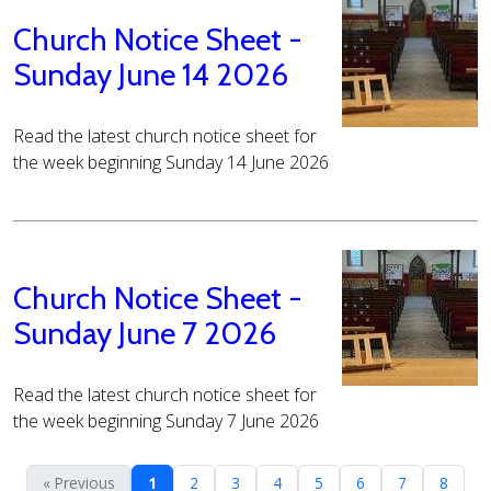
Church Notice Sheet -
Sunday June 14 2026
Read the latest church notice sheet for
the week beginning Sunday 14 June 2026
Church Notice Sheet -
Sunday June 7 2026
Read the latest church notice sheet for
the week beginning Sunday 7 June 2026
« Previous
1
2
3
4
5
6
7
8