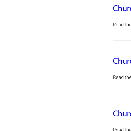
Chur
Read the
Chur
Read the
Chur
Read the