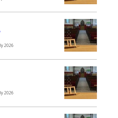
6
uly 2026
6
uly 2026