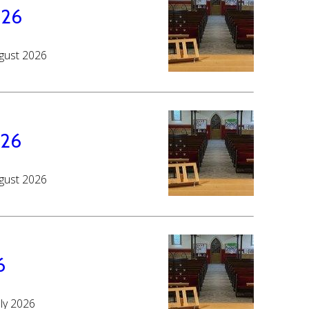
026
ugust 2026
026
ugust 2026
6
uly 2026