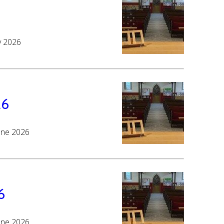
y 2026
26
June 2026
6
June 2026