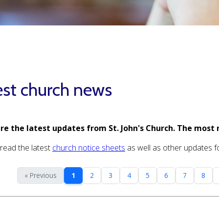
est church news
re the latest updates from St. John's Church. The most 
read the latest
church notice sheets
as well as other updates for
« Previous
1
2
3
4
5
6
7
8