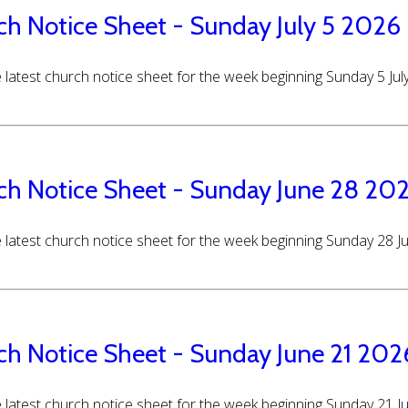
ch Notice Sheet - Sunday July 5 2026
 latest church notice sheet for the week beginning Sunday 5 Jul
ch Notice Sheet - Sunday June 28 20
 latest church notice sheet for the week beginning Sunday 28 
ch Notice Sheet - Sunday June 21 202
 latest church notice sheet for the week beginning Sunday 21 