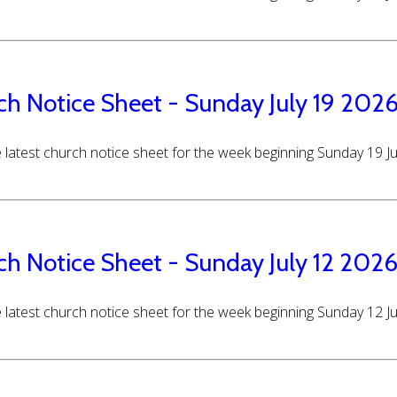
ch Notice Sheet - Sunday July 19 202
 latest church notice sheet for the week beginning Sunday 19 J
ch Notice Sheet - Sunday July 12 202
 latest church notice sheet for the week beginning Sunday 12 J