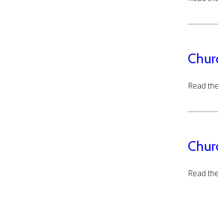
Chur
Read the
Chur
Read the