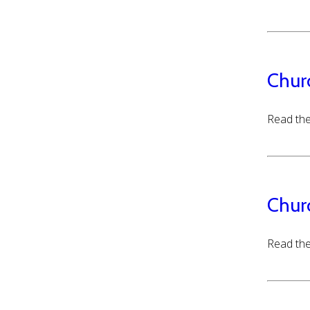
Chur
Read the
Chur
Read the