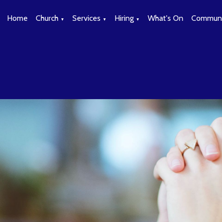
Home
Church
Services
Hiring
What's On
Communi
▼
▼
▼