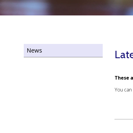
News
Lat
These a
You can 