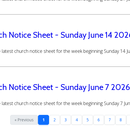
ch Notice Sheet - Sunday June 14 202
 latest church notice sheet for the week beginning Sunday 14 
ch Notice Sheet - Sunday June 7 2026
 latest church notice sheet for the week beginning Sunday 7 Ju
« Previous
1
2
3
4
5
6
7
8