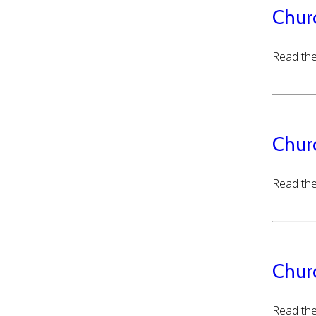
Chur
Read the
Chur
Read the
Chur
Read the