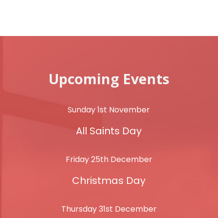
Upcoming Events
Sunday 1st November
All Saints Day
Friday 25th December
Christmas Day
Thursday 31st December