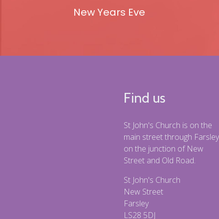
New Years Eve
Find us
St John's Church is on the
main street through Farsley
on the junction of New
Street and Old Road.
St John's Church
New Street
Farsley
LS28 5DJ