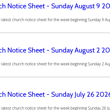
ch Notice Sheet - Sunday August 9 2
 latest church notice sheet for the week beginning Sunday 9 A
ch Notice Sheet - Sunday August 2 2
 latest church notice sheet for the week beginning Sunday 2 A
ch Notice Sheet - Sunday July 26 202
 latest church notice sheet for the week beginning Sunday 26 J