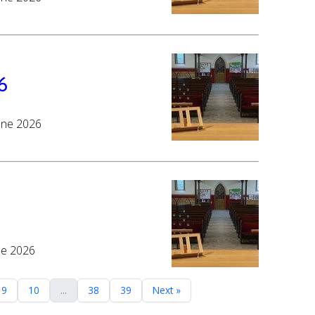
6
June 2026
ne 2026
9
10
...
38
39
Next »