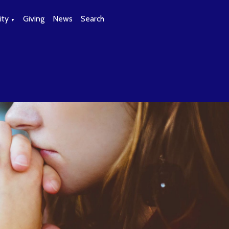
ty
Giving
News
Search
▼