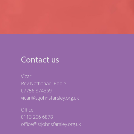
Contact us
Vicar
Rev Nathanael Poole
07756 874369
vicar@stjohnsfarsley.org.uk
Office
0113 256 6878
office@stjohnsfarsley.org.uk