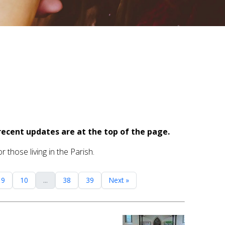
recent updates are at the top of the page.
 those living in the Parish.
9
10
...
38
39
Next »