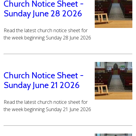
Church Notice Sheet -
Sunday June 28 2026
Read the latest church notice sheet for
the week beginning Sunday 28 June 2026
Church Notice Sheet -
Sunday June 21 2026
Read the latest church notice sheet for
the week beginning Sunday 21 June 2026