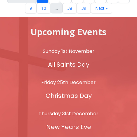
9
10
...
38
39
Next »
Upcoming Events
Sunday 1st November
All Saints Day
Friday 25th December
Christmas Day
Thursday 31st December
New Years Eve