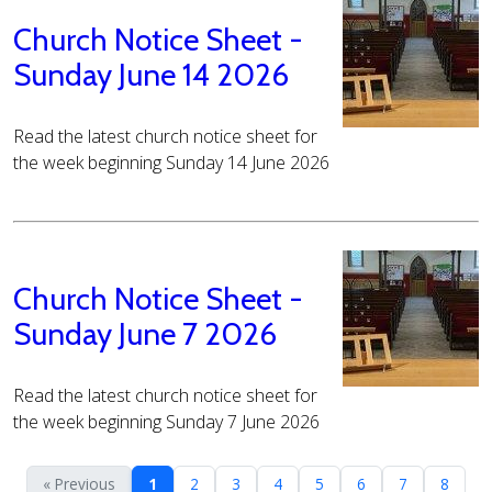
Church Notice Sheet -
Sunday June 14 2026
Read the latest church notice sheet for
the week beginning Sunday 14 June 2026
Church Notice Sheet -
Sunday June 7 2026
Read the latest church notice sheet for
the week beginning Sunday 7 June 2026
« Previous
1
2
3
4
5
6
7
8