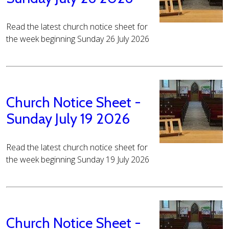
Read the latest church notice sheet for
the week beginning Sunday 26 July 2026
Church Notice Sheet -
Sunday July 19 2026
Read the latest church notice sheet for
the week beginning Sunday 19 July 2026
Church Notice Sheet -