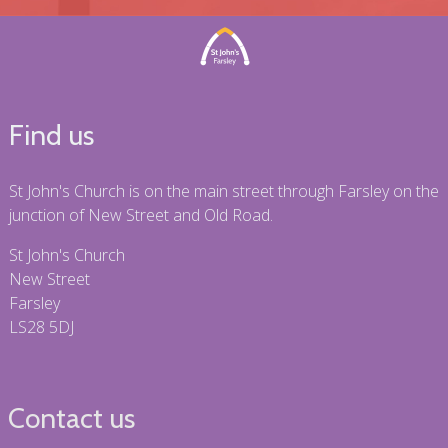
Find us
St John's Church is on the main street through Farsley on the
junction of New Street and Old Road.
St John's Church
New Street
Farsley
LS28 5DJ
Contact us