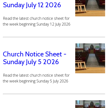
Sunday July 12 2026
Read the latest church notice sheet for
the week beginning Sunday 12 July 2026
Church Notice Sheet -
Sunday July 5 2026
Read the latest church notice sheet for
the week beginning Sunday 5 July 2026