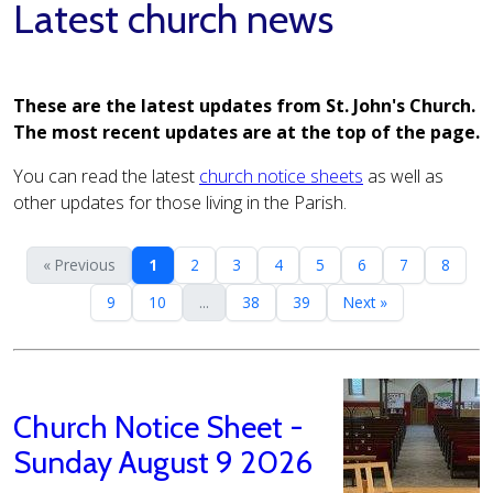
Latest church news
These are the latest updates from St. John's Church.
The most recent updates are at the top of the page.
You can read the latest
church notice sheets
as well as
other updates for those living in the Parish.
« Previous
1
2
3
4
5
6
7
8
9
10
...
38
39
Next »
Church Notice Sheet -
Sunday August 9 2026