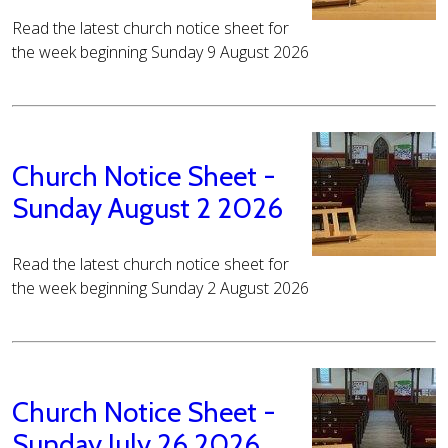
Read the latest church notice sheet for
the week beginning Sunday 9 August 2026
Church Notice Sheet -
Sunday August 2 2026
Read the latest church notice sheet for
the week beginning Sunday 2 August 2026
Church Notice Sheet -
Sunday July 26 2026