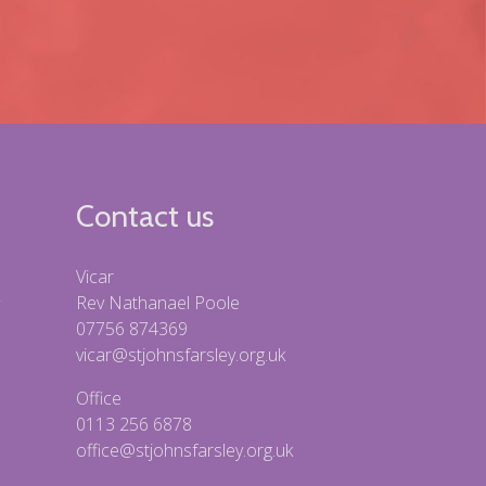
Contact us
Vicar
Rev Nathanael Poole
07756 874369
vicar@stjohnsfarsley.org.uk
Office
0113 256 6878
office@stjohnsfarsley.org.uk