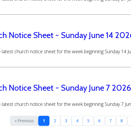
ch Notice Sheet - Sunday June 14 202
 latest church notice sheet for the week beginning Sunday 14 
ch Notice Sheet - Sunday June 7 2026
 latest church notice sheet for the week beginning Sunday 7 Ju
« Previous
1
2
3
4
5
6
7
8