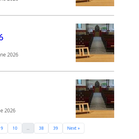
6
June 2026
ne 2026
9
10
...
38
39
Next »