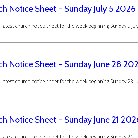
ch Notice Sheet - Sunday July 5 2026
 latest church notice sheet for the week beginning Sunday 5 Jul
ch Notice Sheet - Sunday June 28 20
 latest church notice sheet for the week beginning Sunday 28 
ch Notice Sheet - Sunday June 21 202
 latest church notice sheet for the week beginning Sunday 21 