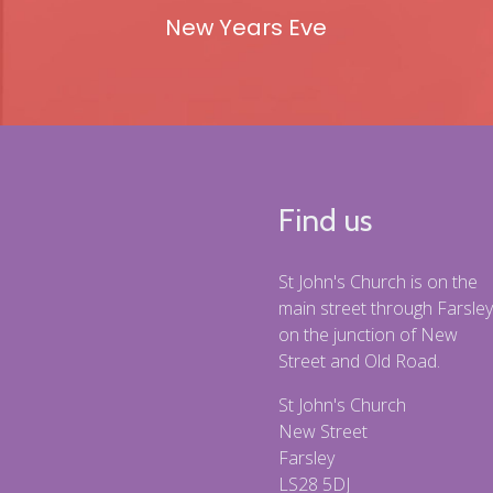
New Years Eve
Find us
St John's Church is on the
main street through Farsley
on the junction of New
Street and Old Road.
St John's Church
New Street
Farsley
LS28 5DJ