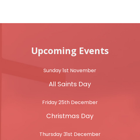
Upcoming Events
Sunday 1st November
All Saints Day
Friday 25th December
Christmas Day
Thursday 31st December