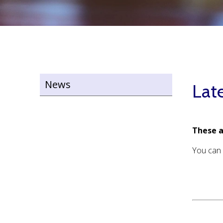
News
Lat
These a
You can 