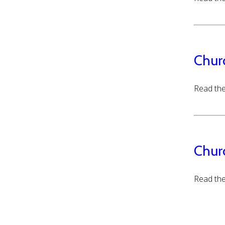
Chur
Read the
Chur
Read the