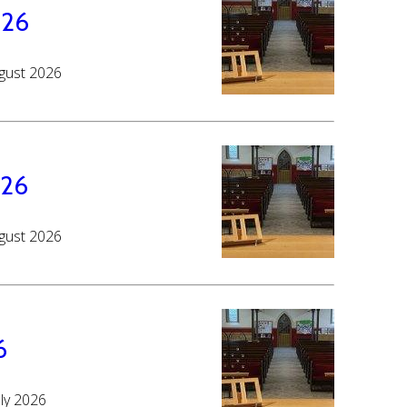
026
ugust 2026
026
ugust 2026
6
uly 2026