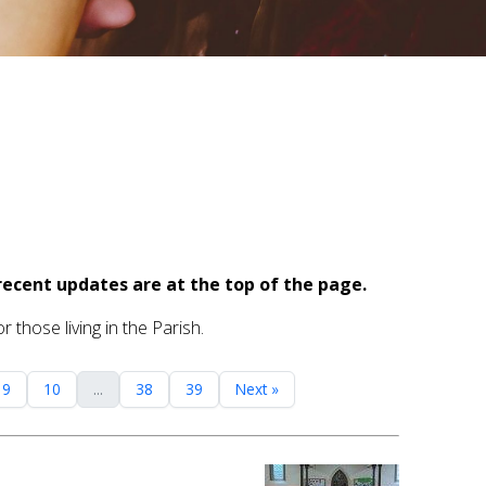
recent updates are at the top of the page.
 those living in the Parish.
9
10
...
38
39
Next »