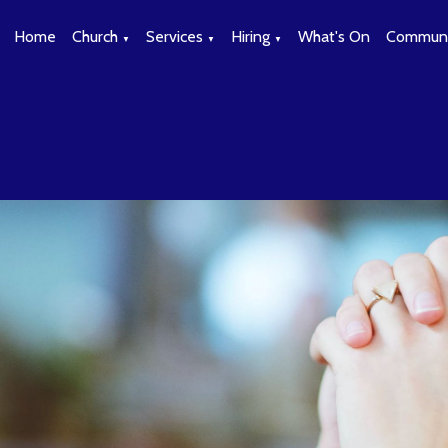
Home
Church
Services
Hiring
What's On
Communi
▼
▼
▼