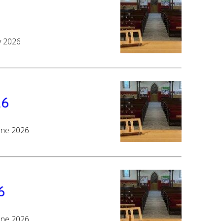
y 2026
26
June 2026
6
June 2026