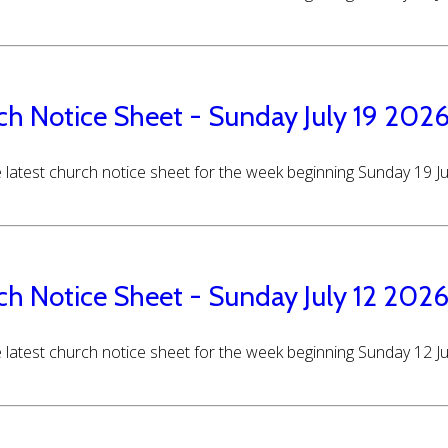
ch Notice Sheet - Sunday July 19 202
 latest church notice sheet for the week beginning Sunday 19 J
ch Notice Sheet - Sunday July 12 202
 latest church notice sheet for the week beginning Sunday 12 J