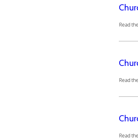
Chur
Read the
Chur
Read the
Chur
Read the