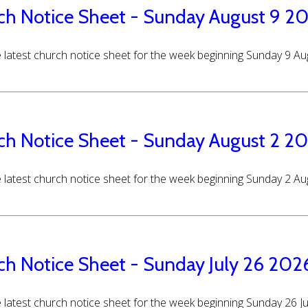
ch Notice Sheet - Sunday August 9 2
 latest church notice sheet for the week beginning Sunday 9 A
ch Notice Sheet - Sunday August 2 2
 latest church notice sheet for the week beginning Sunday 2 A
ch Notice Sheet - Sunday July 26 202
 latest church notice sheet for the week beginning Sunday 26 J