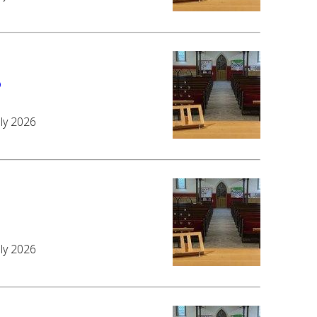
6
uly 2026
6
uly 2026