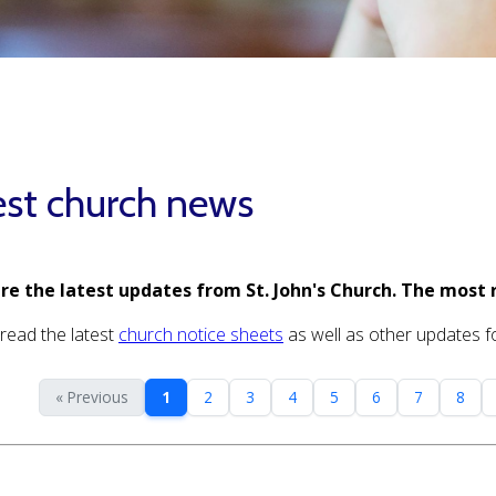
est church news
re the latest updates from St. John's Church. The most 
read the latest
church notice sheets
as well as other updates for
« Previous
1
2
3
4
5
6
7
8