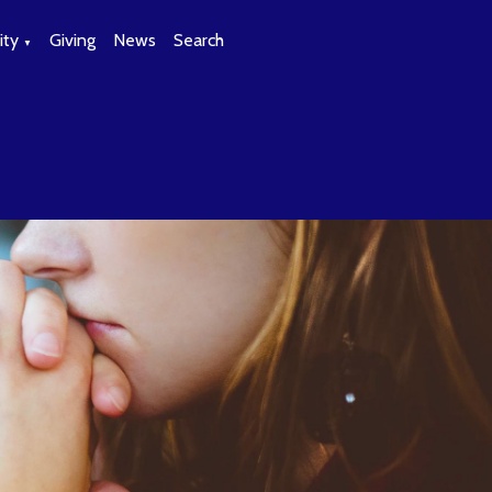
ty
Giving
News
Search
▼