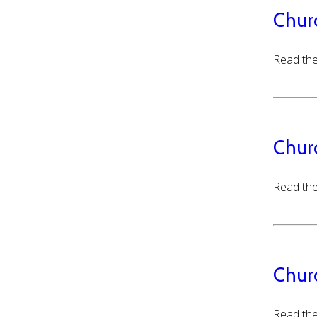
Chur
Read the
Chur
Read the
Chur
Read the