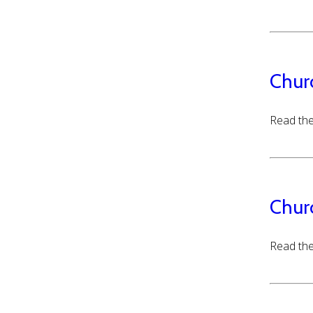
Chur
Read the
Chur
Read the