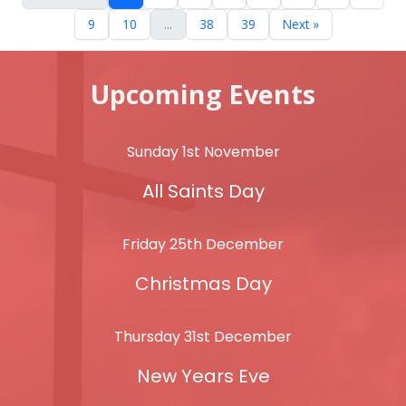
9
10
...
38
39
Next »
Upcoming Events
Sunday 1st November
All Saints Day
Friday 25th December
Christmas Day
Thursday 31st December
New Years Eve