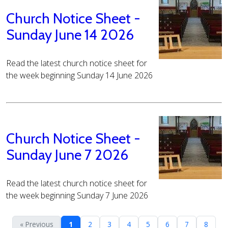
Church Notice Sheet -
Sunday June 14 2026
Read the latest church notice sheet for
the week beginning Sunday 14 June 2026
Church Notice Sheet -
Sunday June 7 2026
Read the latest church notice sheet for
the week beginning Sunday 7 June 2026
« Previous
1
2
3
4
5
6
7
8