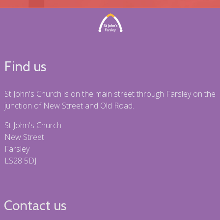
Find us
St John's Church is on the main street through Farsley on the
junction of New Street and Old Road.
St John's Church
New Street
Farsley
LS28 5DJ
Contact us