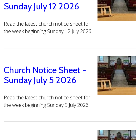
Sunday July 12 2026
Read the latest church notice sheet for
the week beginning Sunday 12 July 2026
Church Notice Sheet -
Sunday July 5 2026
Read the latest church notice sheet for
the week beginning Sunday 5 July 2026