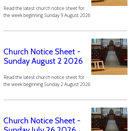
Read the latest church notice sheet for
the week beginning Sunday 9 August 2026
Church Notice Sheet -
Sunday August 2 2026
Read the latest church notice sheet for
the week beginning Sunday 2 August 2026
Church Notice Sheet -
Sunday July 26 2026