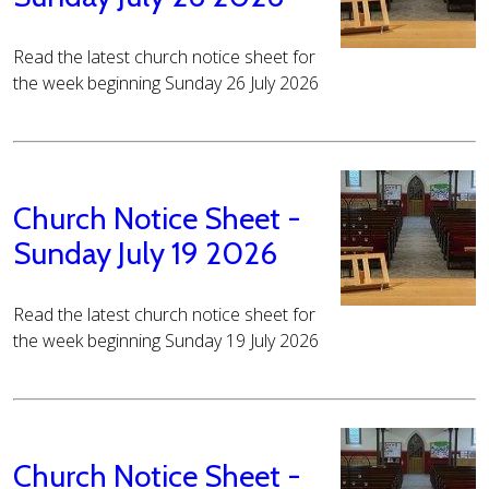
Read the latest church notice sheet for
the week beginning Sunday 26 July 2026
Church Notice Sheet -
Sunday July 19 2026
Read the latest church notice sheet for
the week beginning Sunday 19 July 2026
Church Notice Sheet -