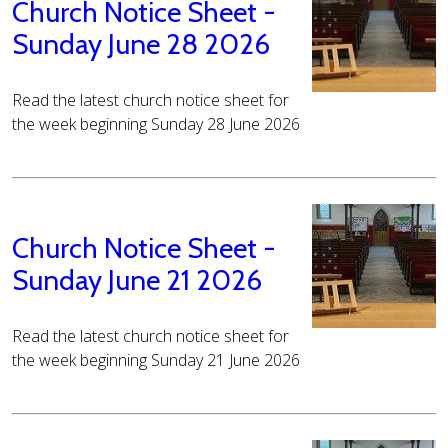
Church Notice Sheet -
Sunday June 28 2026
Read the latest church notice sheet for
the week beginning Sunday 28 June 2026
Church Notice Sheet -
Sunday June 21 2026
Read the latest church notice sheet for
the week beginning Sunday 21 June 2026