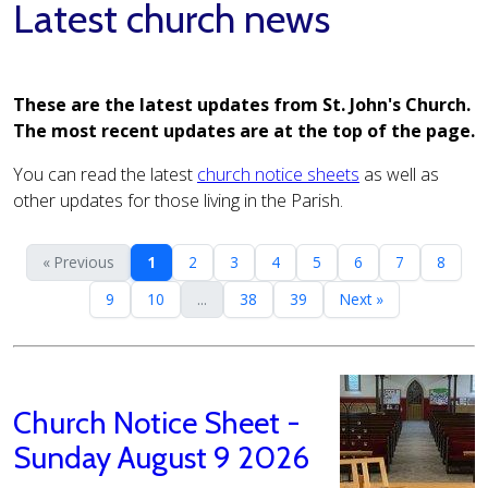
Latest church news
These are the latest updates from St. John's Church.
The most recent updates are at the top of the page.
You can read the latest
church notice sheets
as well as
other updates for those living in the Parish.
« Previous
1
2
3
4
5
6
7
8
9
10
...
38
39
Next »
Church Notice Sheet -
Sunday August 9 2026