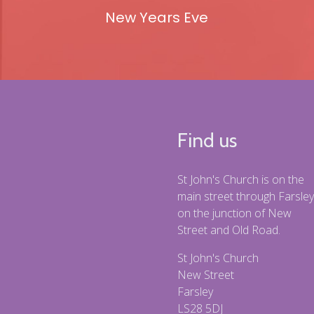
New Years Eve
Find us
St John's Church is on the
main street through Farsley
on the junction of New
Street and Old Road.
St John's Church
New Street
Farsley
LS28 5DJ