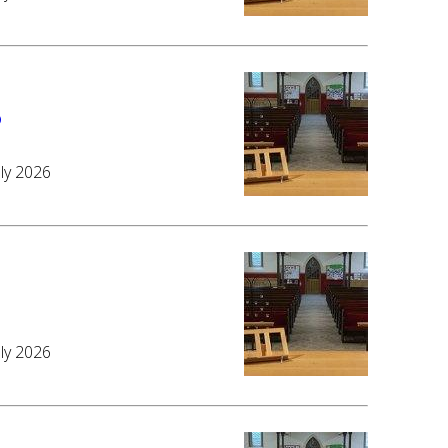
6
uly 2026
6
uly 2026