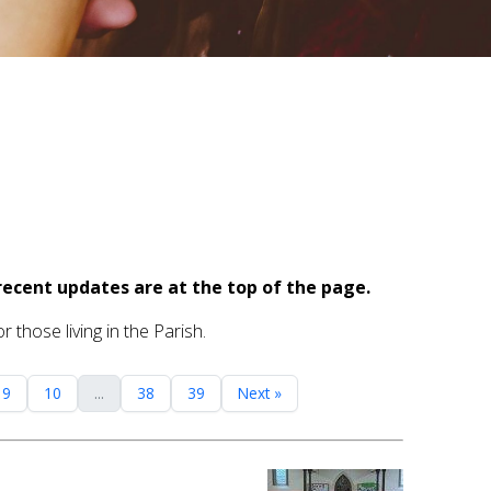
recent updates are at the top of the page.
 those living in the Parish.
9
10
...
38
39
Next »