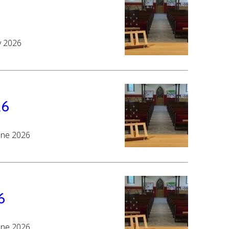
y 2026
26
June 2026
6
June 2026