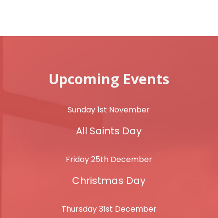
Upcoming Events
Sunday 1st November
All Saints Day
Friday 25th December
Christmas Day
Thursday 31st December