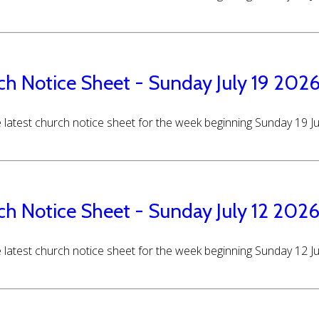
ch Notice Sheet - Sunday July 19 202
 latest church notice sheet for the week beginning Sunday 19 J
ch Notice Sheet - Sunday July 12 202
 latest church notice sheet for the week beginning Sunday 12 J