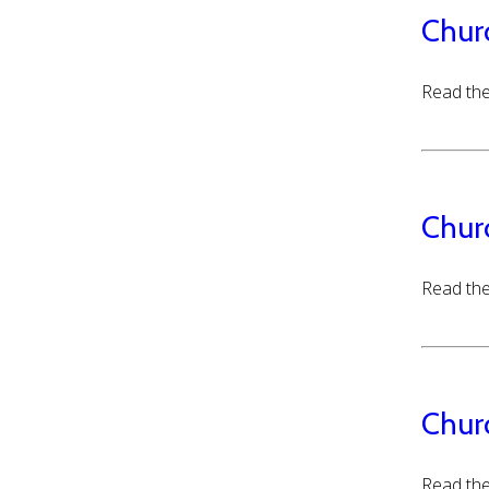
Chur
Read the
Chur
Read the
Chur
Read the