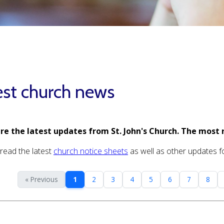
est church news
re the latest updates from St. John's Church. The most 
read the latest
church notice sheets
as well as other updates for
« Previous
1
2
3
4
5
6
7
8