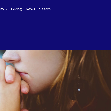
ty
Giving
News
Search
▼