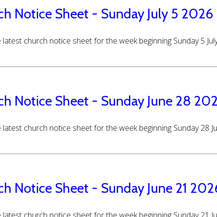
ch Notice Sheet - Sunday July 5 2026
 latest church notice sheet for the week beginning Sunday 5 Jul
ch Notice Sheet - Sunday June 28 20
 latest church notice sheet for the week beginning Sunday 28 
ch Notice Sheet - Sunday June 21 202
 latest church notice sheet for the week beginning Sunday 21 