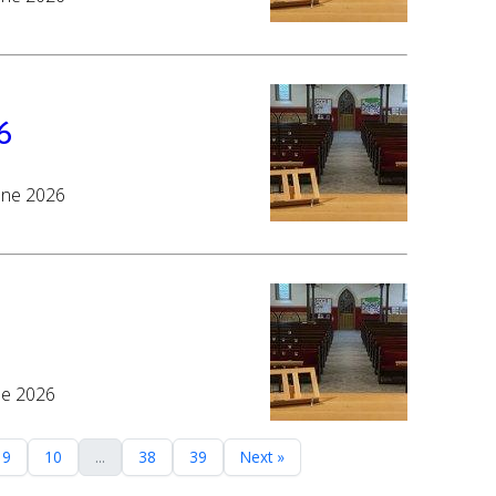
6
June 2026
ne 2026
9
10
...
38
39
Next »