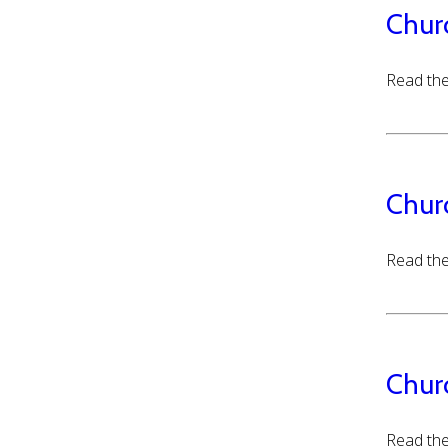
Chur
Read the
Chur
Read the
Chur
Read the