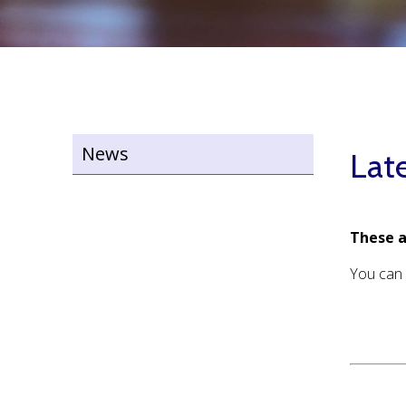
News
Lat
These a
You can 