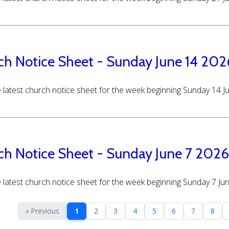
ch Notice Sheet - Sunday June 14 202
 latest church notice sheet for the week beginning Sunday 14 
ch Notice Sheet - Sunday June 7 2026
 latest church notice sheet for the week beginning Sunday 7 Ju
« Previous
1
2
3
4
5
6
7
8