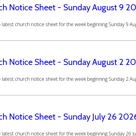
ch Notice Sheet - Sunday August 9 2
 latest church notice sheet for the week beginning Sunday 9 A
ch Notice Sheet - Sunday August 2 2
 latest church notice sheet for the week beginning Sunday 2 A
ch Notice Sheet - Sunday July 26 202
 latest church notice sheet for the week beginning Sunday 26 J