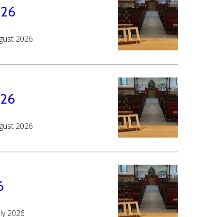
026
ugust 2026
026
ugust 2026
6
uly 2026