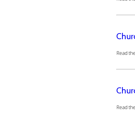
Chur
Read the
Chur
Read the