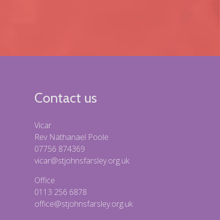
Contact us
Vicar
Rev Nathanael Poole
07756 874369
vicar@stjohnsfarsley.org.uk
Office
0113 256 6878
office@stjohnsfarsley.org.uk