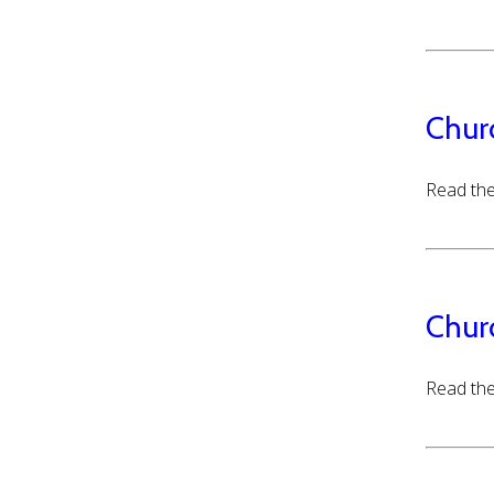
Chur
Read the
Chur
Read the