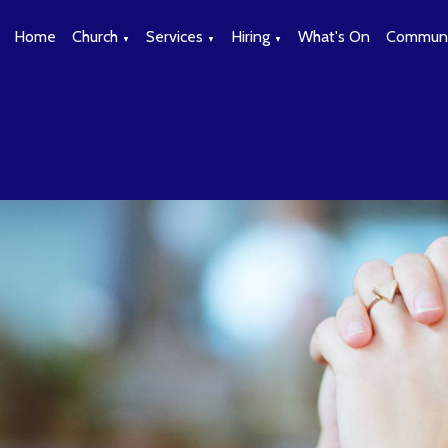
Home
Church
Services
Hiring
What's On
Communi
▼
▼
▼