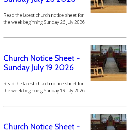
Read the latest church notice sheet for
the week beginning Sunday 26 July 2026
Church Notice Sheet -
Sunday July 19 2026
Read the latest church notice sheet for
the week beginning Sunday 19 July 2026
Church Notice Sheet -