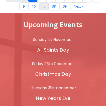
9
10
...
38
39
Next »
Upcoming Events
Sunday 1st November
All Saints Day
Friday 25th December
Christmas Day
Thursday 31st December
New Years Eve