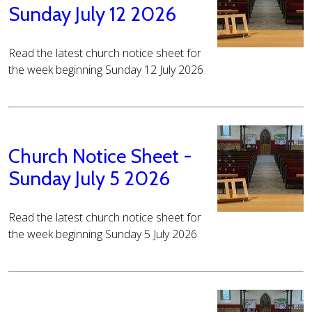
Sunday July 12 2026
Read the latest church notice sheet for
the week beginning Sunday 12 July 2026
Church Notice Sheet -
Sunday July 5 2026
Read the latest church notice sheet for
the week beginning Sunday 5 July 2026