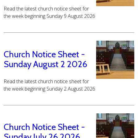
Read the latest church notice sheet for
the week beginning Sunday 9 August 2026
Church Notice Sheet -
Sunday August 2 2026
Read the latest church notice sheet for
the week beginning Sunday 2 August 2026
Church Notice Sheet -
Sunday July 26 2026