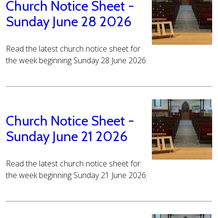
Church Notice Sheet -
Sunday June 28 2026
Read the latest church notice sheet for
the week beginning Sunday 28 June 2026
Church Notice Sheet -
Sunday June 21 2026
Read the latest church notice sheet for
the week beginning Sunday 21 June 2026