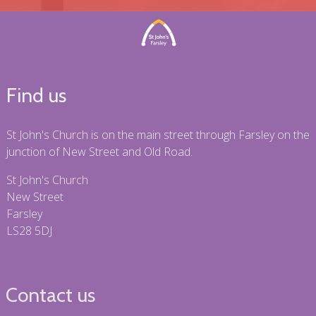
Find us
St John's Church is on the main street through Farsley on the
junction of New Street and Old Road.
St John's Church
New Street
Farsley
LS28 5DJ
Contact us