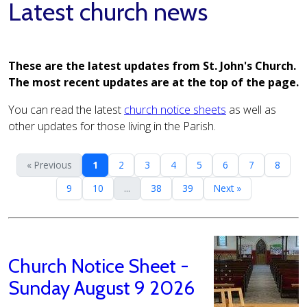
Latest church news
These are the latest updates from St. John's Church.
The most recent updates are at the top of the page.
You can read the latest
church notice sheets
as well as
other updates for those living in the Parish.
« Previous
1
2
3
4
5
6
7
8
9
10
...
38
39
Next »
Church Notice Sheet -
Sunday August 9 2026