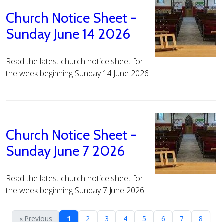
Church Notice Sheet -
Sunday June 14 2026
Read the latest church notice sheet for
the week beginning Sunday 14 June 2026
Church Notice Sheet -
Sunday June 7 2026
Read the latest church notice sheet for
the week beginning Sunday 7 June 2026
« Previous
1
2
3
4
5
6
7
8