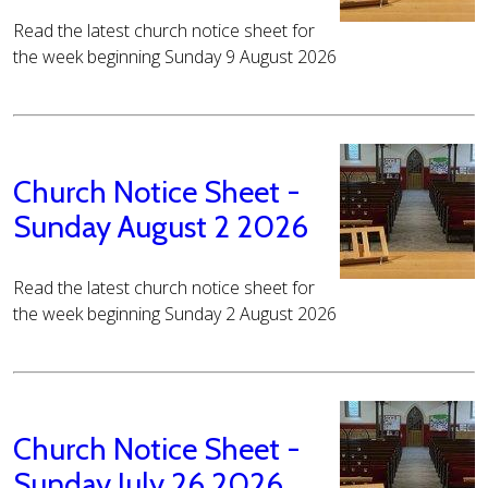
Read the latest church notice sheet for
the week beginning Sunday 9 August 2026
Church Notice Sheet -
Sunday August 2 2026
Read the latest church notice sheet for
the week beginning Sunday 2 August 2026
Church Notice Sheet -
Sunday July 26 2026