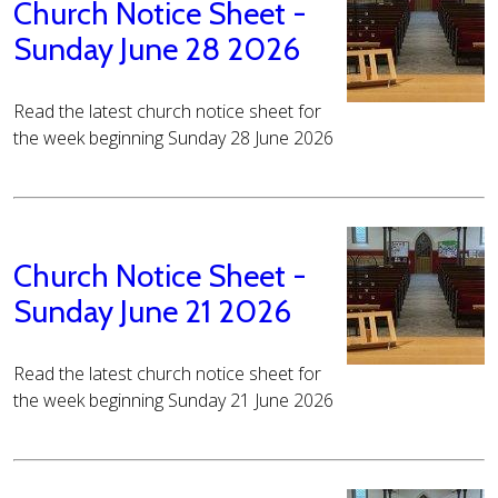
Church Notice Sheet -
Sunday June 28 2026
Read the latest church notice sheet for
the week beginning Sunday 28 June 2026
Church Notice Sheet -
Sunday June 21 2026
Read the latest church notice sheet for
the week beginning Sunday 21 June 2026