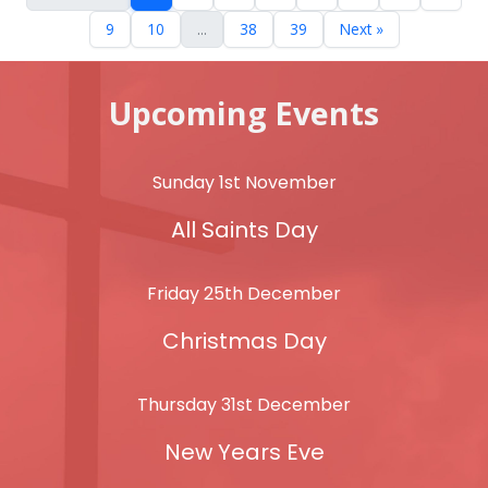
9
10
...
38
39
Next »
Upcoming Events
Sunday 1st November
All Saints Day
Friday 25th December
Christmas Day
Thursday 31st December
New Years Eve