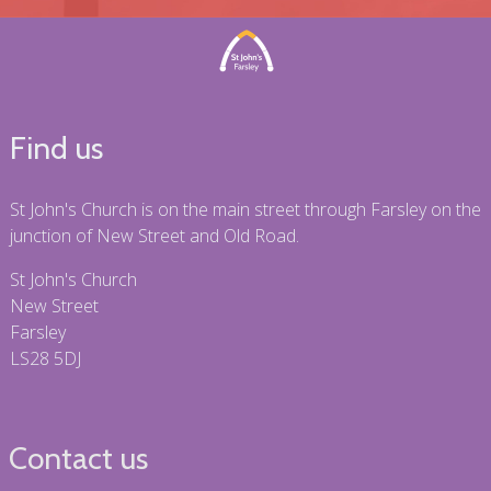
Find us
St John's Church is on the main street through Farsley on the
junction of New Street and Old Road.
St John's Church
New Street
Farsley
LS28 5DJ
Contact us