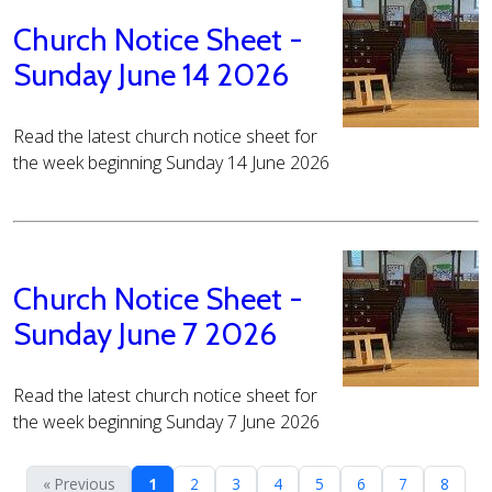
Church Notice Sheet -
Sunday June 14 2026
Read the latest church notice sheet for
the week beginning Sunday 14 June 2026
Church Notice Sheet -
Sunday June 7 2026
Read the latest church notice sheet for
the week beginning Sunday 7 June 2026
« Previous
1
2
3
4
5
6
7
8