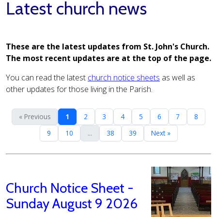
Latest church news
These are the latest updates from St. John's Church.
The most recent updates are at the top of the page.
You can read the latest
church notice sheets
as well as
other updates for those living in the Parish.
« Previous
1
2
3
4
5
6
7
8
9
10
...
38
39
Next »
Church Notice Sheet -
Sunday August 9 2026