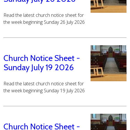
Read the latest church notice sheet for
the week beginning Sunday 26 July 2026
Church Notice Sheet -
Sunday July 19 2026
Read the latest church notice sheet for
the week beginning Sunday 19 July 2026
Church Notice Sheet -