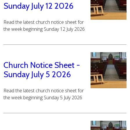
Sunday July 12 2026
Read the latest church notice sheet for
the week beginning Sunday 12 July 2026
Church Notice Sheet -
Sunday July 5 2026
Read the latest church notice sheet for
the week beginning Sunday 5 July 2026