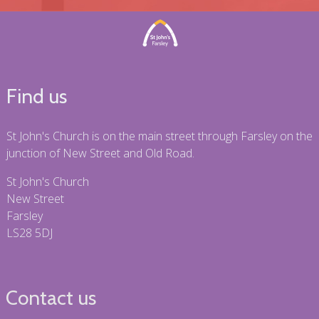
Find us
St John's Church is on the main street through Farsley on the
junction of New Street and Old Road.
St John's Church
New Street
Farsley
LS28 5DJ
Contact us