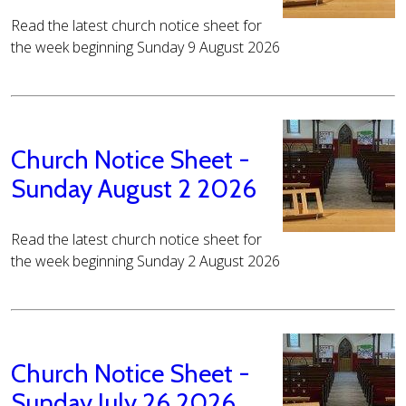
Read the latest church notice sheet for
the week beginning Sunday 9 August 2026
Church Notice Sheet -
Sunday August 2 2026
Read the latest church notice sheet for
the week beginning Sunday 2 August 2026
Church Notice Sheet -
Sunday July 26 2026