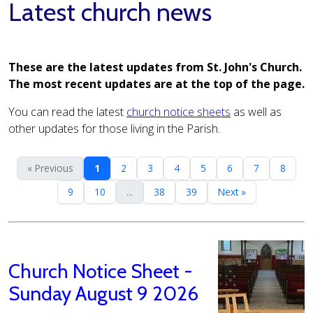
Latest church news
These are the latest updates from St. John's Church.
The most recent updates are at the top of the page.
You can read the latest
church notice sheets
as well as
other updates for those living in the Parish.
« Previous
1
2
3
4
5
6
7
8
9
10
...
38
39
Next »
Church Notice Sheet -
Sunday August 9 2026