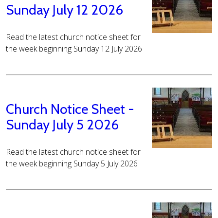
Sunday July 12 2026
Read the latest church notice sheet for
the week beginning Sunday 12 July 2026
Church Notice Sheet -
Sunday July 5 2026
Read the latest church notice sheet for
the week beginning Sunday 5 July 2026