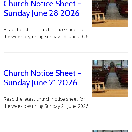
Church Notice Sheet -
Sunday June 28 2026
Read the latest church notice sheet for
the week beginning Sunday 28 June 2026
Church Notice Sheet -
Sunday June 21 2026
Read the latest church notice sheet for
the week beginning Sunday 21 June 2026