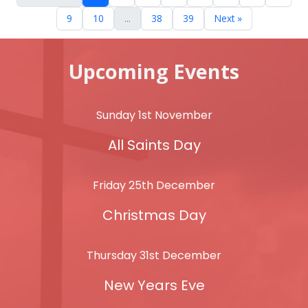
9
10
...
38
39
Next »
Upcoming Events
Sunday 1st November
All Saints Day
Friday 25th December
Christmas Day
Thursday 31st December
New Years Eve