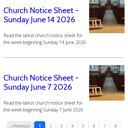
Church Notice Sheet -
Sunday June 14 2026
Read the latest church notice sheet for
the week beginning Sunday 14 June 2026
Church Notice Sheet -
Sunday June 7 2026
Read the latest church notice sheet for
the week beginning Sunday 7 June 2026
« Previous
1
2
3
4
5
6
7
8