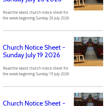
Read the latest church notice sheet for
the week beginning Sunday 26 July 2026
Church Notice Sheet -
Sunday July 19 2026
Read the latest church notice sheet for
the week beginning Sunday 19 July 2026
Church Notice Sheet -