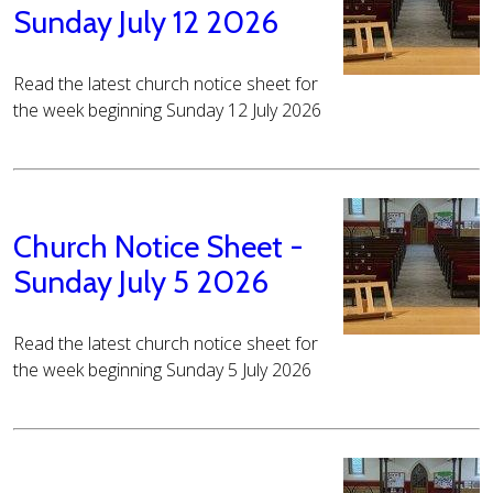
Sunday July 12 2026
Read the latest church notice sheet for
the week beginning Sunday 12 July 2026
Church Notice Sheet -
Sunday July 5 2026
Read the latest church notice sheet for
the week beginning Sunday 5 July 2026