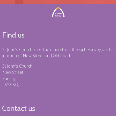
Find us
St John's Church is on the main street through Farsley on the
junction of New Street and Old Road.
St John's Church
New Street
Farsley
LS28 5DJ
Contact us