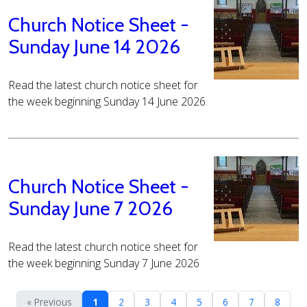
Church Notice Sheet -
Sunday June 14 2026
Read the latest church notice sheet for
the week beginning Sunday 14 June 2026
Church Notice Sheet -
Sunday June 7 2026
Read the latest church notice sheet for
the week beginning Sunday 7 June 2026
« Previous
1
2
3
4
5
6
7
8