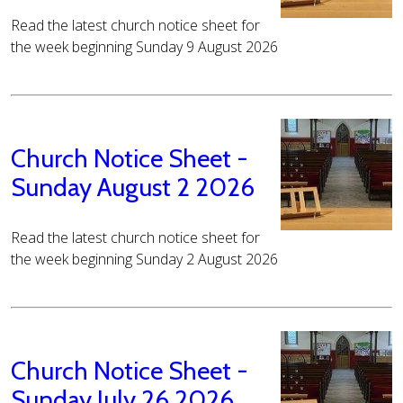
Read the latest church notice sheet for
the week beginning Sunday 9 August 2026
Church Notice Sheet -
Sunday August 2 2026
Read the latest church notice sheet for
the week beginning Sunday 2 August 2026
Church Notice Sheet -
Sunday July 26 2026