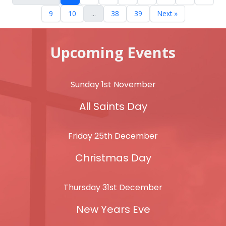
9
10
...
38
39
Next »
Upcoming Events
Sunday 1st November
All Saints Day
Friday 25th December
Christmas Day
Thursday 31st December
New Years Eve