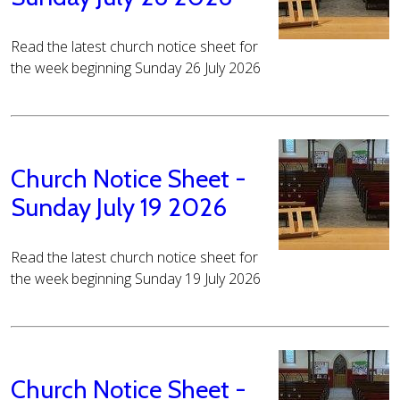
Read the latest church notice sheet for
the week beginning Sunday 26 July 2026
Church Notice Sheet -
Sunday July 19 2026
Read the latest church notice sheet for
the week beginning Sunday 19 July 2026
Church Notice Sheet -