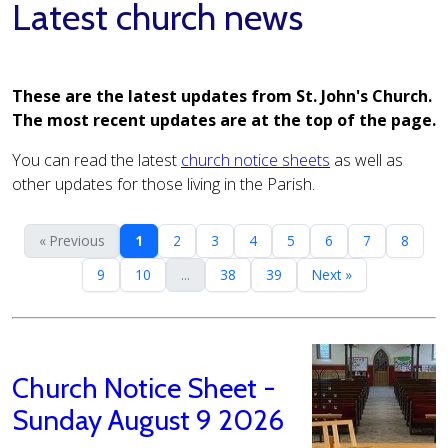
Latest church news
These are the latest updates from St. John's Church.
The most recent updates are at the top of the page.
You can read the latest
church notice sheets
as well as
other updates for those living in the Parish.
« Previous
1
2
3
4
5
6
7
8
9
10
...
38
39
Next »
Church Notice Sheet -
Sunday August 9 2026