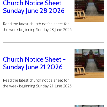
Church Notice Sheet -
Sunday June 28 2026
Read the latest church notice sheet for
the week beginning Sunday 28 June 2026
Church Notice Sheet -
Sunday June 21 2026
Read the latest church notice sheet for
the week beginning Sunday 21 June 2026