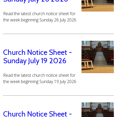
Read the latest church notice sheet for
the week beginning Sunday 26 July 2026
Church Notice Sheet -
Sunday July 19 2026
Read the latest church notice sheet for
the week beginning Sunday 19 July 2026
Church Notice Sheet -