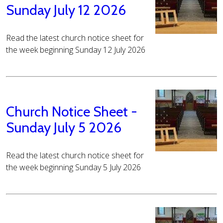
Sunday July 12 2026
Read the latest church notice sheet for
the week beginning Sunday 12 July 2026
Church Notice Sheet -
Sunday July 5 2026
Read the latest church notice sheet for
the week beginning Sunday 5 July 2026