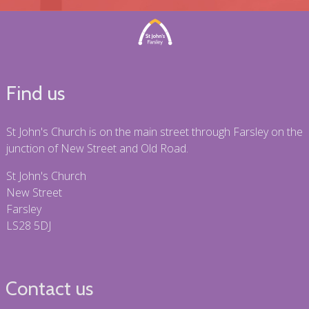
Find us
St John's Church is on the main street through Farsley on the
junction of New Street and Old Road.
St John's Church
New Street
Farsley
LS28 5DJ
Contact us