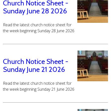
Church Notice Sheet -
Sunday June 28 2026
Read the latest church notice sheet for
the week beginning Sunday 28 June 2026
Church Notice Sheet -
Sunday June 21 2026
Read the latest church notice sheet for
the week beginning Sunday 21 June 2026