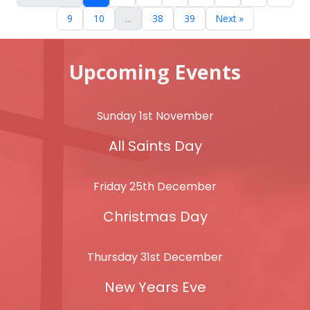
9
10
...
38
39
Next »
Upcoming Events
Sunday 1st November
All Saints Day
Friday 25th December
Christmas Day
Thursday 31st December
New Years Eve