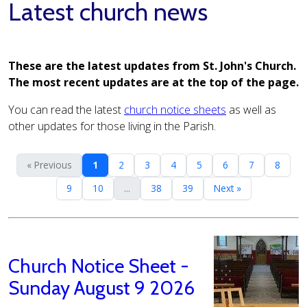
Latest church news
These are the latest updates from St. John's Church.
The most recent updates are at the top of the page.
You can read the latest
church notice sheets
as well as
other updates for those living in the Parish.
« Previous
1
2
3
4
5
6
7
8
9
10
...
38
39
Next »
Church Notice Sheet -
Sunday August 9 2026