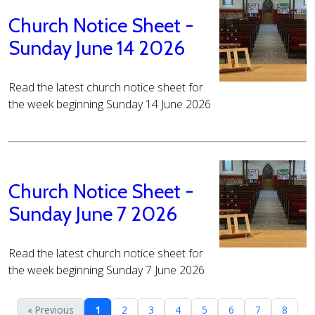
Church Notice Sheet -
Sunday June 14 2026
Read the latest church notice sheet for
the week beginning Sunday 14 June 2026
Church Notice Sheet -
Sunday June 7 2026
Read the latest church notice sheet for
the week beginning Sunday 7 June 2026
« Previous
1
2
3
4
5
6
7
8