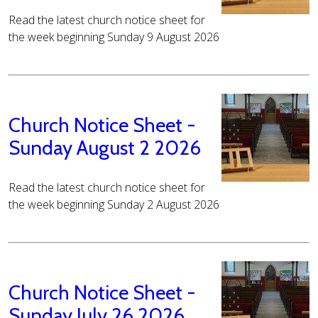
Read the latest church notice sheet for
the week beginning Sunday 9 August 2026
Church Notice Sheet -
Sunday August 2 2026
Read the latest church notice sheet for
the week beginning Sunday 2 August 2026
Church Notice Sheet -
Sunday July 26 2026