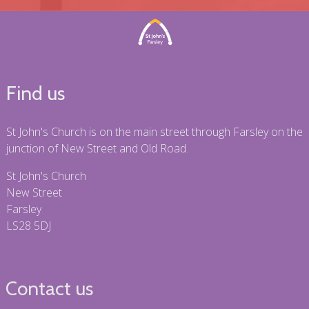
Find us
St John's Church is on the main street through Farsley on the
junction of New Street and Old Road.
St John's Church
New Street
Farsley
LS28 5DJ
Contact us