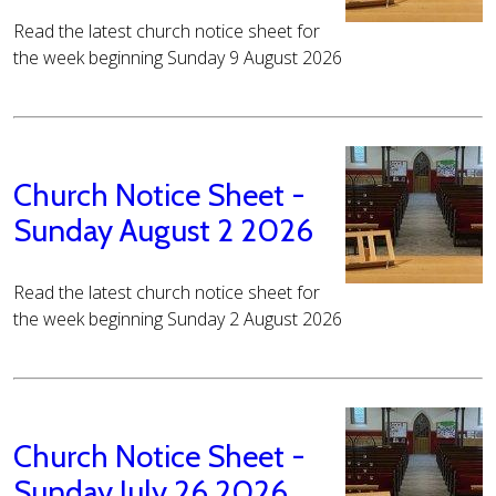
Read the latest church notice sheet for
the week beginning Sunday 9 August 2026
Church Notice Sheet -
Sunday August 2 2026
Read the latest church notice sheet for
the week beginning Sunday 2 August 2026
Church Notice Sheet -
Sunday July 26 2026