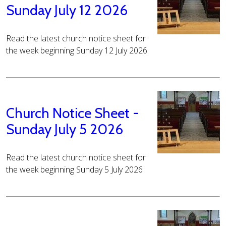
Sunday July 12 2026
Read the latest church notice sheet for
the week beginning Sunday 12 July 2026
Church Notice Sheet -
Sunday July 5 2026
Read the latest church notice sheet for
the week beginning Sunday 5 July 2026