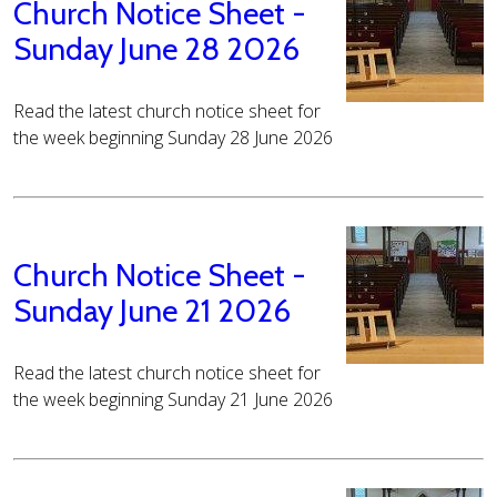
Church Notice Sheet -
Sunday June 28 2026
Read the latest church notice sheet for
the week beginning Sunday 28 June 2026
Church Notice Sheet -
Sunday June 21 2026
Read the latest church notice sheet for
the week beginning Sunday 21 June 2026