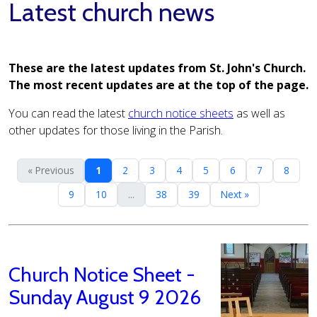
Latest church news
These are the latest updates from St. John's Church.
The most recent updates are at the top of the page.
You can read the latest
church notice sheets
as well as
other updates for those living in the Parish.
« Previous
1
2
3
4
5
6
7
8
9
10
...
38
39
Next »
Church Notice Sheet -
Sunday August 9 2026