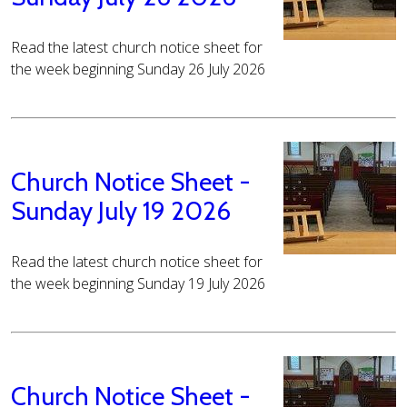
Read the latest church notice sheet for
the week beginning Sunday 26 July 2026
Church Notice Sheet -
Sunday July 19 2026
Read the latest church notice sheet for
the week beginning Sunday 19 July 2026
Church Notice Sheet -