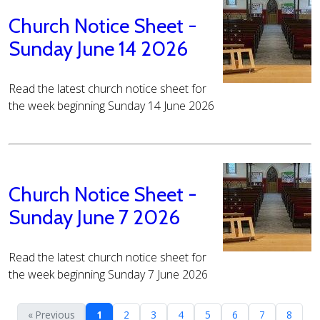
Church Notice Sheet -
Sunday June 14 2026
Read the latest church notice sheet for
the week beginning Sunday 14 June 2026
Church Notice Sheet -
Sunday June 7 2026
Read the latest church notice sheet for
the week beginning Sunday 7 June 2026
« Previous
1
2
3
4
5
6
7
8