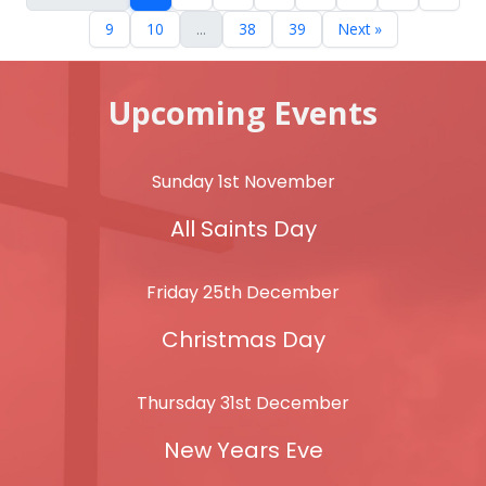
9
10
...
38
39
Next »
Upcoming Events
Sunday 1st November
All Saints Day
Friday 25th December
Christmas Day
Thursday 31st December
New Years Eve