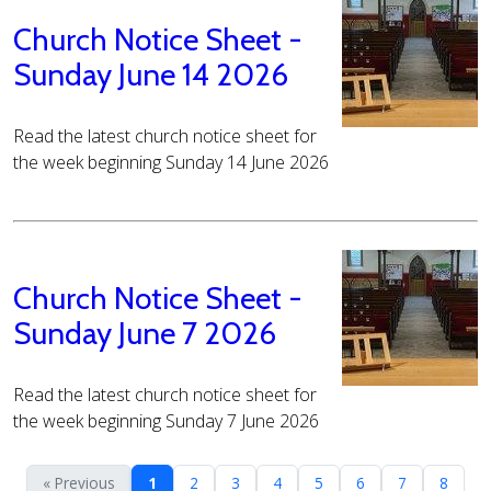
Church Notice Sheet -
Sunday June 14 2026
Read the latest church notice sheet for
the week beginning Sunday 14 June 2026
Church Notice Sheet -
Sunday June 7 2026
Read the latest church notice sheet for
the week beginning Sunday 7 June 2026
« Previous
1
2
3
4
5
6
7
8