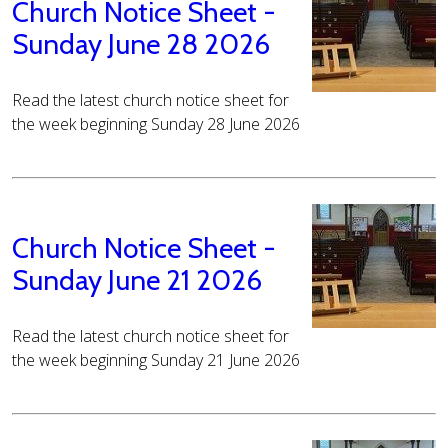
Church Notice Sheet -
Sunday June 28 2026
Read the latest church notice sheet for
the week beginning Sunday 28 June 2026
Church Notice Sheet -
Sunday June 21 2026
Read the latest church notice sheet for
the week beginning Sunday 21 June 2026