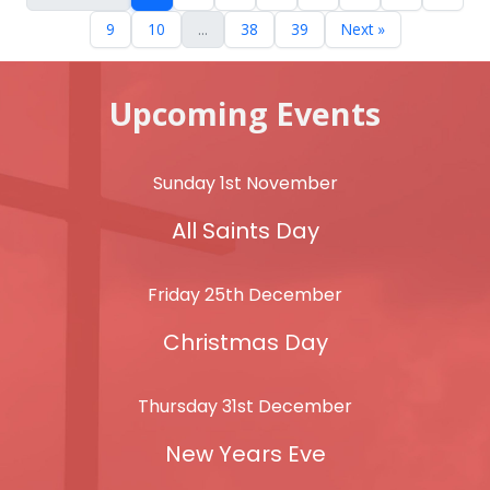
9
10
...
38
39
Next »
Upcoming Events
Sunday 1st November
All Saints Day
Friday 25th December
Christmas Day
Thursday 31st December
New Years Eve