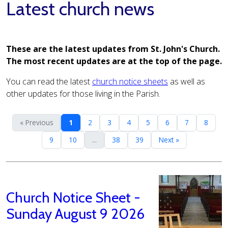
Latest church news
These are the latest updates from St. John's Church.
The most recent updates are at the top of the page.
You can read the latest
church notice sheets
as well as
other updates for those living in the Parish.
« Previous
1
2
3
4
5
6
7
8
9
10
...
38
39
Next »
Church Notice Sheet -
Sunday August 9 2026