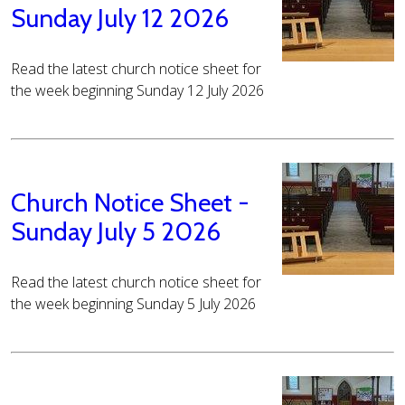
Sunday July 12 2026
Read the latest church notice sheet for
the week beginning Sunday 12 July 2026
Church Notice Sheet -
Sunday July 5 2026
Read the latest church notice sheet for
the week beginning Sunday 5 July 2026