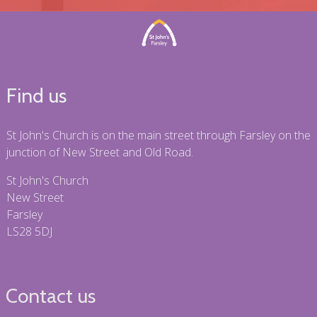
Find us
St John's Church is on the main street through Farsley on the
junction of New Street and Old Road.
St John's Church
New Street
Farsley
LS28 5DJ
Contact us