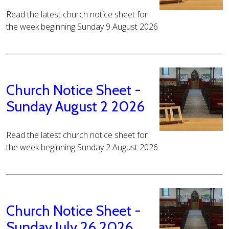
Read the latest church notice sheet for
the week beginning Sunday 9 August 2026
Church Notice Sheet -
Sunday August 2 2026
Read the latest church notice sheet for
the week beginning Sunday 2 August 2026
Church Notice Sheet -
Sunday July 26 2026