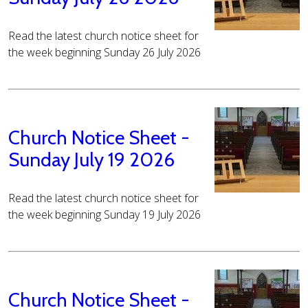
Read the latest church notice sheet for
the week beginning Sunday 26 July 2026
Church Notice Sheet -
Sunday July 19 2026
Read the latest church notice sheet for
the week beginning Sunday 19 July 2026
Church Notice Sheet -