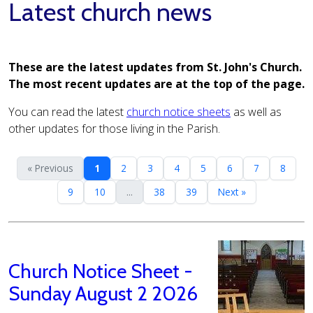
Latest church news
These are the latest updates from St. John's Church.
The most recent updates are at the top of the page.
You can read the latest
church notice sheets
as well as
other updates for those living in the Parish.
« Previous
1
2
3
4
5
6
7
8
9
10
...
38
39
Next »
Church Notice Sheet -
Sunday August 2 2026