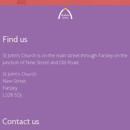
Find us
St John's Church is on the main street through Farsley on the
junction of New Street and Old Road.
St John's Church
New Street
Farsley
LS28 5DJ
Contact us