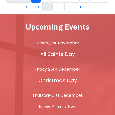
9
10
...
38
39
Next »
Upcoming Events
Sunday 1st November
All Saints Day
Friday 25th December
Christmas Day
Thursday 31st December
New Years Eve