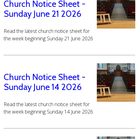
Church Notice Sheet -
Sunday June 21 2026
Read the latest church notice sheet for
the week beginning Sunday 21 June 2026
Church Notice Sheet -
Sunday June 14 2026
Read the latest church notice sheet for
the week beginning Sunday 14 June 2026