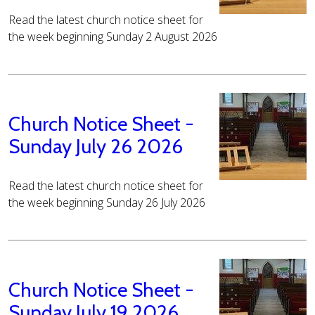
Read the latest church notice sheet for
the week beginning Sunday 2 August 2026
Church Notice Sheet -
Sunday July 26 2026
Read the latest church notice sheet for
the week beginning Sunday 26 July 2026
Church Notice Sheet -
Sunday July 19 2026