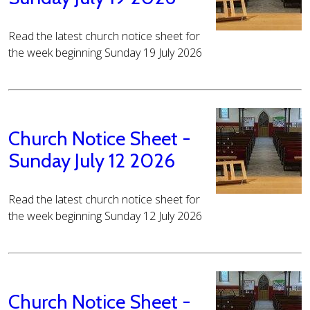
Read the latest church notice sheet for
the week beginning Sunday 19 July 2026
Church Notice Sheet -
Sunday July 12 2026
Read the latest church notice sheet for
the week beginning Sunday 12 July 2026
Church Notice Sheet -