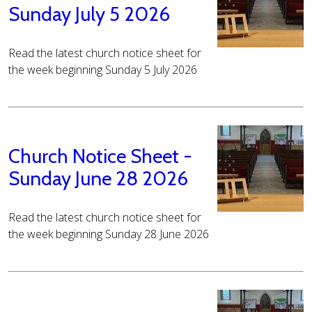
Sunday July 5 2026
Read the latest church notice sheet for
the week beginning Sunday 5 July 2026
Church Notice Sheet -
Sunday June 28 2026
Read the latest church notice sheet for
the week beginning Sunday 28 June 2026