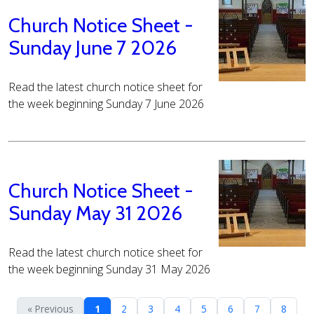
Church Notice Sheet -
Sunday June 7 2026
Read the latest church notice sheet for
the week beginning Sunday 7 June 2026
Church Notice Sheet -
Sunday May 31 2026
Read the latest church notice sheet for
the week beginning Sunday 31 May 2026
« Previous
1
2
3
4
5
6
7
8