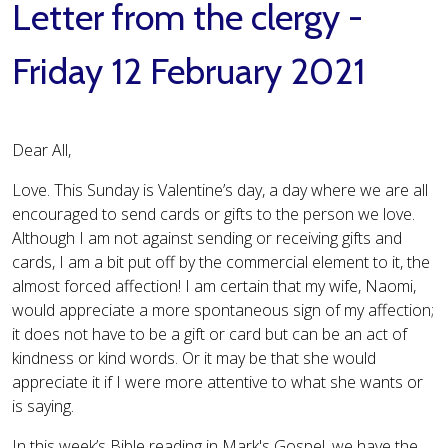
Letter from the clergy -
Friday 12 February 2021
Dear All,
Love. This Sunday is Valentine’s day, a day where we are all
encouraged to send cards or gifts to the person we love.
Although I am not against sending or receiving gifts and
cards, I am a bit put off by the commercial element to it, the
almost forced affection! I am certain that my wife, Naomi,
would appreciate a more spontaneous sign of my affection;
it does not have to be a gift or card but can be an act of
kindness or kind words. Or it may be that she would
appreciate it if I were more attentive to what she wants or
is saying.
In this week’s Bible reading in Mark's Gospel, we have the