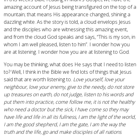
amazing account of Jesus being transfigured on the top of a
mountain; that means His appearance changed, shining a
dazzling white. As the story is told, a cloud envelops Jesus
and the disciples who are witnessing this amazing event,
and from the cloud God speaks and says, “This is my son, in
whom I am well pleased, listen to him”. I wonder how you
are at listening. I wonder how you are at listening to God.
You may be thinking, what does He says that I need to listen
to? Well, I think in the Bible we find lots of things that Jesus
said that are worth listening to.
Love yourself, love your
neighbour, love your enemy, give to the needy, do not store
up treasures on earth, do not judge, listen to his words and
put them into practice, come follow me, it is not the healthy
who need a doctor but the sick, I have come so they may
have life and life in all its fullness, I am the light of the world,
I am the good shepherd, I am the gate, I am the way the
truth and the life, go and make disciples of all nations
.