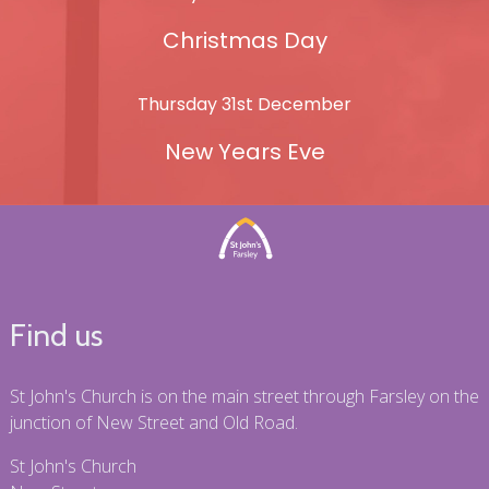
Christmas Day
Thursday 31st December
New Years Eve
Find us
St John's Church is on the main street through Farsley on the
junction of New Street and Old Road.
St John's Church