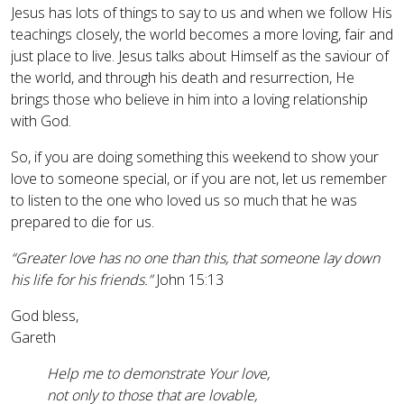
Jesus has lots of things to say to us and when we follow His
teachings closely, the world becomes a more loving, fair and
just place to live. Jesus talks about Himself as the saviour of
the world, and through his death and resurrection, He
brings those who believe in him into a loving relationship
with God.
So, if you are doing something this weekend to show your
love to someone special, or if you are not, let us remember
to listen to the one who loved us so much that he was
prepared to die for us.
“Greater love has no one than this, that someone lay down
his life for his friends.”
John 15:13
God bless,
Gareth
Help me to demonstrate Your love,
not only to those that are lovable,