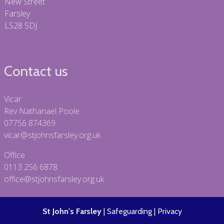
New Street
Farsley
LS28 5DJ
Contact us
Vicar
Rev Nathanael Poole
07756 874369
vicar@stjohnsfarsley.org.uk
Office
0113 256 6878
office@stjohnsfarsley.org.uk
St John's Farsley
|
Safeguarding
|
Privacy