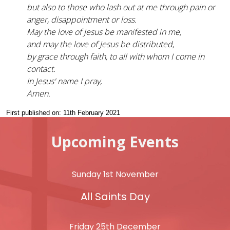
but also to those who lash out at me through pain or
anger, disappointment or loss.
May the love of Jesus be manifested in me,
and may the love of Jesus be distributed,
by grace through faith, to all with whom I come in
contact.
In Jesus' name I pray,
Amen.
First published on: 11th February 2021
Upcoming Events
Sunday 1st November
All Saints Day
Friday 25th December