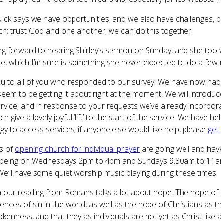
ick says we have opportunities, and we also have challenges, b
ch; trust God and one another, we can do this together!
ing forward to hearing Shirley’s sermon on Sunday, and she too w
e, which I’m sure is something she never expected to do a few
u to all of you who responded to our survey. We have now had 
seem to be getting it about right at the moment. We will introdu
ervice, and in response to your requests we’ve already incorpora
ich give a lovely joyful ‘lift’ to the start of the service. We ha
gy to access services; if anyone else would like help, please
get
s of
opening church for individual prayer
are going well and have
 being on Wednesdays 2pm to 4pm and Sundays 9.30am to 11am,
We’ll have some quiet worship music playing during these times.
in our reading from Romans talks a lot about hope. The hope of c
nces of sin in the world, as well as the hope of Christians as th
rokenness, and that they as individuals are not yet as Christ-like 