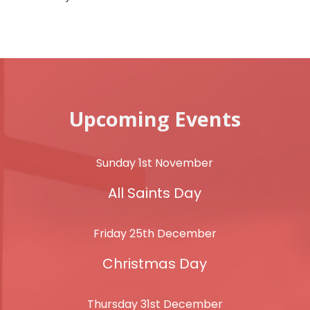
Upcoming Events
Sunday 1st November
All Saints Day
Friday 25th December
Christmas Day
Thursday 31st December