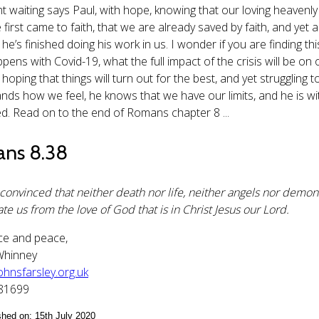
t waiting says Paul, with hope, knowing that our loving heavenly 
irst came to faith, that we are already saved by faith, and yet ar
e’s finished doing his work in us. I wonder if you are finding thi
pens with Covid-19, what the full impact of the crisis will be o
, hoping that things will turn out for the best, and yet struggli
nds how we feel, he knows that we have our limits, and he is wit
ed. Read on to the end of Romans chapter 8 ...
ns 8.38
 convinced that neither death nor life, neither angels nor demons
te us from the love of God that is in Christ Jesus our Lord.
ce and peace,
Whinney
hnsfarsley.org.uk
181699
ished on: 15th July 2020