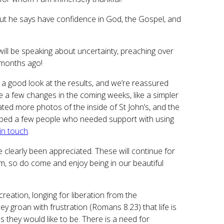
ut he says have confidence in God, the Gospel, and
ill be speaking about uncertainty, preaching over
 months ago!
a good look at the results, and we’re reassured
ce a few changes in the coming weeks, like a simpler
ted more photos of the inside of St John’s, and the
ve helped a few people who needed support with using
 in touch
.
 clearly been appreciated. These will continue for
 so do come and enjoy being in our beautiful
reation, longing for liberation from the
ey groan with frustration (Romans 8.23) that life is
as they would like to be. There is a need for