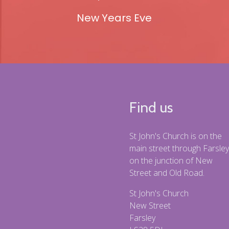
New Years Eve
Find us
St John's Church is on the
main street through Farsley
on the junction of New
Street and Old Road.
St John's Church
New Street
Farsley