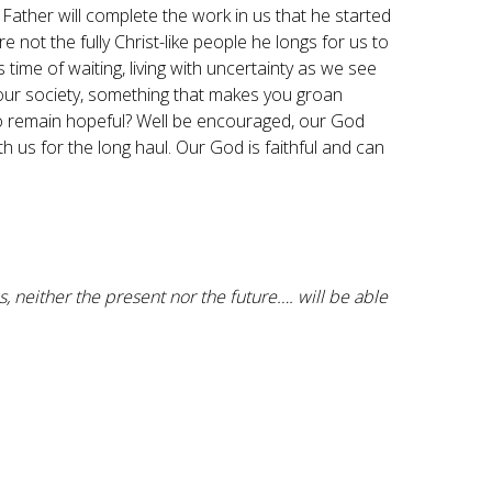
Father will complete the work in us that he started
e not the fully Christ-like people he longs for us to
s time of waiting, living with uncertainty as we see
n our society, something that makes you groan
ng to remain hopeful? Well be encouraged, our God
h us for the long haul. Our God is faithful and can
, neither the present nor the future…. will be able