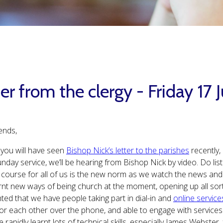
er from the clergy - Friday 17
ends,
you will have seen
Bishop Nick’s letter to the parishes
recently, 
nday service, we’ll be hearing from Bishop Nick by video. Do liste
 course for all of us is the new norm as we watch the news an
rnt new ways of being church at the moment, opening up all sorts 
hted that we have people taking part in dial-in and
online service
for each other over the phone, and able to engage with services
 rapidly learnt lots of technical skills, especially James Webste