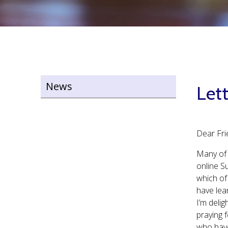
News
Lett
Dear Fri
Many of 
online Su
which of
have lea
I’m delig
praying 
who have