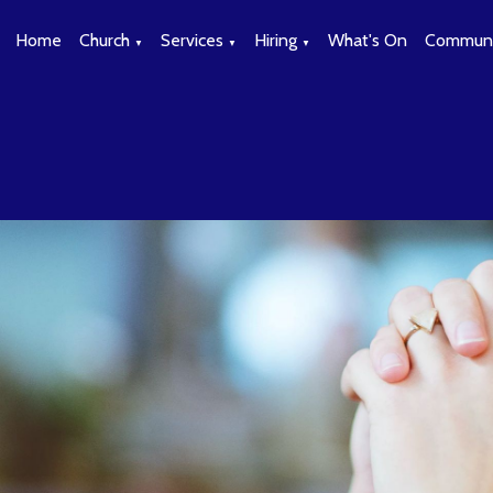
Home
Church
Services
Hiring
What's On
Communi
▼
▼
▼