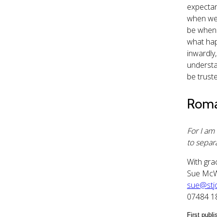
expectan
when we f
be when h
what hap
inwardly
understa
be trust
Roma
For I am
to separa
With gra
Sue Mc
sue@stjo
07484 
First publ