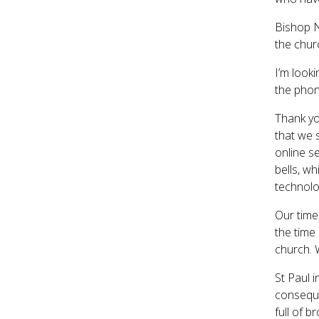
Bishop N
the chur
I’m look
the phon
Thank yo
that we 
online s
bells, wh
technolo
Our time
the time
church. 
St Paul 
conseque
full of b