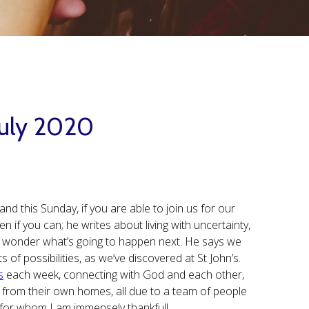
 July 2020
and this Sunday, if you are able to join us for our
n if you can; he writes about living with uncertainty,
d wonder what’s going to happen next. He says we
of possibilities, as we’ve discovered at St John’s.
s
each week, connecting with God and each other,
 from their own homes, all due to a team of people
r, for whom I am immensely thankful!