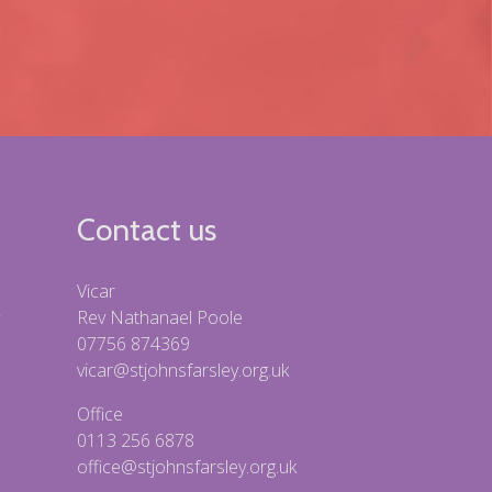
Contact us
Vicar
Rev Nathanael Poole
07756 874369
vicar@stjohnsfarsley.org.uk
Office
0113 256 6878
office@stjohnsfarsley.org.uk