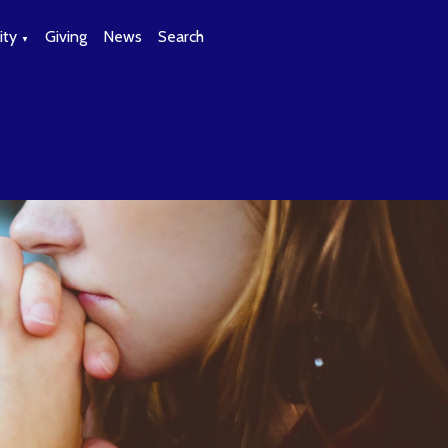
ty
Giving
News
Search
▼