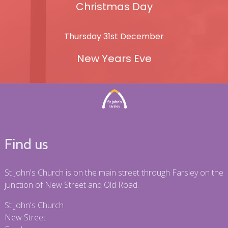
Christmas Day
Thursday 31st December
New Years Eve
Find us
St John's Church is on the main street through Farsley on the
junction of New Street and Old Road.
St John's Church
New Street