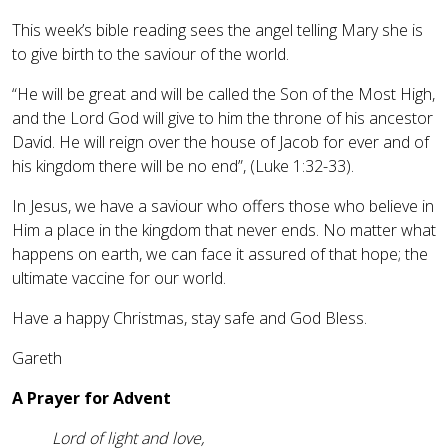
This week’s bible reading sees the angel telling Mary she is
to give birth to the saviour of the world.
“He will be great and will be called the Son of the Most High,
and the Lord God will give to him the throne of his ancestor
David. He will reign over the house of Jacob for ever and of
his kingdom there will be no end”, (Luke 1:32-33).
In Jesus, we have a saviour who offers those who believe in
Him a place in the kingdom that never ends. No matter what
happens on earth, we can face it assured of that hope; the
ultimate vaccine for our world.
Have a happy Christmas, stay safe and God Bless.
Gareth
A Prayer for Advent
Lord of light and love,