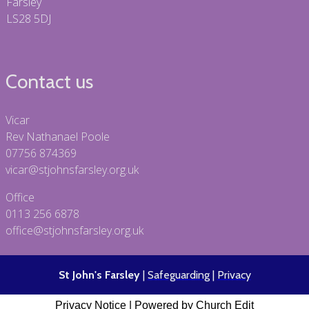
Farsley
LS28 5DJ
Contact us
Vicar
Rev Nathanael Poole
07756 874369
vicar@stjohnsfarsley.org.uk
Office
0113 256 6878
office@stjohnsfarsley.org.uk
St John's Farsley
|
Safeguarding
|
Privacy
Privacy Notice
|
Powered by Church Edit