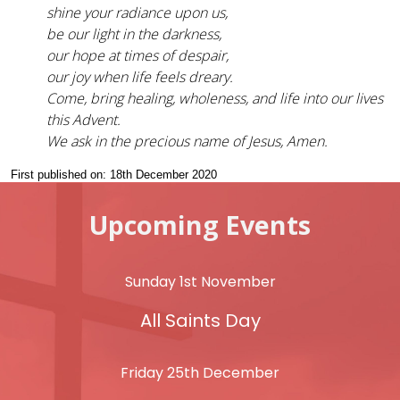
shine your radiance upon us,
be our light in the darkness,
our hope at times of despair,
our joy when life feels dreary.
Come, bring healing, wholeness, and life into our lives
this Advent.
We ask in the precious name of Jesus, Amen.
First published on: 18th December 2020
Upcoming Events
Sunday 1st November
All Saints Day
Friday 25th December