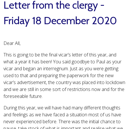
Letter from the clergy -
Friday 18 December 2020
Dear All,
This is going to be the final vicar’s letter of this year, and
what a year it has been! You said goodbye to Paul as your
vicar and began an interregnum. Just as you were getting
used to that and preparing the paperwork for the new
vicar’s advertisement, the country was placed into lockdown
and we are still in some sort of restrictions now and for the
foreseeable future.
During this year, we will have had many different thoughts
and feelings as we have faced a situation most of us have
never experienced before. There was the initial chance to
pause, take stock of what is important and realise what we