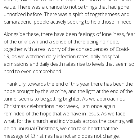
value. There was a chance to notice things that had gone
unnoticed before. There was a spirit of togetherness and
camaraderie; people actively seeking to help those in need.
Alongside these, there have been feelings of loneliness, fear
of the unknown and a sense of there being no hope,
together with a real worry of the consequences of Covid-
19, as we watched daily infection rates, daily hospital
admissions and daily death rates rise to levels that seem so
hard to even comprehend.
Thankfully, towards the end of this year there has been the
hope brought by the vaccine, and the light at the end of the
tunnel seems to be getting brighter. As we approach our
Christmas celebrations next week, I am once again
reminded of the hope that we have in Jesus. As we face
what, for the church and individuals across the country, will
be an unusual Christmas, we can take heart that the
message of Christmas has not and does not change.