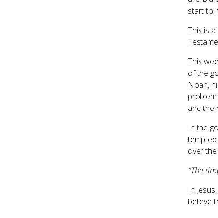
start to
This is 
Testamen
This wee
of the g
Noah, his
problem 
and the r
In the g
tempted.
over the
“The tim
In Jesus
believe 