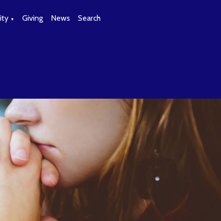
ty
Giving
News
Search
▼