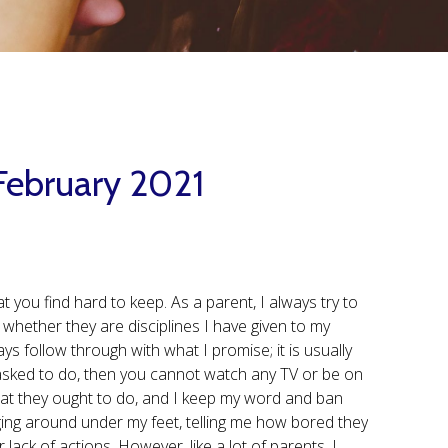
 February 2021
 you find hard to keep. As a parent, I always try to
 whether they are disciplines I have given to my
ays follow through with what I promise; it is usually
 asked to do, then you cannot watch any TV or be on
hat they ought to do, and I keep my word and ban
ng around under my feet, telling me how bored they
r lack of actions. However, like a lot of parents, I