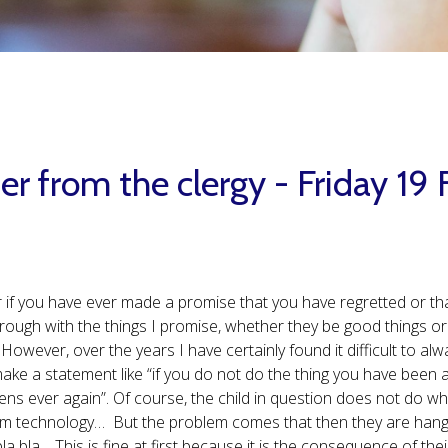
er from the clergy - Friday 19
 if you have ever made a promise that you have regretted or that
hrough with the things I promise, whether they be good things or
 However, over the years I have certainly found it difficult to alw
ake a statement like “if you do not do the thing you have been
ens ever again”. Of course, the child in question does not do w
m technology… But the problem comes that then they are hangi
bla bla… This is fine at first because it is the consequence of thei