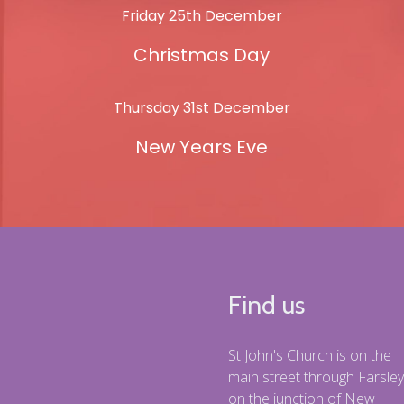
Friday 25th December
Christmas Day
Thursday 31st December
New Years Eve
Find us
St John's Church is on the
main street through Farsley
on the junction of New