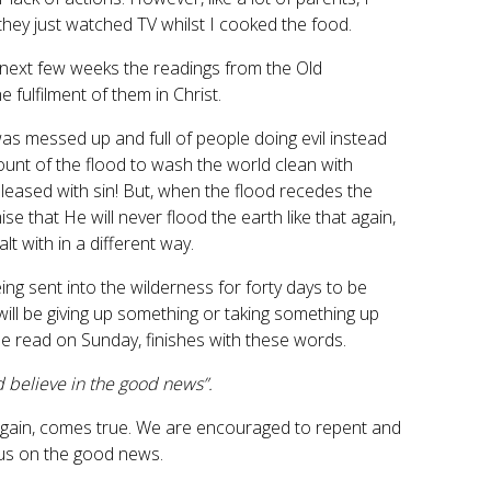
 they just watched TV whilst I cooked the food.
he next few weeks the readings from the Old
fulfilment of them in Christ.
s messed up and full of people doing evil instead
ount of the flood to wash the world clean with
 pleased with sin! But, when the flood recedes the
that He will never flood the earth like that again,
lt with in a different way.
ng sent into the wilderness for forty days to be
ll be giving up something or taking something up
be read on Sunday, finishes with these words.
d believe in the good news”.
d again, comes true. We are encouraged to repent and
focus on the good news.