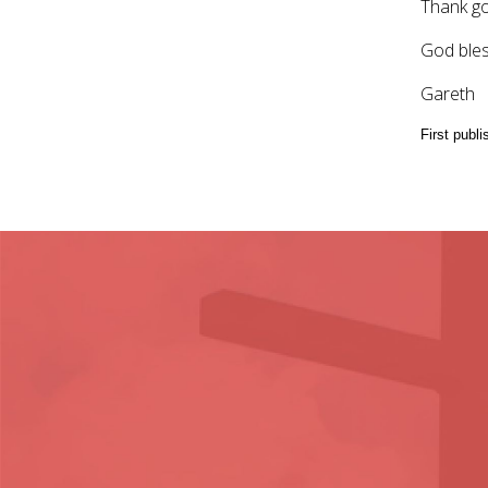
Thank g
God bles
Gareth
First publ