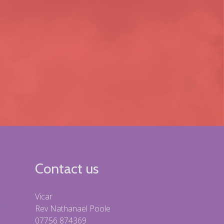
Contact us
Vicar
Rev Nathanael Poole
07756 874369