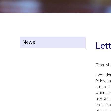
News
Lett
Dear All,
I wonder
follow t
children.
when I m
any scre
them fro
are, bla 