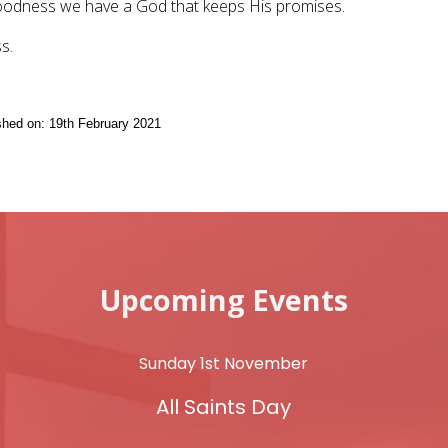
oodness we have a God that keeps His promises.
s.
ished on: 19th February 2021
Upcoming Events
Sunday 1st November
All Saints Day