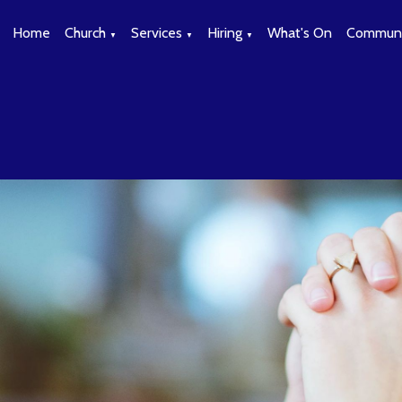
Home
Church
Services
Hiring
What's On
Communi
▼
▼
▼