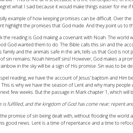
 regret what I said because it would make things easier for me if
a silly example of how keeping promises can be difficult. Over t
t highlight the promises that God made. And they point us to the 
k the reading is God making a covenant with Noah. The world wa
ood God wanted them to do. The Bible calls this sin and the acc
 family and the animals safe in the ark, tells us that God is not
of sin remains; Noah himself sins! However, God makes a promise 
ainbow in the sky will be a sign of His promise. Sin was to be dea
ospel reading, we have the account of Jesus’ baptism and Him bei
 This is why we have the season of Lent and why many people wi
 next few weeks. But the passage in Mark chapter 1, which will 
e is fulfilled, and the kingdom of God has come near; repent an
, the promise of sin being dealt with, without flooding the worl
this good news. Lent is a time of repentance and a time to re