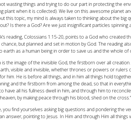
, not wasting things and trying to do our part in protecting the e
ng plant when it is collected). We live on this awesome planet and 
ut this topic, my mind is always taken to thinking about the big que
ut? Is there a God? Are we just insignificant particles spinning
k’s reading, Colossians 1:15-20, points to a God who created the 
 chance, but planned and set in motion by God. The reading also
o earth as a human being in order to save us and the whole of 
is the image of the invisible God, the firstborn over all creation
arth, visible and invisible, whether thrones or powers or rulers 
or him. He is before all things, and in him all things hold togeth
nning and the firstborn from among the dead, so that in everyt
o have all his fullness dwell in him, and through him to reconcile
n heaven, by making peace through his blood, shed on the cross.
me, you find yourselves asking big questions and pondering the ver
 an answer, pointing to Jesus. In Him and through Him all things