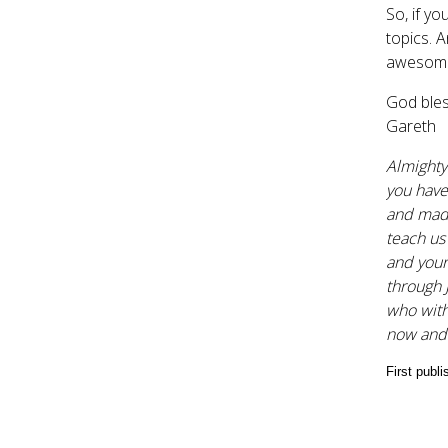
So, if y
topics. A
awesomen
God bles
Gareth
Almighty
you have
and made
teach us
and your 
through 
who with
now and
First publ