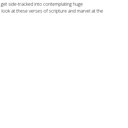
y get side-tracked into contemplating huge
l look at these verses of scripture and marvel at the