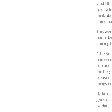
land-fill
a recycli
think abo
come abo
This wee
about by
coming t
"The Son 
and on e
him and f
the begi
pleased t
things i
If, like 
gives us
to Him.