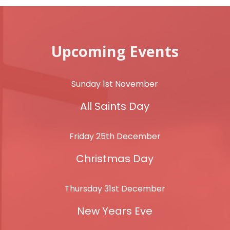
Upcoming Events
Sunday 1st November
All Saints Day
Friday 25th December
Christmas Day
Thursday 31st December
New Years Eve