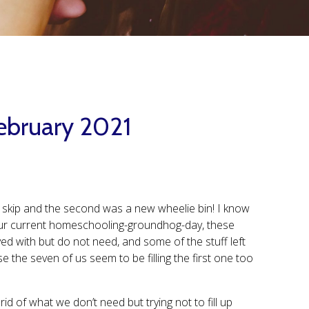
February 2021
 a skip and the second was a new wheelie bin! I know
n our current homeschooling-groundhog-day, these
oved with but do not need, and some of the stuff left
e the seven of us seem to be filling the first one too
id of what we don’t need but trying not to fill up