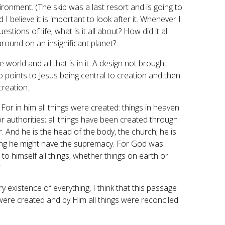
nvironment. (The skip was a last resort and is going to
I believe it is important to look after it. Whenever I
stions of life; what is it all about? How did it all
 around on an insignificant planet?
world and all that is in it. A design not brought
 points to Jesus being central to creation and then
creation.
. For in him all things were created: things in heaven
or authorities; all things have been created through
er. And he is the head of the body, the church; he is
hing he might have the supremacy. For God was
 to himself all things, whether things on earth or
”
y existence of everything, I think that this passage
 were created and by Him all things were reconciled