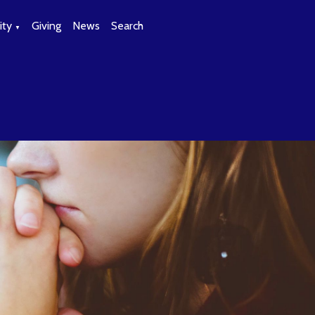
ty
Giving
News
Search
▼