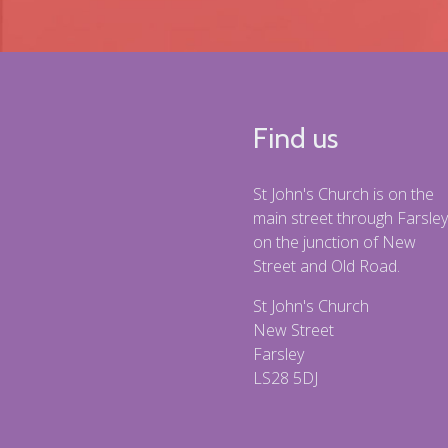
Find us
St John's Church is on the
main street through Farsley
on the junction of New
Street and Old Road.
St John's Church
New Street
Farsley
LS28 5DJ