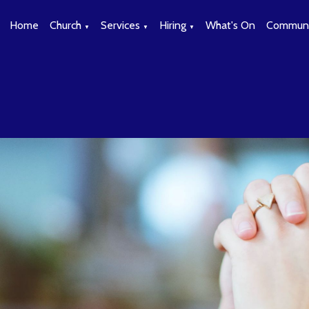
Home
Church
Services
Hiring
What's On
Communi
▼
▼
▼