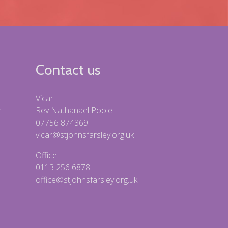
Contact us
Vicar
Rev Nathanael Poole
07756 874369
vicar@stjohnsfarsley.org.uk
Office
0113 256 6878
office@stjohnsfarsley.org.uk