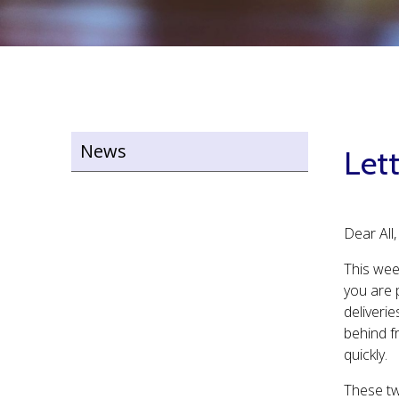
News
Lett
Dear All,
This wee
you are 
deliverie
behind fr
quickly.
These two