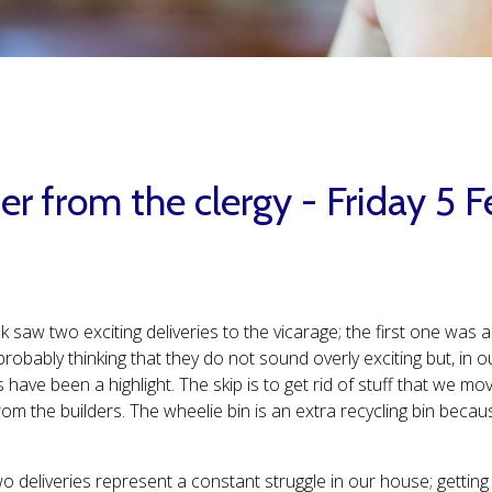
er from the clergy - Friday 5 
k saw two exciting deliveries to the vicarage; the first one was
probably thinking that they do not sound overly exciting but, i
s have been a highlight. The skip is to get rid of stuff that we m
om the builders. The wheelie bin is an extra recycling bin becaus
 deliveries represent a constant struggle in our house; getting r