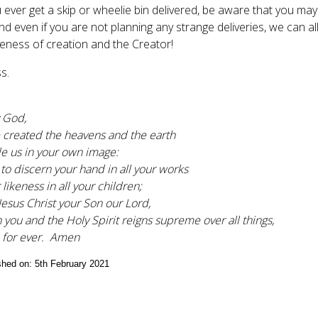
ou ever get a skip or wheelie bin delivered, be aware that you ma
nd even if you are not planning any strange deliveries, we can al
ess of creation and the Creator!
s.
 God,
 created the heavens and the earth
 us in your own image:
 to discern your hand in all your works
likeness in all your children;
Jesus Christ your Son our Lord,
 you and the Holy Spirit reigns supreme over all things,
 for ever. Amen
ished on: 5th February 2021