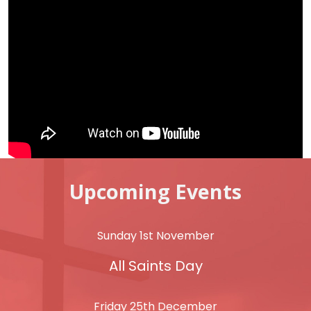
Upcoming Events
Sunday 1st November
All Saints Day
Friday 25th December