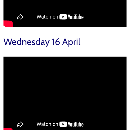
Wednesday 16 April