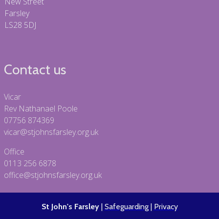
New Street
Farsley
LS28 5DJ
Contact us
Vicar
Rev Nathanael Poole
07756 874369
vicar@stjohnsfarsley.org.uk
Office
0113 256 6878
office@stjohnsfarsley.org.uk
St John's Farsley
|
Safeguarding
|
Privacy