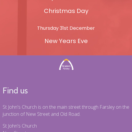
Christmas Day
Thursday 31st December
New Years Eve
Find us
St John's Church is on the main street through Farsley on the
junction of New Street and Old Road.
St John's Church