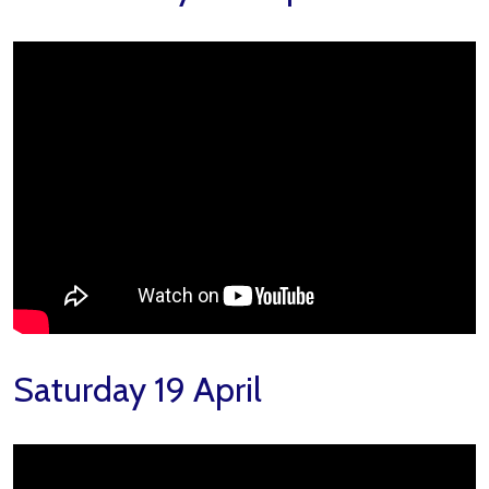
Saturday 19 April