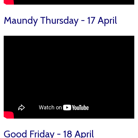
Maundy Thursday - 17 April
Good Friday - 18 April