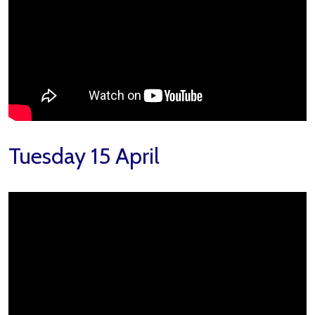
Tuesday 15 April