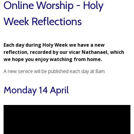
Online Worship - Holy
Week Reflections
Each day during Holy Week we have a new
reflection, recorded by our vicar Nathanael, which
we hope you enjoy watching from home.
A new service will be published each day at 8am.
Monday 14 April