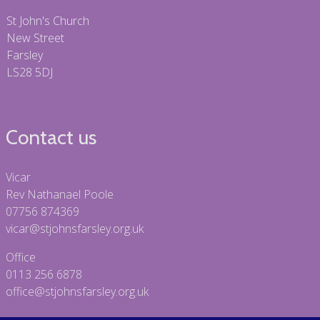
St John's Church
New Street
Farsley
LS28 5DJ
Contact us
Vicar
Rev Nathanael Poole
07756 874369
vicar@stjohnsfarsley.org.uk
Office
0113 256 6878
office@stjohnsfarsley.org.uk