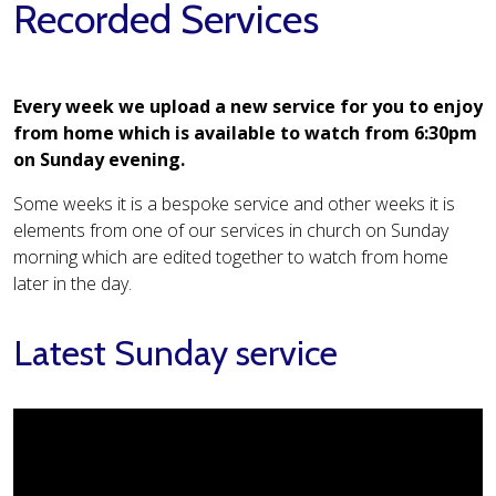
Recorded Services
Every week we upload a new service for you to enjoy
from home which is available to watch from 6:30pm
on Sunday evening.
Some weeks it is a bespoke service and other weeks it is
elements from one of our services in church on Sunday
morning which are edited together to watch from home
later in the day.
Latest Sunday service