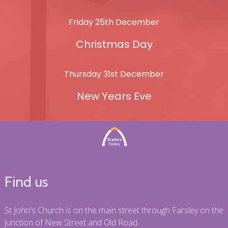
Friday 25th December
Christmas Day
Thursday 31st December
New Years Eve
Find us
St John's Church is on the main street through Farsley on the
junction of New Street and Old Road.