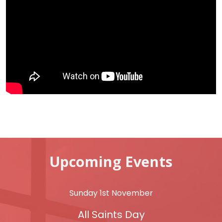
Upcoming Events
Sunday 1st November
All Saints Day