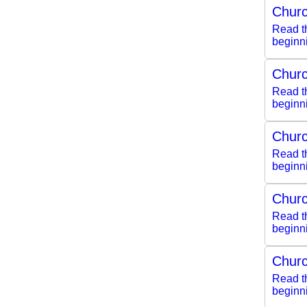
Churc
Read th
beginn
Churc
Read th
beginn
Churc
Read th
beginn
Churc
Read th
beginn
Churc
Read th
beginn