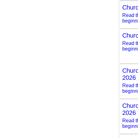
Churc
Read th
beginn
Churc
Read th
beginn
Churc
2026
Read th
beginn
Churc
2026
Read th
beginn