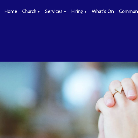
Home
Church
Services
Hiring
What's On
Communi
▼
▼
▼