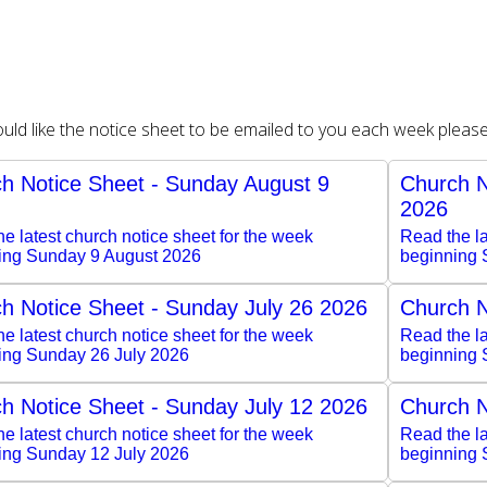
ould like the notice sheet to be emailed to you each week pleas
h Notice Sheet - Sunday August 9
Church N
2026
e latest church notice sheet for the week
Read the la
ing Sunday 9 August 2026
beginning 
h Notice Sheet - Sunday July 26 2026
Church N
e latest church notice sheet for the week
Read the la
ing Sunday 26 July 2026
beginning 
h Notice Sheet - Sunday July 12 2026
Church N
e latest church notice sheet for the week
Read the la
ing Sunday 12 July 2026
beginning 