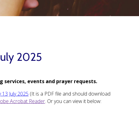
July 2025
g services, events and prayer requests.
 13 July 2025
(It is a PDF file and should download
obe Acrobat Reader
. Or you can view it below: