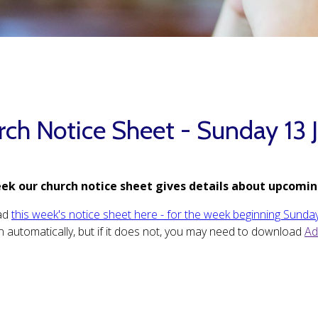
rch Notice Sheet - Sunday 13 
ek our church notice sheet gives details about upcomin
ad
this week's notice sheet here - for the week beginning Sunday
 automatically, but if it does not, you may need to download
Ad