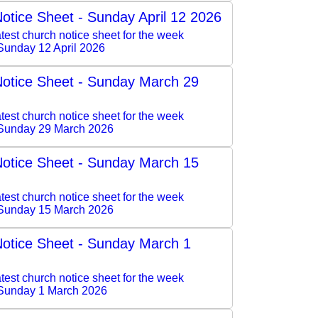
otice Sheet - Sunday April 12 2026
test church notice sheet for the week
Sunday 12 April 2026
otice Sheet - Sunday March 29
test church notice sheet for the week
Sunday 29 March 2026
otice Sheet - Sunday March 15
test church notice sheet for the week
Sunday 15 March 2026
otice Sheet - Sunday March 1
test church notice sheet for the week
Sunday 1 March 2026