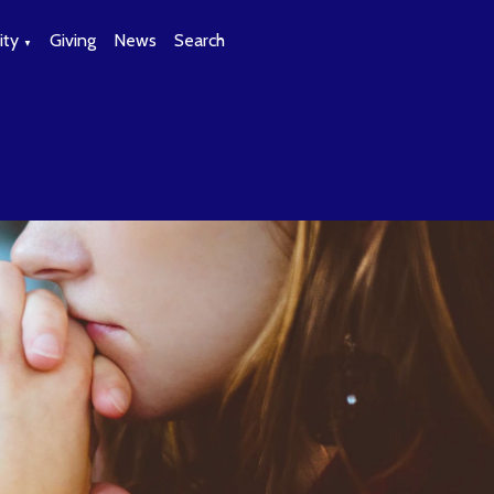
ty
Giving
News
Search
▼