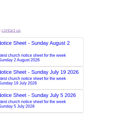
e
contact us
.
otice Sheet - Sunday August 2
test church notice sheet for the week
Sunday 2 August 2026
otice Sheet - Sunday July 19 2026
test church notice sheet for the week
Sunday 19 July 2026
otice Sheet - Sunday July 5 2026
test church notice sheet for the week
Sunday 5 July 2026