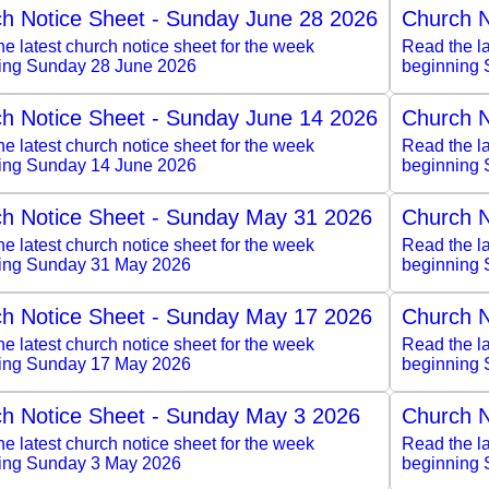
h Notice Sheet - Sunday June 28 2026
Church N
e latest church notice sheet for the week
Read the la
ing Sunday 28 June 2026
beginning 
h Notice Sheet - Sunday June 14 2026
Church N
e latest church notice sheet for the week
Read the la
ing Sunday 14 June 2026
beginning 
h Notice Sheet - Sunday May 31 2026
Church N
e latest church notice sheet for the week
Read the la
ing Sunday 31 May 2026
beginning
h Notice Sheet - Sunday May 17 2026
Church N
e latest church notice sheet for the week
Read the la
ing Sunday 17 May 2026
beginning
h Notice Sheet - Sunday May 3 2026
Church N
e latest church notice sheet for the week
Read the la
ing Sunday 3 May 2026
beginning 