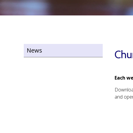
News
Chu
Each we
Downlo
and open