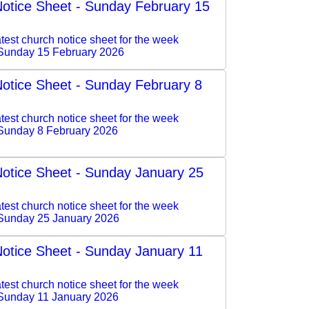
otice Sheet - Sunday February 15
test church notice sheet for the week
Sunday 15 February 2026
otice Sheet - Sunday February 8
test church notice sheet for the week
Sunday 8 February 2026
otice Sheet - Sunday January 25
test church notice sheet for the week
Sunday 25 January 2026
otice Sheet - Sunday January 11
test church notice sheet for the week
Sunday 11 January 2026