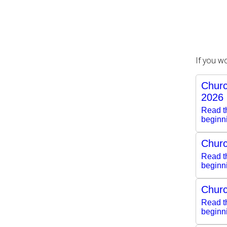
If you w
Churc
2026
Read th
beginn
Churc
Read th
beginn
Churc
Read th
beginn