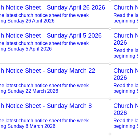
h Notice Sheet - Sunday April 26 2026
Church N
e latest church notice sheet for the week
Read the la
ing Sunday 26 April 2026
beginning 
h Notice Sheet - Sunday April 5 2026
Church N
2026
e latest church notice sheet for the week
ing Sunday 5 April 2026
Read the la
beginning 
h Notice Sheet - Sunday March 22
Church N
2026
e latest church notice sheet for the week
Read the la
ing Sunday 22 March 2026
beginning 
h Notice Sheet - Sunday March 8
Church N
2026
e latest church notice sheet for the week
Read the la
ing Sunday 8 March 2026
beginning 