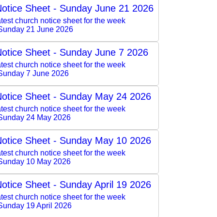
otice Sheet - Sunday June 21 2026
test church notice sheet for the week
Sunday 21 June 2026
otice Sheet - Sunday June 7 2026
test church notice sheet for the week
Sunday 7 June 2026
otice Sheet - Sunday May 24 2026
test church notice sheet for the week
 Sunday 24 May 2026
otice Sheet - Sunday May 10 2026
test church notice sheet for the week
 Sunday 10 May 2026
otice Sheet - Sunday April 19 2026
test church notice sheet for the week
Sunday 19 April 2026