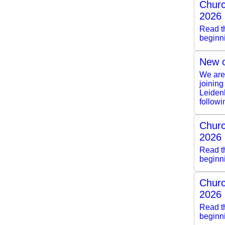
Churc
2026
Read th
beginn
New c
We are 
joining
Leiden
followi
Churc
2026
Read th
beginn
Churc
2026
Read th
beginn