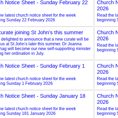
h Notice Sheet - Sunday February 22
Church N
2026
e latest church notice sheet for the week
Read the la
ing Sunday 22 February 2026
beginning 
urate joining St John's this summer
Church N
2026
delighted to announce that a new curate will be
 us at St John's later this summer. Dr Joanna
Read the la
hag will become our new self-supporting minister
beginning 
ng her ordination in July.
h Notice Sheet - Sunday February 1
Church N
2026
e latest church notice sheet for the week
Read the la
ing Sunday 1 February 2026
beginning 
h Notice Sheet - Sunday January 18
Church N
2026
e latest church notice sheet for the week
Read the la
ing Sunday 181 January 2026
beginning 