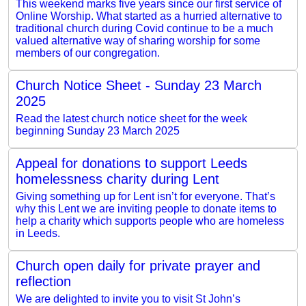
This weekend marks five years since our first service of
Online Worship. What started as a hurried alternative to
traditional church during Covid continue to be a much
valued alternative way of sharing worship for some
members of our congregation.
Church Notice Sheet - Sunday 23 March
2025
Read the latest church notice sheet for the week
beginning Sunday 23 March 2025
Appeal for donations to support Leeds
homelessness charity during Lent
Giving something up for Lent isn’t for everyone. That’s
why this Lent we are inviting people to donate items to
help a charity which supports people who are homeless
in Leeds.
Church open daily for private prayer and
reflection
We are delighted to invite you to visit St John’s