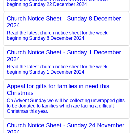
beginning Sunday 22 December 2024
Church Notice Sheet - Sunday 8 December
2024
Read the latest church notice sheet for the week
beginning Sunday 8 December 2024
Church Notice Sheet - Sunday 1 December
2024
Read the latest church notice sheet for the week
beginning Sunday 1 December 2024
Appeal for gifts for families in need this
Christmas
On Advent Sunday we will be collecting unwrapped gifts
to be donated to families which are facing a difficult
Christmas this year.
Church Notice Sheet - Sunday 24 November
2024