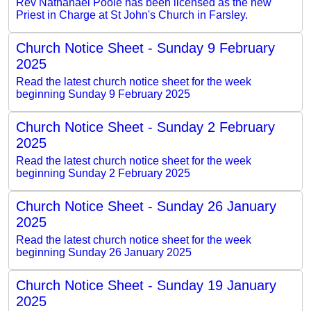
Rev Nathanael Poole has been licensed as the new
Priest in Charge at St John's Church in Farsley.
Church Notice Sheet - Sunday 9 February
2025
Read the latest church notice sheet for the week
beginning Sunday 9 February 2025
Church Notice Sheet - Sunday 2 February
2025
Read the latest church notice sheet for the week
beginning Sunday 2 February 2025
Church Notice Sheet - Sunday 26 January
2025
Read the latest church notice sheet for the week
beginning Sunday 26 January 2025
Church Notice Sheet - Sunday 19 January
2025