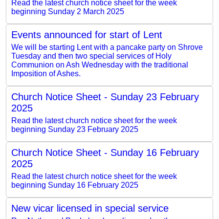
Read the latest church notice sheet for the week
beginning Sunday 2 March 2025
Events announced for start of Lent
We will be starting Lent with a pancake party on Shrove
Tuesday and then two special services of Holy
Communion on Ash Wednesday with the traditional
Imposition of Ashes.
Church Notice Sheet - Sunday 23 February
2025
Read the latest church notice sheet for the week
beginning Sunday 23 February 2025
Church Notice Sheet - Sunday 16 February
2025
Read the latest church notice sheet for the week
beginning Sunday 16 February 2025
New vicar licensed in special service