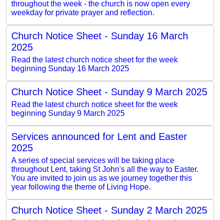
throughout the week - the church is now open every
weekday for private prayer and reflection.
Church Notice Sheet - Sunday 16 March
2025
Read the latest church notice sheet for the week
beginning Sunday 16 March 2025
Church Notice Sheet - Sunday 9 March 2025
Read the latest church notice sheet for the week
beginning Sunday 9 March 2025
Services announced for Lent and Easter
2025
A series of special services will be taking place
throughout Lent, taking St John's all the way to Easter.
You are invited to join us as we journey together this
year following the theme of Living Hope.
Church Notice Sheet - Sunday 2 March 2025