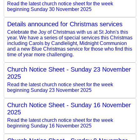
Read the latest church notice sheet for the week
beginning Sunday 30 November 2025
Details announced for Christmas services
Celebrate the Joy of Christmas with us at St John's this
year. We have a series of special services this Christmas
including Carols by Candlelight, Midnight Communion
and a new Blue Christmas service for those who find this
time of year more challenging.
Church Notice Sheet - Sunday 23 November
2025
Read the latest church notice sheet for the week
beginning Sunday 23 November 2025
Church Notice Sheet - Sunday 16 November
2025
Read the latest church notice sheet for the week
beginning Sunday 16 November 2025