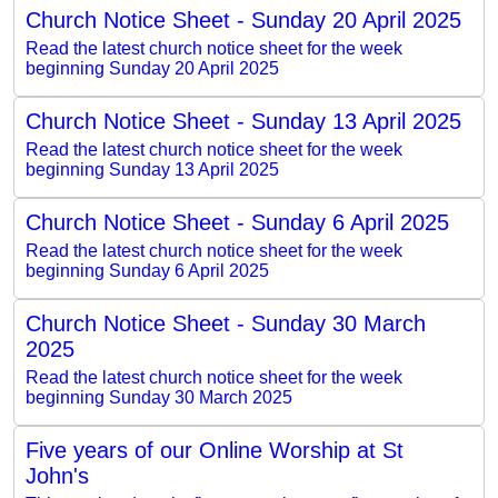
Church Notice Sheet - Sunday 20 April 2025
Read the latest church notice sheet for the week
beginning Sunday 20 April 2025
Church Notice Sheet - Sunday 13 April 2025
Read the latest church notice sheet for the week
beginning Sunday 13 April 2025
Church Notice Sheet - Sunday 6 April 2025
Read the latest church notice sheet for the week
beginning Sunday 6 April 2025
Church Notice Sheet - Sunday 30 March
2025
Read the latest church notice sheet for the week
beginning Sunday 30 March 2025
Five years of our Online Worship at St
John's