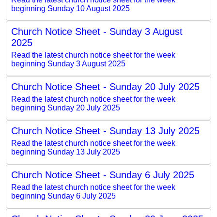
beginning Sunday 10 August 2025
Church Notice Sheet - Sunday 3 August
2025
Read the latest church notice sheet for the week
beginning Sunday 3 August 2025
Church Notice Sheet - Sunday 20 July 2025
Read the latest church notice sheet for the week
beginning Sunday 20 July 2025
Church Notice Sheet - Sunday 13 July 2025
Read the latest church notice sheet for the week
beginning Sunday 13 July 2025
Church Notice Sheet - Sunday 6 July 2025
Read the latest church notice sheet for the week
beginning Sunday 6 July 2025