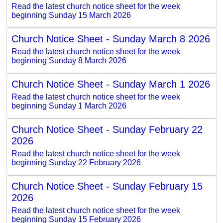
Read the latest church notice sheet for the week
beginning Sunday 15 March 2026
Church Notice Sheet - Sunday March 8 2026
Read the latest church notice sheet for the week
beginning Sunday 8 March 2026
Church Notice Sheet - Sunday March 1 2026
Read the latest church notice sheet for the week
beginning Sunday 1 March 2026
Church Notice Sheet - Sunday February 22
2026
Read the latest church notice sheet for the week
beginning Sunday 22 February 2026
Church Notice Sheet - Sunday February 15
2026
Read the latest church notice sheet for the week
beginning Sunday 15 February 2026