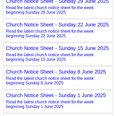
Church Notice Sheet - Sunday 29 June 2025
Read the latest church notice sheet for the week
beginning Sunday 29 June 2025
Church Notice Sheet - Sunday 22 June 2025
Read the latest church notice sheet for the week
beginning Sunday 22 June 2025
Church Notice Sheet - Sunday 15 June 2025
Read the latest church notice sheet for the week
beginning Sunday 15 June 2025
Church Notice Sheet - Sunday 8 June 2025
Read the latest church notice sheet for the week
beginning Sunday 8 June 2025
Church Notice Sheet - Sunday 1 June 2025
Read the latest church notice sheet for the week
beginning Sunday 1 June 2025