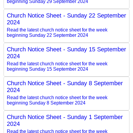
beginning Sunday 29 September 2024
Church Notice Sheet - Sunday 22 September
2024
Read the latest church notice sheet for the week
beginning Sunday 22 September 2024
Church Notice Sheet - Sunday 15 September
2024
Read the latest church notice sheet for the week
beginning Sunday 15 September 2024
Church Notice Sheet - Sunday 8 September
2024
Read the latest church notice sheet for the week
beginning Sunday 8 September 2024
Church Notice Sheet - Sunday 1 September
2024
Read the latest church notice sheet for the week