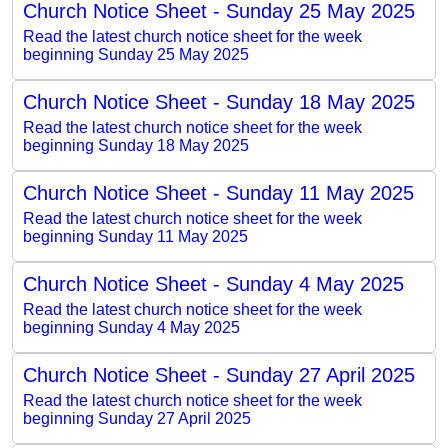
Church Notice Sheet - Sunday 25 May 2025
Read the latest church notice sheet for the week
beginning Sunday 25 May 2025
Church Notice Sheet - Sunday 18 May 2025
Read the latest church notice sheet for the week
beginning Sunday 18 May 2025
Church Notice Sheet - Sunday 11 May 2025
Read the latest church notice sheet for the week
beginning Sunday 11 May 2025
Church Notice Sheet - Sunday 4 May 2025
Read the latest church notice sheet for the week
beginning Sunday 4 May 2025
Church Notice Sheet - Sunday 27 April 2025
Read the latest church notice sheet for the week
beginning Sunday 27 April 2025