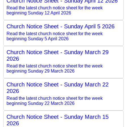
Church Notice Sheet - Sunday April 12 2026
Read the latest church notice sheet for the week
beginning Sunday 12 April 2026
Church Notice Sheet - Sunday April 5 2026
Read the latest church notice sheet for the week
beginning Sunday 5 April 2026
Church Notice Sheet - Sunday March 29
2026
Read the latest church notice sheet for the week
beginning Sunday 29 March 2026
Church Notice Sheet - Sunday March 22
2026
Read the latest church notice sheet for the week
beginning Sunday 22 March 2026
Church Notice Sheet - Sunday March 15
2026