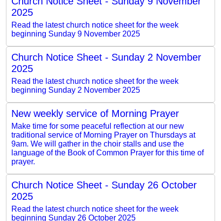
Church Notice Sheet - Sunday 9 November
2025
Read the latest church notice sheet for the week
beginning Sunday 9 November 2025
Church Notice Sheet - Sunday 2 November
2025
Read the latest church notice sheet for the week
beginning Sunday 2 November 2025
New weekly service of Morning Prayer
Make time for some peaceful reflection at our new
traditional service of Morning Prayer on Thursdays at
9am. We will gather in the choir stalls and use the
language of the Book of Common Prayer for this time of
prayer.
Church Notice Sheet - Sunday 26 October
2025
Read the latest church notice sheet for the week
beginning Sunday 26 October 2025