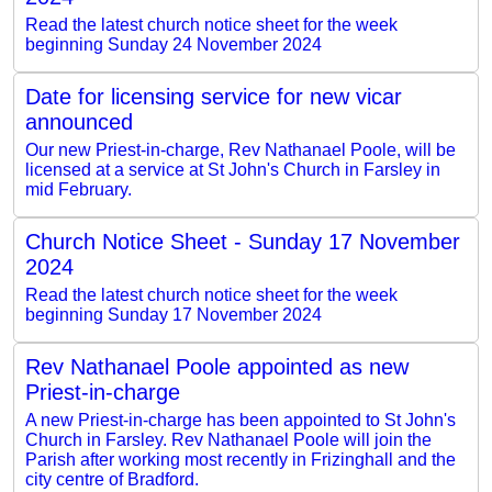
Read the latest church notice sheet for the week
beginning Sunday 24 November 2024
Date for licensing service for new vicar
announced
Our new Priest-in-charge, Rev Nathanael Poole, will be
licensed at a service at St John's Church in Farsley in
mid February.
Church Notice Sheet - Sunday 17 November
2024
Read the latest church notice sheet for the week
beginning Sunday 17 November 2024
Rev Nathanael Poole appointed as new
Priest-in-charge
A new Priest-in-charge has been appointed to St John's
Church in Farsley. Rev Nathanael Poole will join the
Parish after working most recently in Frizinghall and the
city centre of Bradford.