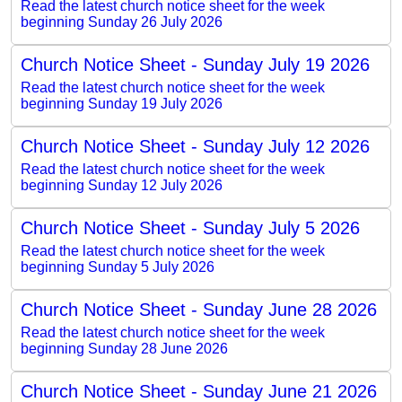
Read the latest church notice sheet for the week
beginning Sunday 26 July 2026
Church Notice Sheet - Sunday July 19 2026
Read the latest church notice sheet for the week
beginning Sunday 19 July 2026
Church Notice Sheet - Sunday July 12 2026
Read the latest church notice sheet for the week
beginning Sunday 12 July 2026
Church Notice Sheet - Sunday July 5 2026
Read the latest church notice sheet for the week
beginning Sunday 5 July 2026
Church Notice Sheet - Sunday June 28 2026
Read the latest church notice sheet for the week
beginning Sunday 28 June 2026
Church Notice Sheet - Sunday June 21 2026