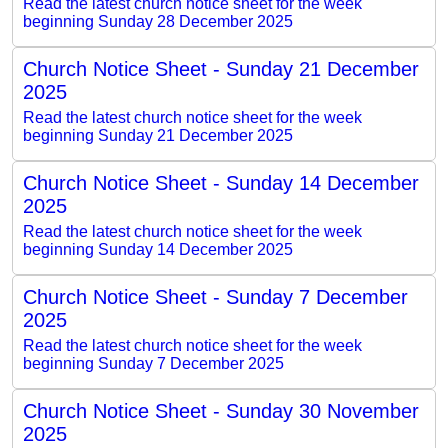
Read the latest church notice sheet for the week
beginning Sunday 28 December 2025
Church Notice Sheet - Sunday 21 December
2025
Read the latest church notice sheet for the week
beginning Sunday 21 December 2025
Church Notice Sheet - Sunday 14 December
2025
Read the latest church notice sheet for the week
beginning Sunday 14 December 2025
Church Notice Sheet - Sunday 7 December
2025
Read the latest church notice sheet for the week
beginning Sunday 7 December 2025
Church Notice Sheet - Sunday 30 November
2025