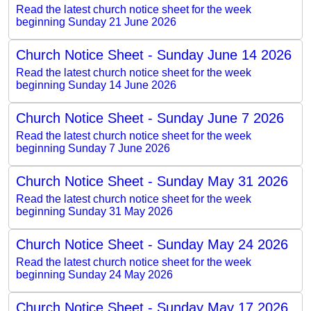
Read the latest church notice sheet for the week
beginning Sunday 21 June 2026
Church Notice Sheet - Sunday June 14 2026
Read the latest church notice sheet for the week
beginning Sunday 14 June 2026
Church Notice Sheet - Sunday June 7 2026
Read the latest church notice sheet for the week
beginning Sunday 7 June 2026
Church Notice Sheet - Sunday May 31 2026
Read the latest church notice sheet for the week
beginning Sunday 31 May 2026
Church Notice Sheet - Sunday May 24 2026
Read the latest church notice sheet for the week
beginning Sunday 24 May 2026
Church Notice Sheet - Sunday May 17 2026