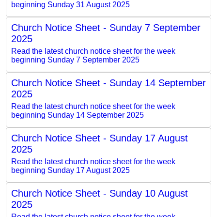
beginning Sunday 31 August 2025
Church Notice Sheet - Sunday 7 September
2025
Read the latest church notice sheet for the week
beginning Sunday 7 September 2025
Church Notice Sheet - Sunday 14 September
2025
Read the latest church notice sheet for the week
beginning Sunday 14 September 2025
Church Notice Sheet - Sunday 17 August
2025
Read the latest church notice sheet for the week
beginning Sunday 17 August 2025
Church Notice Sheet - Sunday 10 August
2025
Read the latest church notice sheet for the week