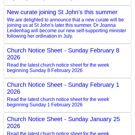
New curate joining St John's this summer
We are delighted to announce that a new curate will be
joining us at St John's later this summer. Dr Joanna
Leidenhag will become our new self-supporting minister
following her ordination in July.
Church Notice Sheet - Sunday February 8
2026
Read the latest church notice sheet for the week
beginning Sunday 8 February 2026
Church Notice Sheet - Sunday February 1
2026
Read the latest church notice sheet for the week
beginning Sunday 1 February 2026
Church Notice Sheet - Sunday January 25
2026
Read the latest church notice sheet for the week