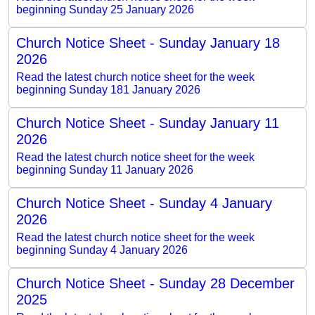
beginning Sunday 25 January 2026
Church Notice Sheet - Sunday January 18
2026
Read the latest church notice sheet for the week
beginning Sunday 181 January 2026
Church Notice Sheet - Sunday January 11
2026
Read the latest church notice sheet for the week
beginning Sunday 11 January 2026
Church Notice Sheet - Sunday 4 January
2026
Read the latest church notice sheet for the week
beginning Sunday 4 January 2026
Church Notice Sheet - Sunday 28 December
2025