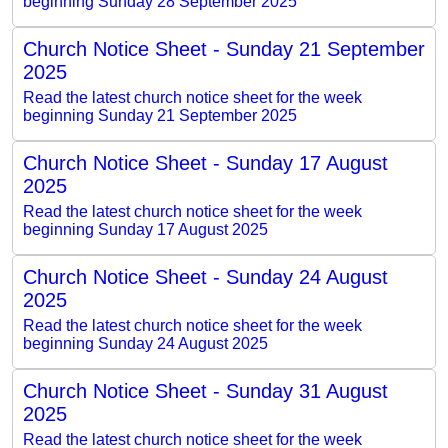
beginning Sunday 28 September 2025
Church Notice Sheet - Sunday 21 September
2025
Read the latest church notice sheet for the week
beginning Sunday 21 September 2025
Church Notice Sheet - Sunday 17 August
2025
Read the latest church notice sheet for the week
beginning Sunday 17 August 2025
Church Notice Sheet - Sunday 24 August
2025
Read the latest church notice sheet for the week
beginning Sunday 24 August 2025
Church Notice Sheet - Sunday 31 August
2025
Read the latest church notice sheet for the week