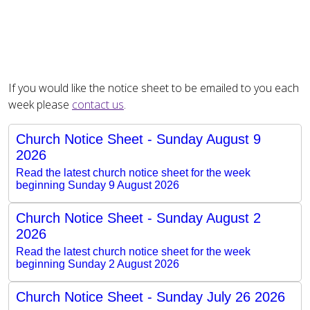
If you would like the notice sheet to be emailed to you each
week please
contact us
.
Church Notice Sheet - Sunday August 9
2026
Read the latest church notice sheet for the week
beginning Sunday 9 August 2026
Church Notice Sheet - Sunday August 2
2026
Read the latest church notice sheet for the week
beginning Sunday 2 August 2026
Church Notice Sheet - Sunday July 26 2026