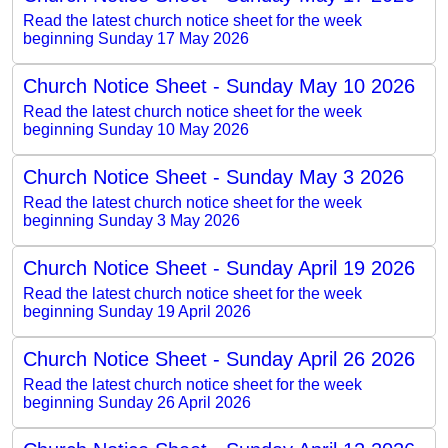
Read the latest church notice sheet for the week
beginning Sunday 17 May 2026
Church Notice Sheet - Sunday May 10 2026
Read the latest church notice sheet for the week
beginning Sunday 10 May 2026
Church Notice Sheet - Sunday May 3 2026
Read the latest church notice sheet for the week
beginning Sunday 3 May 2026
Church Notice Sheet - Sunday April 19 2026
Read the latest church notice sheet for the week
beginning Sunday 19 April 2026
Church Notice Sheet - Sunday April 26 2026
Read the latest church notice sheet for the week
beginning Sunday 26 April 2026