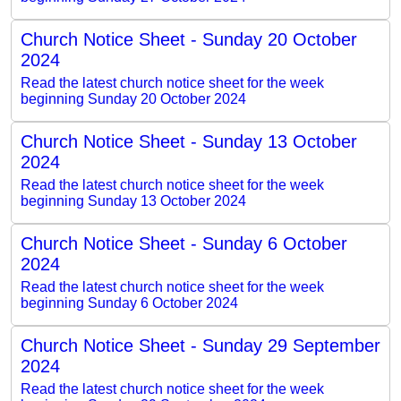
Church Notice Sheet - Sunday 20 October
2024
Read the latest church notice sheet for the week
beginning Sunday 20 October 2024
Church Notice Sheet - Sunday 13 October
2024
Read the latest church notice sheet for the week
beginning Sunday 13 October 2024
Church Notice Sheet - Sunday 6 October
2024
Read the latest church notice sheet for the week
beginning Sunday 6 October 2024
Church Notice Sheet - Sunday 29 September
2024
Read the latest church notice sheet for the week