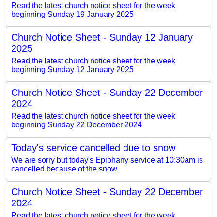
Read the latest church notice sheet for the week
beginning Sunday 19 January 2025
Church Notice Sheet - Sunday 12 January
2025
Read the latest church notice sheet for the week
beginning Sunday 12 January 2025
Church Notice Sheet - Sunday 22 December
2024
Read the latest church notice sheet for the week
beginning Sunday 22 December 2024
Today's service cancelled due to snow
We are sorry but today's Epiphany service at 10:30am is
cancelled because of the snow.
Church Notice Sheet - Sunday 22 December
2024
Read the latest church notice sheet for the week