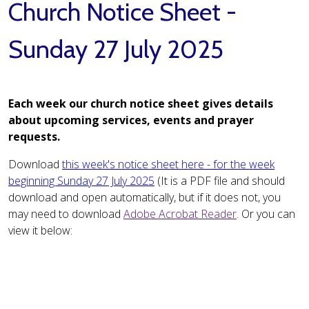
Church Notice Sheet -
Sunday 27 July 2025
Each week our church notice sheet gives details
about upcoming services, events and prayer
requests.
Download
this week's notice sheet here - for the week
beginning Sunday 27 July 2025
(It is a PDF file and should
download and open automatically, but if it does not, you
may need to download
Adobe Acrobat Reader
. Or you can
view it below: