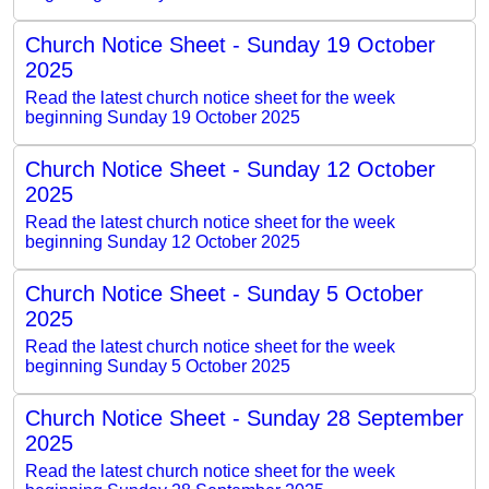
Church Notice Sheet - Sunday 19 October
2025
Read the latest church notice sheet for the week
beginning Sunday 19 October 2025
Church Notice Sheet - Sunday 12 October
2025
Read the latest church notice sheet for the week
beginning Sunday 12 October 2025
Church Notice Sheet - Sunday 5 October
2025
Read the latest church notice sheet for the week
beginning Sunday 5 October 2025
Church Notice Sheet - Sunday 28 September
2025
Read the latest church notice sheet for the week