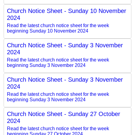
Church Notice Sheet - Sunday 10 November
2024
Read the latest church notice sheet for the week
beginning Sunday 10 November 2024
Church Notice Sheet - Sunday 3 November
2024
Read the latest church notice sheet for the week
beginning Sunday 3 November 2024
Church Notice Sheet - Sunday 3 November
2024
Read the latest church notice sheet for the week
beginning Sunday 3 November 2024
Church Notice Sheet - Sunday 27 October
2024
Read the latest church notice sheet for the week
beginning Sunday 27 October 2024